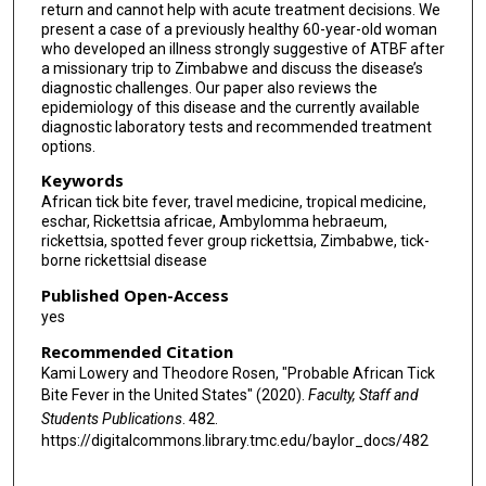
return and cannot help with acute treatment decisions. We
present a case of a previously healthy 60-year-old woman
who developed an illness strongly suggestive of ATBF after
a missionary trip to Zimbabwe and discuss the disease’s
diagnostic challenges. Our paper also reviews the
epidemiology of this disease and the currently available
diagnostic laboratory tests and recommended treatment
options.
Keywords
African tick bite fever, travel medicine, tropical medicine,
eschar, Rickettsia africae, Ambylomma hebraeum,
rickettsia, spotted fever group rickettsia, Zimbabwe, tick-
borne rickettsial disease
Published Open-Access
yes
Recommended Citation
Kami Lowery and Theodore Rosen, "Probable African Tick
Bite Fever in the United States" (2020).
Faculty, Staff and
Students Publications
. 482.
https://digitalcommons.library.tmc.edu/baylor_docs/482