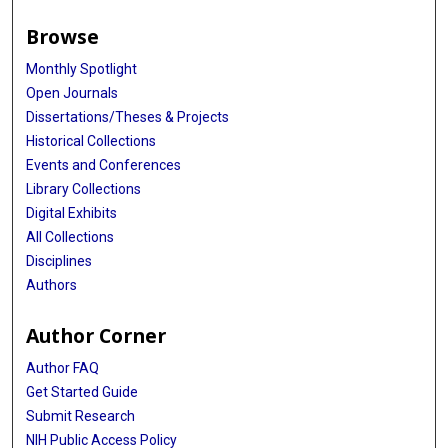
Browse
Monthly Spotlight
Open Journals
Dissertations/Theses & Projects
Historical Collections
Events and Conferences
Library Collections
Digital Exhibits
All Collections
Disciplines
Authors
Author Corner
Author FAQ
Get Started Guide
Submit Research
NIH Public Access Policy