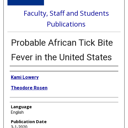
Faculty, Staff and Students
Publications
Probable African Tick Bite
Fever in the United States
Authors
Kami Lowery
Theodore Rosen
Language
English
Publication Date
3-1-2020