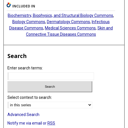
INCLUDED IN
Biochemistry, Biophysics, and Structural Biology Commons
,
Biology Commons
,
Dermatology Commons
,
Infectious
Disease Commons
,
Medical Sciences Commons
,
Skin and
Connective Tissue Diseases Commons
Search
Enter search terms:
Select context to search:
Advanced Search
Notify me via email or
RSS