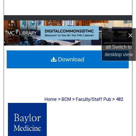
Search
Browse Collections
×
My Account
Switch to
About
desktop
view
Download
Digital Commons Network™
>
>
>
Home
BCM
Faculty/Staff Pub
482