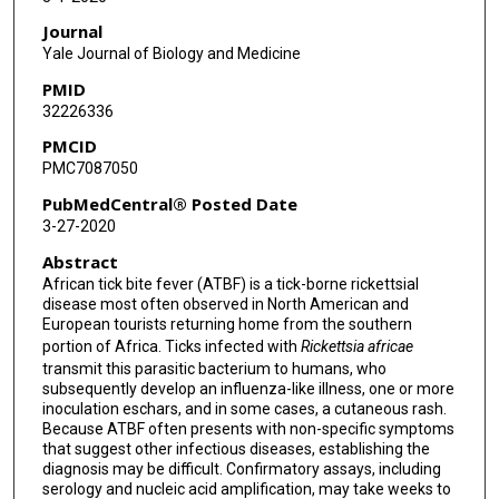
Journal
Yale Journal of Biology and Medicine
PMID
32226336
PMCID
PMC7087050
PubMedCentral® Posted Date
3-27-2020
Abstract
African tick bite fever (ATBF) is a tick-borne rickettsial
disease most often observed in North American and
European tourists returning home from the southern
portion of Africa. Ticks infected with
Rickettsia africae
transmit this parasitic bacterium to humans, who
subsequently develop an influenza-like illness, one or more
inoculation eschars, and in some cases, a cutaneous rash.
Because ATBF often presents with non-specific symptoms
that suggest other infectious diseases, establishing the
diagnosis may be difficult. Confirmatory assays, including
serology and nucleic acid amplification, may take weeks to