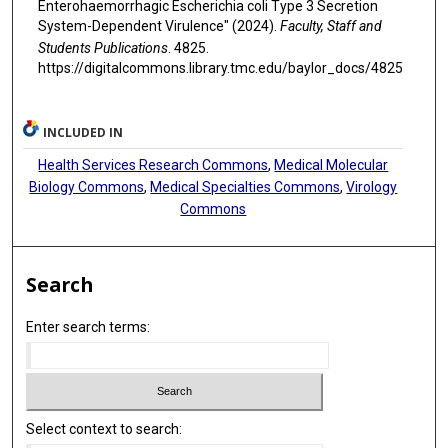
Enterohaemorrhagic Escherichia coli Type 3 Secretion
System-Dependent Virulence" (2024).
Faculty, Staff and
Students Publications
. 4825.
https://digitalcommons.library.tmc.edu/baylor_docs/4825
INCLUDED IN
Health Services Research Commons
,
Medical Molecular
Biology Commons
,
Medical Specialties Commons
,
Virology
Commons
Search
Enter search terms:
Select context to search: