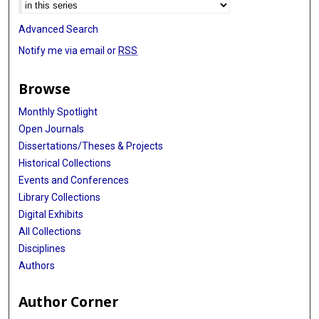
Advanced Search
Notify me via email or
RSS
Browse
Monthly Spotlight
Open Journals
Dissertations/Theses & Projects
Historical Collections
Events and Conferences
Library Collections
Digital Exhibits
All Collections
Disciplines
Authors
Author Corner