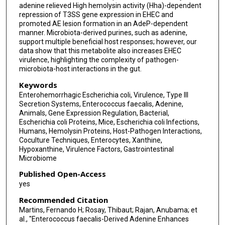
adenine relieved High hemolysin activity (Hha)-dependent
repression of T3SS gene expression in EHEC and
promoted AE lesion formation in an AdeP-dependent
manner. Microbiota-derived purines, such as adenine,
support multiple beneficial host responses; however, our
data show that this metabolite also increases EHEC
virulence, highlighting the complexity of pathogen-
microbiota-host interactions in the gut.
Keywords
Enterohemorrhagic Escherichia coli, Virulence, Type III
Secretion Systems, Enterococcus faecalis, Adenine,
Animals, Gene Expression Regulation, Bacterial,
Escherichia coli Proteins, Mice, Escherichia coli Infections,
Humans, Hemolysin Proteins, Host-Pathogen Interactions,
Coculture Techniques, Enterocytes, Xanthine,
Hypoxanthine, Virulence Factors, Gastrointestinal
Microbiome
Published Open-Access
yes
Recommended Citation
Martins, Fernando H; Rosay, Thibaut; Rajan, Anubama; et
al., "Enterococcus faecalis-Derived Adenine Enhances