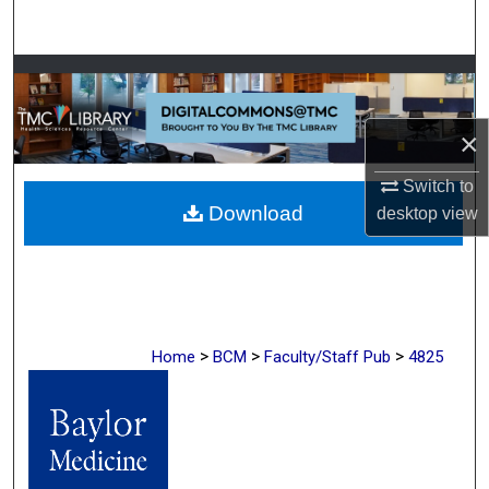
Search
Browse Collections
My Account
×
About
Switch to
Download
desktop
view
Digital Commons Network™
>
>
>
Home
BCM
Faculty/Staff Pub
4825