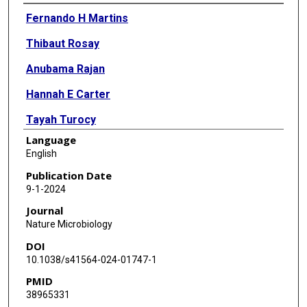
Authors
Fernando H Martins
Thibaut Rosay
Anubama Rajan
Hannah E Carter
Tayah Turocy
Language
Andres Mejia
English
Jason M Crawford
Publication Date
9-1-2024
Anthony W Maresso
Journal
Vanessa Sperandio
Nature Microbiology
DOI
10.1038/s41564-024-01747-1
PMID
38965331