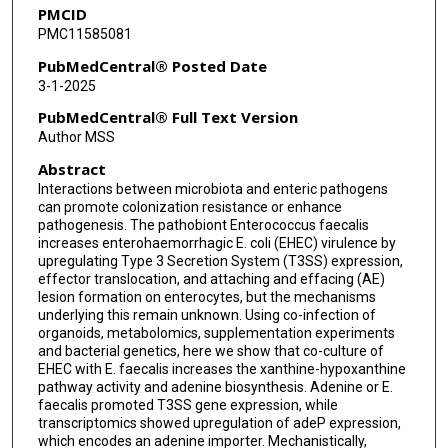
PMCID
PMC11585081
PubMedCentral® Posted Date
3-1-2025
PubMedCentral® Full Text Version
Author MSS
Abstract
Interactions between microbiota and enteric pathogens
can promote colonization resistance or enhance
pathogenesis. The pathobiont Enterococcus faecalis
increases enterohaemorrhagic E. coli (EHEC) virulence by
upregulating Type 3 Secretion System (T3SS) expression,
effector translocation, and attaching and effacing (AE)
lesion formation on enterocytes, but the mechanisms
underlying this remain unknown. Using co-infection of
organoids, metabolomics, supplementation experiments
and bacterial genetics, here we show that co-culture of
EHEC with E. faecalis increases the xanthine-hypoxanthine
pathway activity and adenine biosynthesis. Adenine or E.
faecalis promoted T3SS gene expression, while
transcriptomics showed upregulation of adeP expression,
which encodes an adenine importer. Mechanistically,