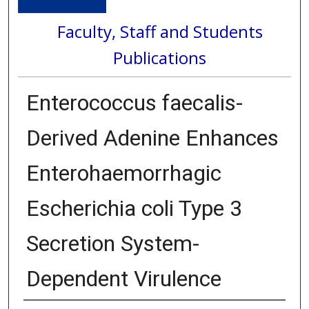
Faculty, Staff and Students
Publications
Enterococcus faecalis-
Derived Adenine Enhances
Enterohaemorrhagic
Escherichia coli Type 3
Secretion System-
Dependent Virulence