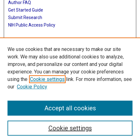
Author FAQ
Get Started Guide
Submit Research
NIH Public Access Policy
More Info
We use cookies that are necessary to make our site
Baylor Research
work. We may also use additional cookies to analyze,
improve, and personalize our content and your digital
Library
experience. You can manage your cookie preferences
Texas Medical Center Library
using the
Cookie settings
link. For more information, see
McGovern Historical Center
our
Cookie Policy
Contact Us
713-795-4200
Accept all cookies
Cookie settings