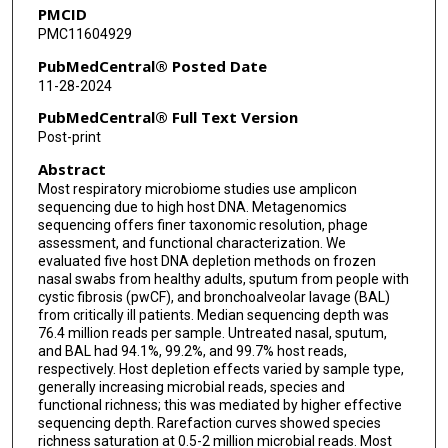
PMCID
J Kirk Harris
PMC11604929
Amy D Willis
PubMedCentral® Posted Date
11-28-2024
Peggy S Lai
PubMedCentral® Full Text Version
Post-print
Abstract
Most respiratory microbiome studies use amplicon
sequencing due to high host DNA. Metagenomics
sequencing offers finer taxonomic resolution, phage
assessment, and functional characterization. We
evaluated five host DNA depletion methods on frozen
nasal swabs from healthy adults, sputum from people with
cystic fibrosis (pwCF), and bronchoalveolar lavage (BAL)
from critically ill patients. Median sequencing depth was
76.4 million reads per sample. Untreated nasal, sputum,
and BAL had 94.1%, 99.2%, and 99.7% host reads,
respectively. Host depletion effects varied by sample type,
generally increasing microbial reads, species and
functional richness; this was mediated by higher effective
sequencing depth. Rarefaction curves showed species
richness saturation at 0.5-2 million microbial reads. Most