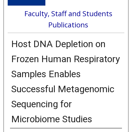
Faculty, Staff and Students
Publications
Host DNA Depletion on
Frozen Human Respiratory
Samples Enables
Successful Metagenomic
Sequencing for
Microbiome Studies