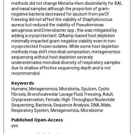
methods did not change Morisita-Horn dissimilarity for BAL
and nasal samples although the proportion of gram-
negative bacteria decreased for sputum from pwCF.
Freezing did not affect the viability of Staphylococcus
aureus but reduced the viability of Pseudomonas
aeruginosa and Enterobacter spp.; this was mitigated by
adding a cryoprotectant. QIAamp-based host depletion
minimally impacted gram-negative viability even in non-
cryoprotected frozen isolates. While some host depletion
methods may shift microbial composition, metagenomics
sequencing without host depletion severely
underestimates microbial diversity of respiratory samples
due to shallow effective sequencing depth and is not
recommended.
Keywords
Humans, Metagenomics, Microbiota, Sputum, Cystic
Fibrosis, Bronchoalveolar Lavage Fluid, Freezing, Adult,
Cryopreservation, Female, High-Throughput Nucleotide
Sequencing, Bacteria, Sequence Analysis, DNA, Male,
Respiratory System, Metagenomics, Microbiome
Published Open-Access
yes