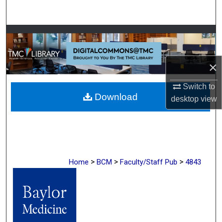
Search
Browse Collections
My Account
×
About
Switch to
Download
desktop
view
Digital Commons Network™
>
>
>
Home
BCM
Faculty/Staff Pub
4843