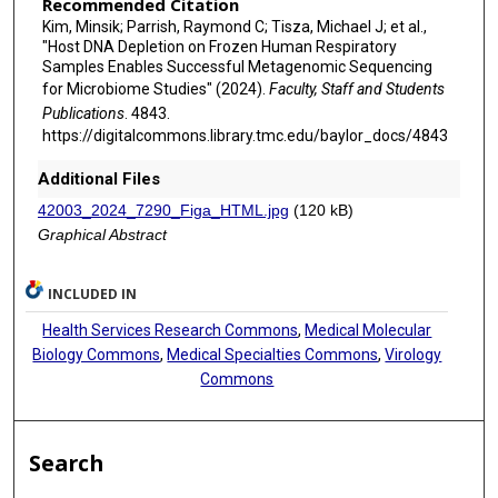
Recommended Citation
Kim, Minsik; Parrish, Raymond C; Tisza, Michael J; et al.,
"Host DNA Depletion on Frozen Human Respiratory
Samples Enables Successful Metagenomic Sequencing
for Microbiome Studies" (2024).
Faculty, Staff and Students
Publications
. 4843.
https://digitalcommons.library.tmc.edu/baylor_docs/4843
Additional Files
42003_2024_7290_Figa_HTML.jpg
(120 kB)
Graphical Abstract
INCLUDED IN
Health Services Research Commons
,
Medical Molecular
Biology Commons
,
Medical Specialties Commons
,
Virology
Commons
Search