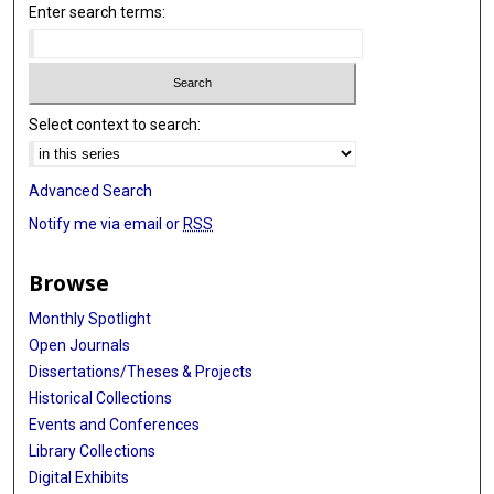
Enter search terms:
Select context to search:
Advanced Search
Notify me via email or
RSS
Browse
Monthly Spotlight
Open Journals
Dissertations/Theses & Projects
Historical Collections
Events and Conferences
Library Collections
Digital Exhibits