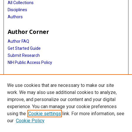
All Collections
Disciplines
Authors
Author Corner
Author FAQ
Get Started Guide
Submit Research
NIH Public Access Policy
More Info
We use cookies that are necessary to make our site
Baylor Research
work. We may also use additional cookies to analyze,
improve, and personalize our content and your digital
Library
experience. You can manage your cookie preferences
Texas Medical Center Library
using the
Cookie settings
link. For more information, see
McGovern Historical Center
our
Cookie Policy
Contact Us