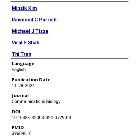
Authors
Minsik Kim
Raymond C Parrish
Michael J Tisza
Viral S Shah
Thi Tran
Language
Matthew Ross
English
Juwan Cormier
Publication Date
11-28-2024
Aribah Baig
Journal
Ching-Ying Huang
Communications Biology
DOI
Laura Brenner
10.1038/s42003-024-07290-3
Isabel Neuringer
PMID
39609616
Katrine Whiteson