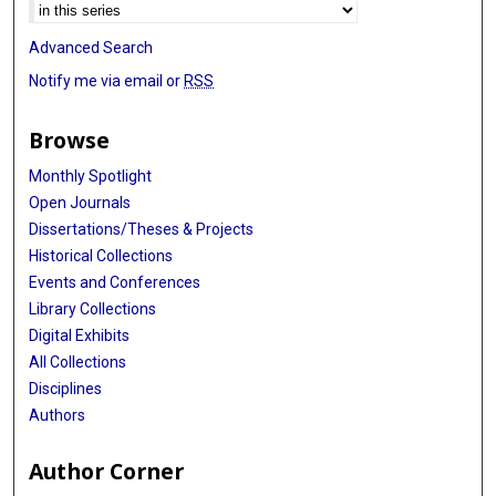
Advanced Search
Notify me via email or
RSS
Browse
Monthly Spotlight
Open Journals
Dissertations/Theses & Projects
Historical Collections
Events and Conferences
Library Collections
Digital Exhibits
All Collections
Disciplines
Authors
Author Corner