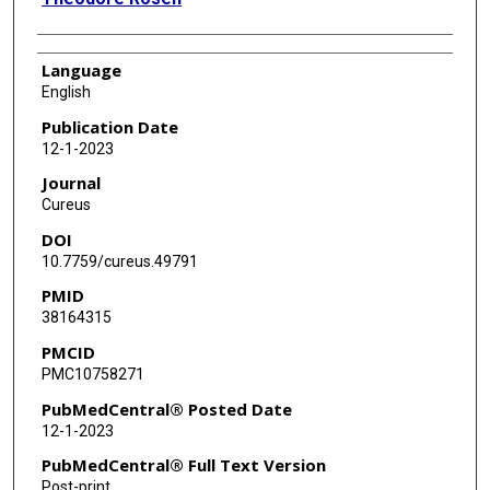
Language
English
Publication Date
12-1-2023
Journal
Cureus
DOI
10.7759/cureus.49791
PMID
38164315
PMCID
PMC10758271
PubMedCentral® Posted Date
12-1-2023
PubMedCentral® Full Text Version
Post-print