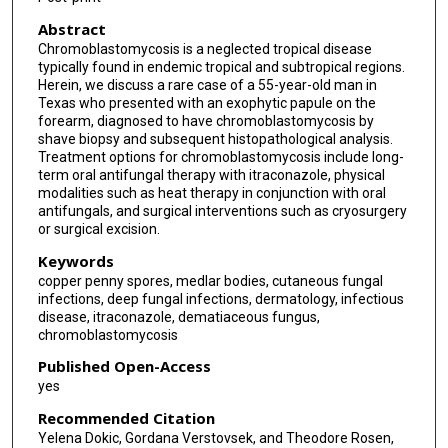
Abstract
Chromoblastomycosis is a neglected tropical disease
typically found in endemic tropical and subtropical regions.
Herein, we discuss a rare case of a 55-year-old man in
Texas who presented with an exophytic papule on the
forearm, diagnosed to have chromoblastomycosis by
shave biopsy and subsequent histopathological analysis.
Treatment options for chromoblastomycosis include long-
term oral antifungal therapy with itraconazole, physical
modalities such as heat therapy in conjunction with oral
antifungals, and surgical interventions such as cryosurgery
or surgical excision.
Keywords
copper penny spores, medlar bodies, cutaneous fungal
infections, deep fungal infections, dermatology, infectious
disease, itraconazole, dematiaceous fungus,
chromoblastomycosis
Published Open-Access
yes
Recommended Citation
Yelena Dokic, Gordana Verstovsek, and Theodore Rosen,