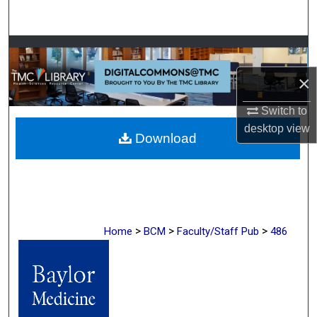
Search
Browse Collections
×
My Account
Switch to
About
desktop
view
Download
Digital Commons Network™
>
>
>
Home
BCM
Faculty/Staff Pub
486