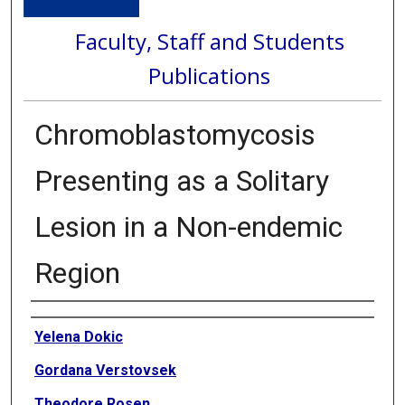
Faculty, Staff and Students
Publications
Chromoblastomycosis
Presenting as a Solitary
Lesion in a Non-endemic
Region
Authors
Yelena Dokic
Gordana Verstovsek
Theodore Rosen