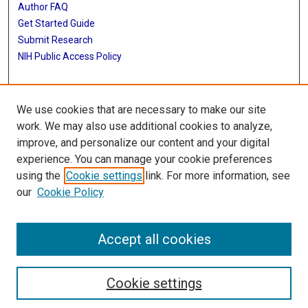
Author FAQ
Get Started Guide
Submit Research
NIH Public Access Policy
More Info
We use cookies that are necessary to make our site
Baylor Research
work. We may also use additional cookies to analyze,
improve, and personalize our content and your digital
Library
experience. You can manage your cookie preferences
Texas Medical Center Library
using the
Cookie settings
link. For more information, see
McGovern Historical Center
our
Cookie Policy
Contact Us
713-795-4200
Accept all cookies
Cookie settings