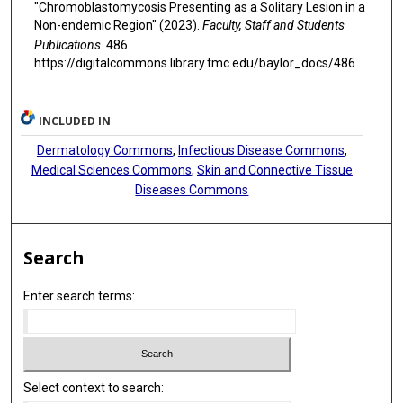
"Chromoblastomycosis Presenting as a Solitary Lesion in a
Non-endemic Region" (2023).
Faculty, Staff and Students
Publications
. 486.
https://digitalcommons.library.tmc.edu/baylor_docs/486
INCLUDED IN
Dermatology Commons
,
Infectious Disease Commons
,
Medical Sciences Commons
,
Skin and Connective Tissue
Diseases Commons
Search
Enter search terms:
Select context to search: