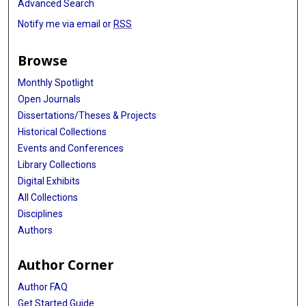
Advanced Search
Notify me via email or
RSS
Browse
Monthly Spotlight
Open Journals
Dissertations/Theses & Projects
Historical Collections
Events and Conferences
Library Collections
Digital Exhibits
All Collections
Disciplines
Authors
Author Corner
Author FAQ
Get Started Guide