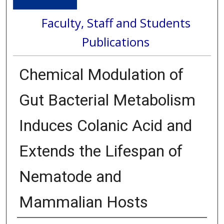
Faculty, Staff and Students
Publications
Chemical Modulation of
Gut Bacterial Metabolism
Induces Colanic Acid and
Extends the Lifespan of
Nematode and
Mammalian Hosts