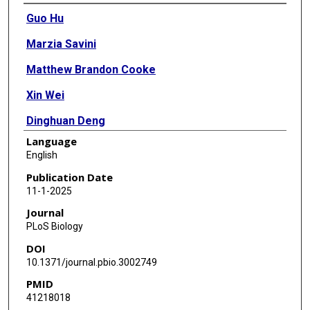
Authors
Guo Hu
Marzia Savini
Matthew Brandon Cooke
Xin Wei
Dinghuan Deng
Language
Shihong M Gao
English
Ruyue Alps Xia
Publication Date
11-1-2025
Youchen Guan
Journal
Alice X Wen
PLoS Biology
DOI
Xin Yu
10.1371/journal.pbio.3002749
Jin Wang
PMID
41218018
Chao Jiang