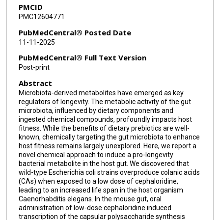
PMCID
Christophe Herman
PMC12604771
Jiefu Li
PubMedCentral® Posted Date
11-11-2025
Meng C Wang
PubMedCentral® Full Text Version
Post-print
Abstract
Microbiota-derived metabolites have emerged as key
regulators of longevity. The metabolic activity of the gut
microbiota, influenced by dietary components and
ingested chemical compounds, profoundly impacts host
fitness. While the benefits of dietary prebiotics are well-
known, chemically targeting the gut microbiota to enhance
host fitness remains largely unexplored. Here, we report a
novel chemical approach to induce a pro-longevity
bacterial metabolite in the host gut. We discovered that
wild-type Escherichia coli strains overproduce colanic acids
(CAs) when exposed to a low dose of cephaloridine,
leading to an increased life span in the host organism
Caenorhabditis elegans. In the mouse gut, oral
administration of low-dose cephaloridine induced
transcription of the capsular polysaccharide synthesis