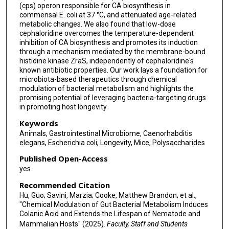
(cps) operon responsible for CA biosynthesis in
commensal E. coli at 37 °C, and attenuated age-related
metabolic changes. We also found that low-dose
cephaloridine overcomes the temperature-dependent
inhibition of CA biosynthesis and promotes its induction
through a mechanism mediated by the membrane-bound
histidine kinase ZraS, independently of cephaloridine's
known antibiotic properties. Our work lays a foundation for
microbiota-based therapeutics through chemical
modulation of bacterial metabolism and highlights the
promising potential of leveraging bacteria-targeting drugs
in promoting host longevity.
Keywords
Animals, Gastrointestinal Microbiome, Caenorhabditis
elegans, Escherichia coli, Longevity, Mice, Polysaccharides
Published Open-Access
yes
Recommended Citation
Hu, Guo; Savini, Marzia; Cooke, Matthew Brandon; et al.,
"Chemical Modulation of Gut Bacterial Metabolism Induces
Colanic Acid and Extends the Lifespan of Nematode and
Mammalian Hosts" (2025).
Faculty, Staff and Students