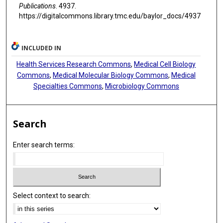
Publications
. 4937.
https://digitalcommons.library.tmc.edu/baylor_docs/4937
INCLUDED IN
Health Services Research Commons
,
Medical Cell Biology
Commons
,
Medical Molecular Biology Commons
,
Medical
Specialties Commons
,
Microbiology Commons
Search
Enter search terms:
Select context to search: