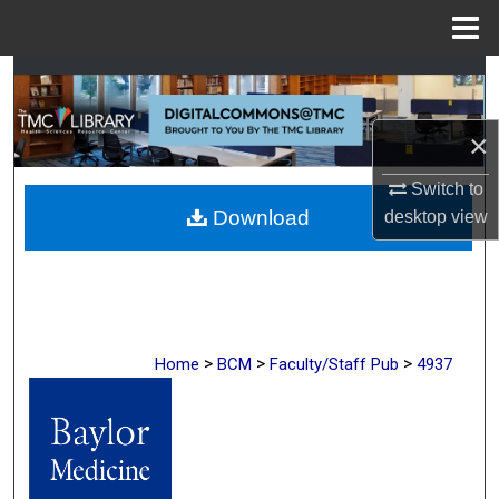
Menu
Home
Search
Browse Collections
×
Switch to
My Account
Download
desktop
view
About
Digital Commons Network™
>
>
>
Home
BCM
Faculty/Staff Pub
4937