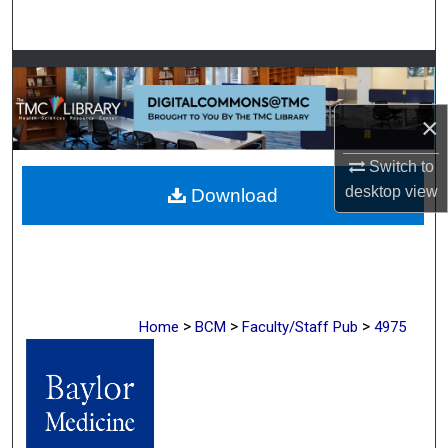
Search
Browse Collections
My Account
×
Switch to
About
desktop
view
Download
Digital Commons Network™
>
>
>
Home
BCM
Faculty/Staff Pub
4975