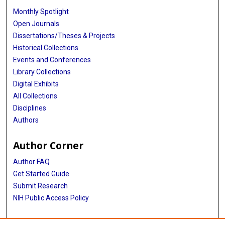
Monthly Spotlight
Open Journals
Dissertations/Theses & Projects
Historical Collections
Events and Conferences
Library Collections
Digital Exhibits
All Collections
Disciplines
Authors
Author Corner
Author FAQ
Get Started Guide
Submit Research
NIH Public Access Policy
More Info