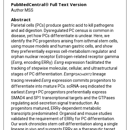
PubMedCentral® Full Text Version
Author MSS
Abstract
Parietal cells (PCs) produce gastric acid to kill pathogens
and aid digestion. Dysregulated PC census is common in
disease, yet how PCs differentiate is unclear. Here, we
identify the PC progenitors arising from isthmal stem cells,
using mouse models and human gastric cells, and show
they preferentially express cell-metabolism regulator and
orphan nuclear receptor Estrogen-related receptor gamma
(
Esrrg
, encoding ERRγ).
Esrrg
expression facilitated the
tracking of stepwise molecular, cellular, and ultrastructural
stages of PC differentiation.
Esrrg
lineage
P2ACreERT2
tracing revealed
Esrrg
expression commits progenitors to
differentiate into mature PCs. scRNA-seq indicated the
earliest
Esrrg
+ PC progenitors preferentially express
SMAD4 and SP1 transcriptional targets and the GTPases
regulating acid-secretion signal transduction. As
progenitors matured, ERRγ-dependent metabolic
transcripts predominated. Organoid and mouse studies
validated the requirement of ERRγ for PC differentiation.
Our work chronicles stem cell differentiation along a single
lineage in vivo and suggests ERRγ as a therapeutic target