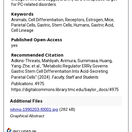
for PC-related disorders.
Keywords
Animals, Cell Differentiation, Receptors, Estrogen, Mice,
Parietal Cells, Gastric, Stem Cells, Humans, Gastric Acid,
Cell Lineage
Published Open-Access
yes
Recommended Citation
Adkins-Threats, Mahliyah; Arimura, Sumimasa; Huang,
Yang-Zhe; et al., "Metabolic Regulator ERRγ Governs
Gastric Stem Cell Differentiation Into Acid-Secreting
Parietal Cells" (2024).
Faculty, Staff and Students
Publications
. 4975.
https://digitalcommons.library.tmc.edu/baylor_docs/4975
Additional Files
nihms-1990203-f0001.jpg
(282 kB)
Graphical Abstract
INCLUDED IN