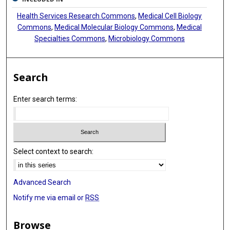
Health Services Research Commons
,
Medical Cell Biology
Commons
,
Medical Molecular Biology Commons
,
Medical
Specialties Commons
,
Microbiology Commons
Search
Enter search terms:
Select context to search:
Advanced Search
Notify me via email or
RSS
Browse