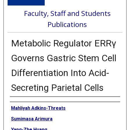
Faculty, Staff and Students
Publications
Metabolic Regulator ERRγ
Governs Gastric Stem Cell
Differentiation Into Acid-
Secreting Parietal Cells
Authors
Mahliyah Adkins-Threats
Sumimasa Arimura
Yang-Zhe Huang