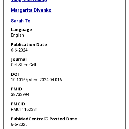
Margarita Divenko
Sarah To
Language
Heather Mao
English
Yongji Zeng
Publication Date
6-6-2024
Jenie Y Hwang
Journal
Joseph R Burclaff
Cell Stem Cell
DOI
Shilpa Jain
10.1016/j.stem.2024.04.016
Jason C Mills
PMID
38733994
PMCID
PMC11162331
PubMedCentral® Posted Date
6-6-2025