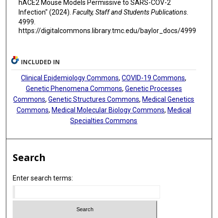
hACE2 Mouse Models Permissive to SARS-COV-2
Infection" (2024).
Faculty, Staff and Students Publications
.
4999.
https://digitalcommons.library.tmc.edu/baylor_docs/4999
INCLUDED IN
Clinical Epidemiology Commons
,
COVID-19 Commons
,
Genetic Phenomena Commons
,
Genetic Processes
Commons
,
Genetic Structures Commons
,
Medical Genetics
Commons
,
Medical Molecular Biology Commons
,
Medical
Specialties Commons
Search
Enter search terms: