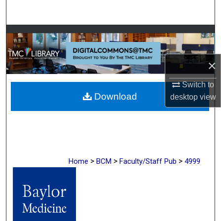
Search
Browse Collections
My Account
×
About
Switch to
Download
desktop
view
Digital Commons Network™
>
>
>
Home
BCM
Faculty/Staff Pub
4999