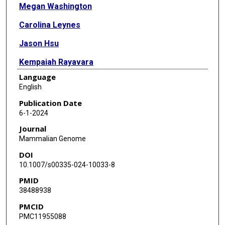
Megan Washington
Carolina Leynes
Jason Hsu
Kempaiah Rayavara
Language
Yangjin Bae
English
Nele Haelterman
Publication Date
6-1-2024
Yuqing Chen
Journal
Ming-Ming Jiang
Mammalian Genome
DOI
Aleksandra Drelich
10.1007/s00335-024-10033-8
Vivian Tat
PMID
38488938
Denise G Lanza
PMCID
Isabel Lorenzo
PMC11955088