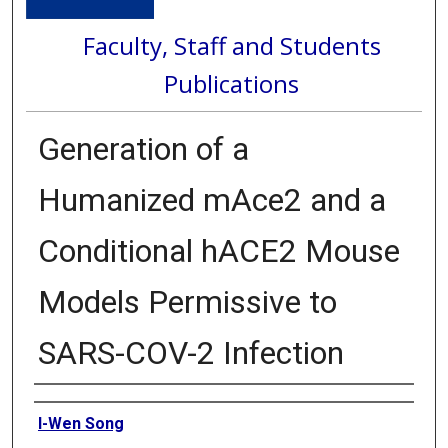
Faculty, Staff and Students
Publications
Generation of a
Humanized mAce2 and a
Conditional hACE2 Mouse
Models Permissive to
SARS-COV-2 Infection
Authors
I-Wen Song