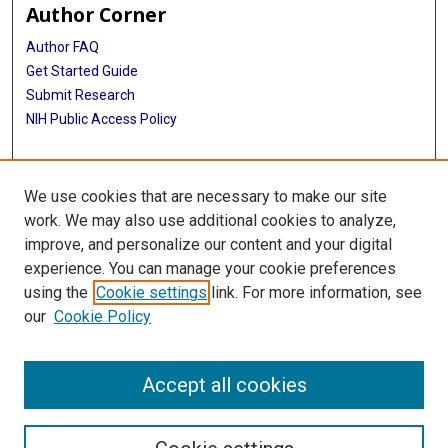
Author Corner
Author FAQ
Get Started Guide
Submit Research
NIH Public Access Policy
More Info
We use cookies that are necessary to make our site
Baylor Research
work. We may also use additional cookies to analyze,
improve, and personalize our content and your digital
Library
experience. You can manage your cookie preferences
Texas Medical Center Library
using the
Cookie settings
link. For more information, see
McGovern Historical Center
our
Cookie Policy
Contact Us
713-795-4200
Accept all cookies