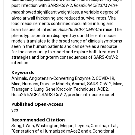
post infection with SARS-CoV-2,
Rosa26
hACE2
;CMV-Cre
mice
showed significant weight loss, a variable degree of
alveolar wall thickening and reduced survival rates. Viral
load measurements confirmed inoculation in lung and
brain tissues of infected
Rosa26
hACE2
;CMV-Cre
mice. The
phenotypic spectrum displayed by our different mouse
models translates to the broad range of clinical symptoms
seen in the human patients and can serve as a resource
for the community to model and explore both treatment
strategies and long-term consequences of SARS-CoV-2
infection.
Keywords
Animals, Angiotensin-Converting Enzyme 2, COVID-19,
Mice, Humans, Disease Models, Animal, SARS-CoV-2, Mice,
Transgenic, Lung, Gene Knock-In Techniques, ACE2,
Rosa26 hACE2, SARS-CoV-2, preclinical mouse model
Published Open-Access
yes
Recommended Citation
Song, I-Wen; Washington, Megan; Leynes, Carolina; et al.,
"Generation of a Humanized mAce2 and a Conditional