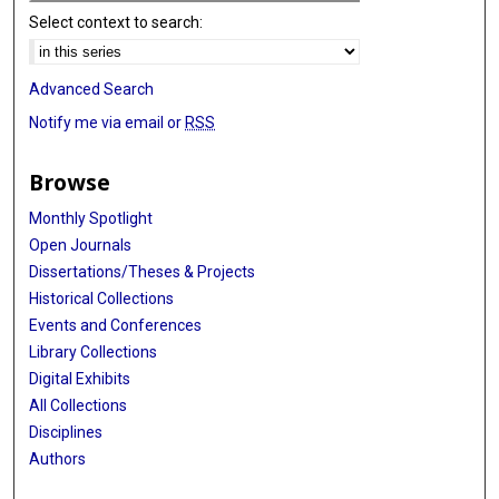
Select context to search:
Advanced Search
Notify me via email or
RSS
Browse
Monthly Spotlight
Open Journals
Dissertations/Theses & Projects
Historical Collections
Events and Conferences
Library Collections
Digital Exhibits
All Collections
Disciplines
Authors