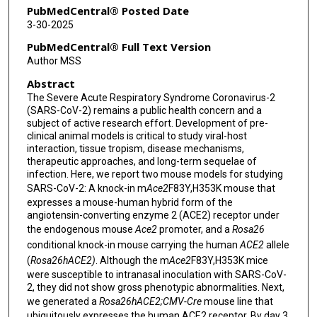
Jason D Heaney
PubMedCentral® Posted Date
3-30-2025
Chien-Te Kent Tseng
PubMedCentral® Full Text Version
Brendan Lee
Author MSS
Abstract
Ronit Marom
The Severe Acute Respiratory Syndrome Coronavirus-2
(SARS-CoV-2) remains a public health concern and a
subject of active research effort. Development of pre-
clinical animal models is critical to study viral-host
interaction, tissue tropism, disease mechanisms,
therapeutic approaches, and long-term sequelae of
infection. Here, we report two mouse models for studying
SARS-CoV-2: A knock-in m
Ace2
F83Y,H353K mouse that
expresses a mouse-human hybrid form of the
angiotensin-converting enzyme 2 (ACE2) receptor under
the endogenous mouse
Ace2
promoter, and a
Rosa26
conditional knock-in mouse carrying the human
ACE2
allele
(
Rosa26
hACE2
)
. Although the m
Ace2
F83Y,H353K mice
were susceptible to intranasal inoculation with SARS-CoV-
2, they did not show gross phenotypic abnormalities. Next,
we generated a
Rosa26
hACE2
;CMV-Cre
mouse line that
ubiquitously expresses the human ACE2 receptor. By day 3