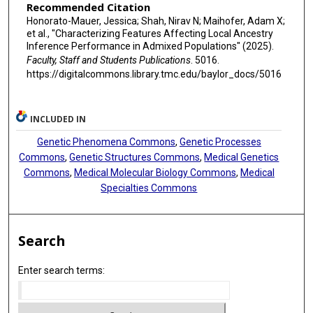
Recommended Citation
Honorato-Mauer, Jessica; Shah, Nirav N; Maihofer, Adam X;
et al., "Characterizing Features Affecting Local Ancestry
Inference Performance in Admixed Populations" (2025).
Faculty, Staff and Students Publications
. 5016.
https://digitalcommons.library.tmc.edu/baylor_docs/5016
INCLUDED IN
Genetic Phenomena Commons
,
Genetic Processes
Commons
,
Genetic Structures Commons
,
Medical Genetics
Commons
,
Medical Molecular Biology Commons
,
Medical
Specialties Commons
Search
Enter search terms: