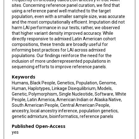
sites. Concerning reference panel curation, we find that
using a reference panel well matched to the target
population, even with a smaller sample size, was accurate
and the most computationally efficient. Imputation did not
harm LAI performance in our tests; rather, we observed
that higher variant density improved accuracy. While
directly responsive to admixed Latin American cohort
compositions, these trends are broadly useful for
informing best practices for LAI across admixed
populations. Our findings reinforce the need for the
inclusion of more underrepresented populations in
sequencing efforts to improve reference panels.
Keywords
Humans, Black People, Genetics, Population, Genome,
Human, Haplotypes, Linkage Disequilibrium, Models,
Genetic, Polymorphism, Single Nucleotide, Software, White
People, Latin America, American Indian or Alaska Native,
South American People, Central American People,
ancestry, local ancestry inference, population genetics,
genetic admixture, bioinformatics, reference panels
Published Open-Access
yes