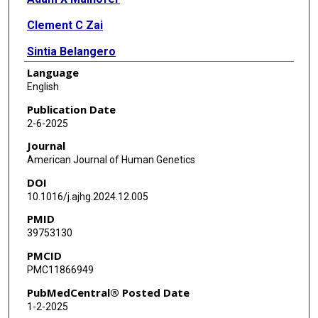
Clement C Zai
Sintia Belangero
Language
Caroline M Nievergelt
English
Marcos Santoro
Publication Date
2-6-2025
Elizabeth G Atkinson
Journal
American Journal of Human Genetics
DOI
10.1016/j.ajhg.2024.12.005
PMID
39753130
PMCID
PMC11866949
PubMedCentral® Posted Date
1-2-2025