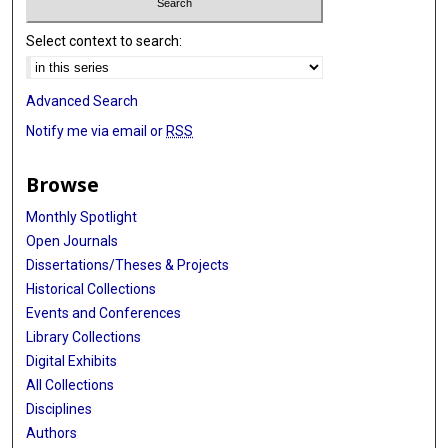
Select context to search:
Advanced Search
Notify me via email or
RSS
Browse
Monthly Spotlight
Open Journals
Dissertations/Theses & Projects
Historical Collections
Events and Conferences
Library Collections
Digital Exhibits
All Collections
Disciplines
Authors