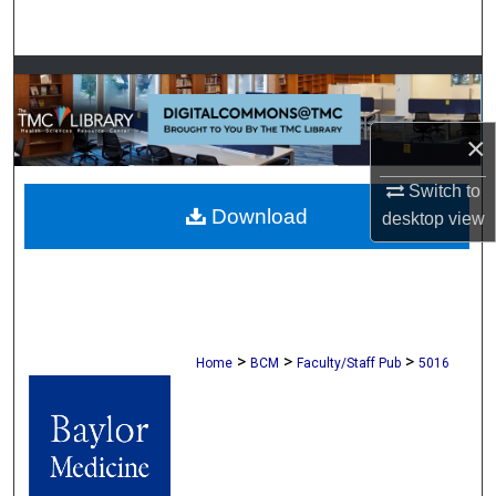
Search
Browse Collections
My Account
×
About
Switch to
Download
desktop
view
Digital Commons Network™
>
>
>
Home
BCM
Faculty/Staff Pub
5016