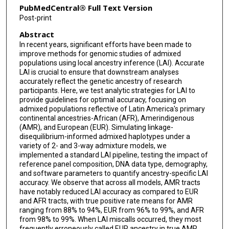
PubMedCentral® Full Text Version
Post-print
Abstract
In recent years, significant efforts have been made to
improve methods for genomic studies of admixed
populations using local ancestry inference (LAI). Accurate
LAI is crucial to ensure that downstream analyses
accurately reflect the genetic ancestry of research
participants. Here, we test analytic strategies for LAI to
provide guidelines for optimal accuracy, focusing on
admixed populations reflective of Latin America's primary
continental ancestries-African (AFR), Amerindigenous
(AMR), and European (EUR). Simulating linkage-
disequilibrium-informed admixed haplotypes under a
variety of 2- and 3-way admixture models, we
implemented a standard LAI pipeline, testing the impact of
reference panel composition, DNA data type, demography,
and software parameters to quantify ancestry-specific LAI
accuracy. We observe that across all models, AMR tracts
have notably reduced LAI accuracy as compared to EUR
and AFR tracts, with true positive rate means for AMR
ranging from 88% to 94%, EUR from 96% to 99%, and AFR
from 98% to 99%. When LAI miscalls occurred, they most
frequently erroneously called EUR ancestry in true AMR