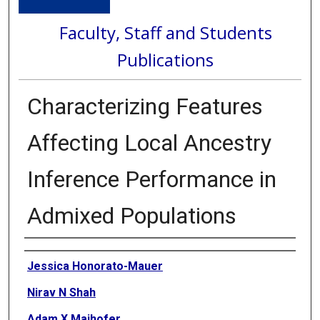
Faculty, Staff and Students
Publications
Characterizing Features
Affecting Local Ancestry
Inference Performance in
Admixed Populations
Authors
Jessica Honorato-Mauer
Nirav N Shah
Adam X Maihofer