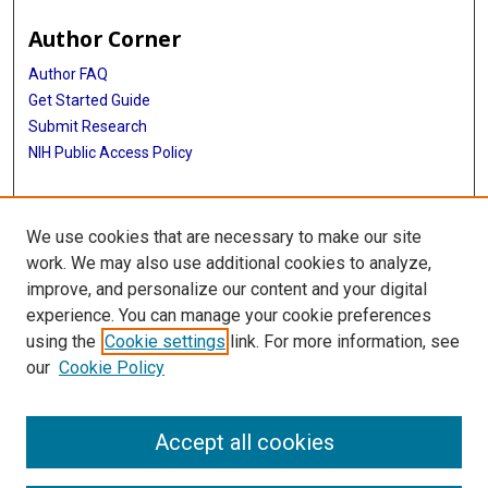
Author Corner
Author FAQ
Get Started Guide
Submit Research
NIH Public Access Policy
More Info
We use cookies that are necessary to make our site
Baylor Research
work. We may also use additional cookies to analyze,
improve, and personalize our content and your digital
Library
experience. You can manage your cookie preferences
Texas Medical Center Library
using the
Cookie settings
link. For more information, see
McGovern Historical Center
our
Cookie Policy
Contact Us
713-795-4200
Accept all cookies