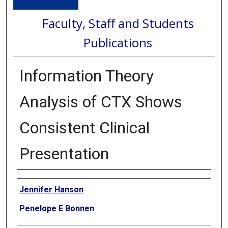
Faculty, Staff and Students
Publications
Information Theory
Analysis of CTX Shows
Consistent Clinical
Presentation
Authors
Jennifer Hanson
Penelope E Bonnen