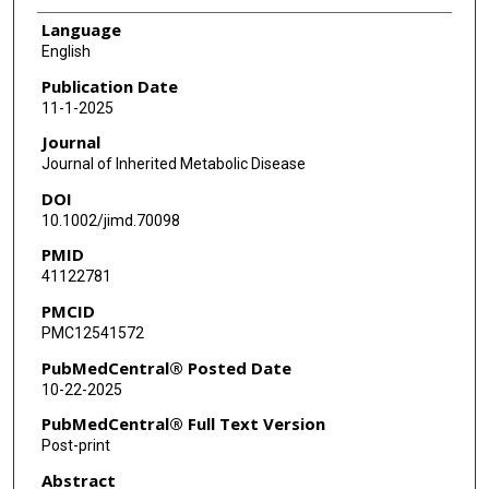
Language
English
Publication Date
11-1-2025
Journal
Journal of Inherited Metabolic Disease
DOI
10.1002/jimd.70098
PMID
41122781
PMCID
PMC12541572
PubMedCentral® Posted Date
10-22-2025
PubMedCentral® Full Text Version
Post-print
Abstract