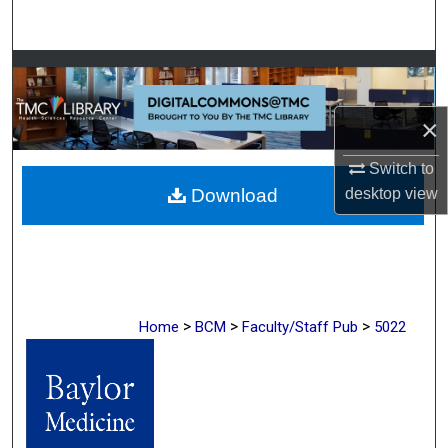
Search
Browse Collections
My Account
×
Switch to
About
desktop
view
Download
Digital Commons Network™
>
>
>
Home
BCM
Faculty/Staff Pub
5022