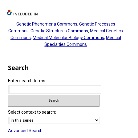
INCLUDED IN
Genetic Phenomena Commons
,
Genetic Processes
Commons
,
Genetic Structures Commons
,
Medical Genetics
Commons
,
Medical Molecular Biology Commons
,
Medical
Specialties Commons
Search
Enter search terms:
Select context to search:
Advanced Search