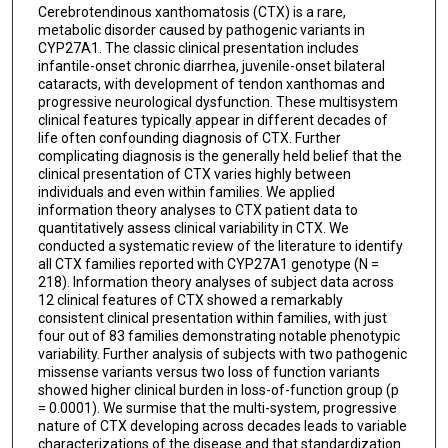
Cerebrotendinous xanthomatosis (CTX) is a rare,
metabolic disorder caused by pathogenic variants in
CYP27A1. The classic clinical presentation includes
infantile-onset chronic diarrhea, juvenile-onset bilateral
cataracts, with development of tendon xanthomas and
progressive neurological dysfunction. These multisystem
clinical features typically appear in different decades of
life often confounding diagnosis of CTX. Further
complicating diagnosis is the generally held belief that the
clinical presentation of CTX varies highly between
individuals and even within families. We applied
information theory analyses to CTX patient data to
quantitatively assess clinical variability in CTX. We
conducted a systematic review of the literature to identify
all CTX families reported with CYP27A1 genotype (N =
218). Information theory analyses of subject data across
12 clinical features of CTX showed a remarkably
consistent clinical presentation within families, with just
four out of 83 families demonstrating notable phenotypic
variability. Further analysis of subjects with two pathogenic
missense variants versus two loss of function variants
showed higher clinical burden in loss-of-function group (p
= 0.0001). We surmise that the multi-system, progressive
nature of CTX developing across decades leads to variable
characterizations of the disease and that standardization