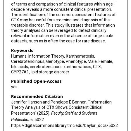
of terms and comparison of clinical features within age
decade reveals a more consistent clinical presentation.
The identification of the common, consistent features of
CTX may be useful for screening and diagnosis of this
treatable disorder. This study illustrates that information
theory analyses can be leveraged to detect clinically
relevant information even in the absence of large-scale
datasets, such as is often the case for rare disease.
Keywords
Humans, Information Theory, Xanthomatosis,
Cerebrotendinous, Genotype, Phenotype, Male, Female,
bile acids, cerebrotendinous xanthomatosis, CTX,
CYP27A1, lipid storage disorder
Published Open-Access
yes
Recommended Citation
Jennifer Hanson and Penelope E Bonnen, "Information
Theory Analysis of CTX Shows Consistent Clinical
Presentation" (2025).
Faculty, Staff and Students
Publications
. 5022.
https://digitalcommons.library.tmc.edu/baylor_docs/5022