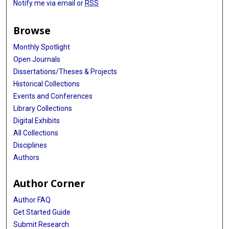
Notify me via email or
RSS
Browse
Monthly Spotlight
Open Journals
Dissertations/Theses & Projects
Historical Collections
Events and Conferences
Library Collections
Digital Exhibits
All Collections
Disciplines
Authors
Author Corner
Author FAQ
Get Started Guide
Submit Research