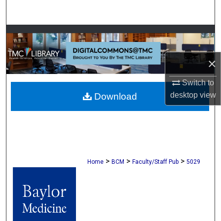
Search
Browse Collections
My Account
×
Switch to
About
desktop
view
Download
Digital Commons Network™
>
>
>
Home
BCM
Faculty/Staff Pub
5029