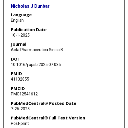
Nicholas J Dunbar
Language
Paul G Corn
English
Florent Elefteriou
Publication Date
10-1-2025
Catherine G Ambrose
Journal
Stefano Casarin
Acta Pharmaceutica Sinica B
DOI
Antonios G Mikos
10.1016/j.apsb.2025.07.035
Eleonora Dondossola
PMID
41132855
PMCID
PMC12541612
PubMedCentral® Posted Date
7-26-2025
PubMedCentral® Full Text Version
Post-print