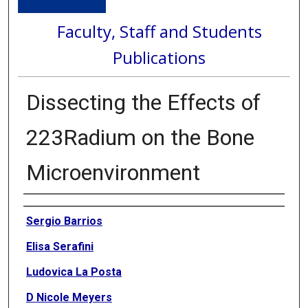
Faculty, Staff and Students
Publications
Dissecting the Effects of
223Radium on the Bone
Microenvironment
Authors
Sergio Barrios
Elisa Serafini
Ludovica La Posta
D Nicole Meyers