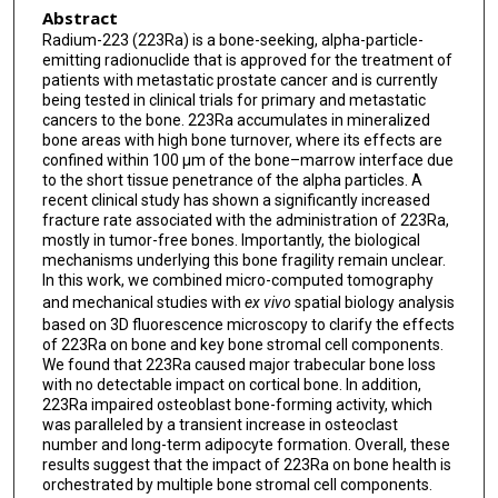
Abstract
Radium-223 (223Ra) is a bone-seeking, alpha-particle-
emitting radionuclide that is approved for the treatment of
patients with metastatic prostate cancer and is currently
being tested in clinical trials for primary and metastatic
cancers to the bone. 223Ra accumulates in mineralized
bone areas with high bone turnover, where its effects are
confined within 100 μm of the bone–marrow interface due
to the short tissue penetrance of the alpha particles. A
recent clinical study has shown a significantly increased
fracture rate associated with the administration of 223Ra,
mostly in tumor-free bones. Importantly, the biological
mechanisms underlying this bone fragility remain unclear.
In this work, we combined micro-computed tomography
and mechanical studies with
ex vivo
spatial biology analysis
based on 3D fluorescence microscopy to clarify the effects
of 223Ra on bone and key bone stromal cell components.
We found that 223Ra caused major trabecular bone loss
with no detectable impact on cortical bone. In addition,
223Ra impaired osteoblast bone-forming activity, which
was paralleled by a transient increase in osteoclast
number and long-term adipocyte formation. Overall, these
results suggest that the impact of 223Ra on bone health is
orchestrated by multiple bone stromal cell components.