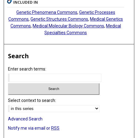
INCLUDED IN
Genetic Phenomena Commons
,
Genetic Processes
Commons
,
Genetic Structures Commons
,
Medical Genetics
Commons
,
Medical Molecular Biology Commons
,
Medical
Specialties Commons
Search
Enter search terms:
Select context to search:
Advanced Search
Notify me via email or
RSS