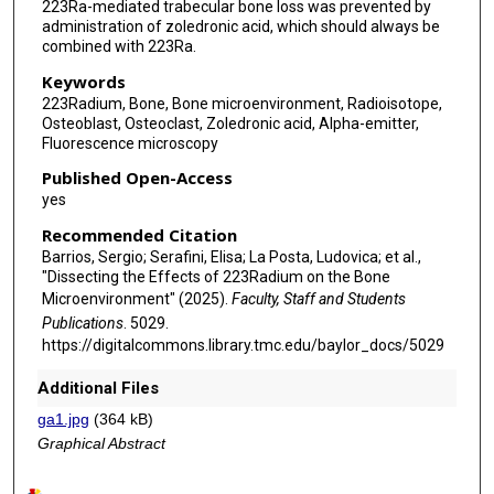
223Ra-mediated trabecular bone loss was prevented by
administration of zoledronic acid, which should always be
combined with 223Ra.
Keywords
223Radium, Bone, Bone microenvironment, Radioisotope,
Osteoblast, Osteoclast, Zoledronic acid, Alpha-emitter,
Fluorescence microscopy
Published Open-Access
yes
Recommended Citation
Barrios, Sergio; Serafini, Elisa; La Posta, Ludovica; et al.,
"Dissecting the Effects of 223Radium on the Bone
Microenvironment" (2025).
Faculty, Staff and Students
Publications
. 5029.
https://digitalcommons.library.tmc.edu/baylor_docs/5029
Additional Files
ga1.jpg
(364 kB)
Graphical Abstract