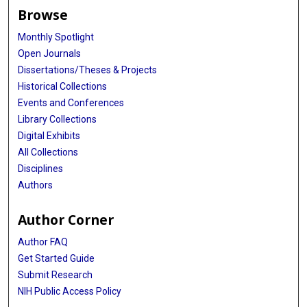
Browse
Monthly Spotlight
Open Journals
Dissertations/Theses & Projects
Historical Collections
Events and Conferences
Library Collections
Digital Exhibits
All Collections
Disciplines
Authors
Author Corner
Author FAQ
Get Started Guide
Submit Research
NIH Public Access Policy