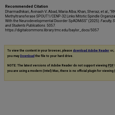
Reza Azizimalamiri
Recommended Citation
Tahere Seifia
Dharmadhikari, Avinash V; Abad, Maria Alba; Khan, Sheraz; et al., "
Methyltransferase SPOUT1/CENP-32 Links Mitotic Spindle Organiza
Maha S Zaki
With the Neurodevelopmental Disorder SpADMiSS" (2025).
Faculty, S
Ghada M H Abdel-Salam
and Students Publications
. 5057.
Mohamed S Abdel-Hamid
https://digitalcommons.library.tmc.edu/baylor_docs/5057
Lama Alabdi
Fowzan Sami Alkuraya
Heba Dawoud
To view the content in your browser, please
download Adobe Reader
or, 
Aya Lofty
you may
Download
the file to your hard drive.
Peter Bauer
NOTE: The latest versions of Adobe Reader do not support viewing
PDF
Giovanni Zifarelli
you are using a modern (Intel) Mac, there is no official plugin for viewing
Erum Afzal
Faisal Zafar
Stephanie Efthymiou
Daniel Gossett
Meghan C Towne
Raey Yeneabat
Belen Perez-Duenas