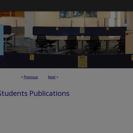
<
Previous
Next
>
 Students Publications