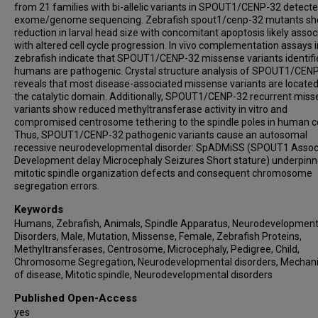
from 21 families with bi-allelic variants in SPOUT1/CENP-32 detect
Haley Norwood
exome/genome sequencing. Zebrafish spout1/cenp-32 mutants s
Amy Feldman Lewanda
reduction in larval head size with concomitant apoptosis likely assoc
Hongzheng Dai
with altered cell cycle progression. In vivo complementation assays i
zebrafish indicate that SPOUT1/CENP-32 missense variants identifi
Pengfei Liu
humans are pathogenic. Crystal structure analysis of SPOUT1/CEN
Tadahiro Mitani
reveals that most disease-associated missense variants are located
the catalytic domain. Additionally, SPOUT1/CENP-32 recurrent mis
Dana Marafi
variants show reduced methyltransferase activity in vitro and
Hatice Koçak Eker
compromised centrosome tethering to the spindle poles in human ce
Davut Pehlivan
Thus, SPOUT1/CENP-32 pathogenic variants cause an autosomal
recessive neurodevelopmental disorder: SpADMiSS (SPOUT1 Assoc
Jennifer E Posey
Development delay Microcephaly Seizures Short stature) underpinn
Natalie C Lippa
mitotic spindle organization defects and consequent chromosome
Natalie Vena
segregation errors.
Erin L Heinzen
Keywords
David B Goldstein
Humans, Zebrafish, Animals, Spindle Apparatus, Neurodevelopment
Disorders, Male, Mutation, Missense, Female, Zebrafish Proteins,
Cyril Mignot
Methyltransferases, Centrosome, Microcephaly, Pedigree, Child,
Jean-Madeleine de Sainte Agathe
Chromosome Segregation, Neurodevelopmental disorders, Mechan
Nouriya Abbas Al-Sannaa
of disease, Mitotic spindle, Neurodevelopmental disorders
Mina Zamani
Published Open-Access
Saeid Sadeghian
yes