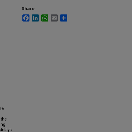
Share
Facebook
LinkedIn
WhatsApp
Email
Share
se
 the
ing
 delays