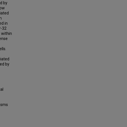
ed by
how
iated
n
ed in
P-32
 within
sense
lls.
iated
ed by
al
isms