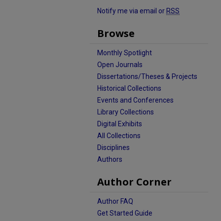
Notify me via email or
RSS
Browse
Monthly Spotlight
Open Journals
Dissertations/Theses & Projects
Historical Collections
Events and Conferences
Library Collections
Digital Exhibits
All Collections
Disciplines
Authors
Author Corner
Author FAQ
Get Started Guide