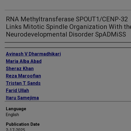
RNA Methyltransferase SPOUT1/CENP-32
Links Mitotic Spindle Organization With th
Neurodevelopmental Disorder SpADMiSS
Authors
Avinash V Dharmadhikari
Maria Alba Abad
Sheraz Khan
Reza Maroofian
Tristan T Sands
Farid Ullah
Itaru Samejima
Yanwen Shen
Language
Martin A Wear
English
Kiara E Moore
Publication Date
Elena Kondakova
2-17-2025