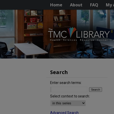
Home
About
FAQ
My 
Search
Enter search terms:
Select context to search:
Advanced Search