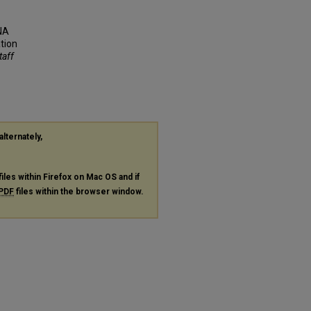
RNA
tion
taff
alternately,
files within Firefox on Mac OS and if
PDF
files within the browser window.