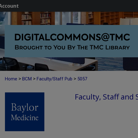
Account
>
>
>
Home
BCM
Faculty/Staff Pub
5057
Faculty, Staff and