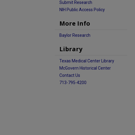
Submit Research
NIH Public Access Policy
More Info
Baylor Research
Library
Texas Medical Center Library
McGovern Historical Center
Contact Us
713-795-4200