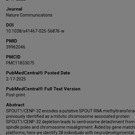
Natalia Mitina
Journal
Theres Schaub
Nature Communications
Grace K Lee
DOI
Christine H Umandap
10.1038/s41467-025-56876-w
Sara M Berger
Alejandro D Iglesias
PMID
39962046
Bernt Popp
Rami Abou Jamra
PMCID
PMC11833075
Heinz Gabriel
Stefan Rentas
PubMedCentral® Posted Date
Alyssa L Rippert
2-17-2025
Christopher Gray
PubMedCentral® Full Text Version
Kosuke Izumi
Post-print
Laura K Conlin
Abstract
Daniel C Koboldt
SPOUT1/CENP-32 encodes a putative SPOUT RNA methyltransfera
Theresa Mihalic Mosher
previously identified as a mitotic chromosome associated protein.
SPOUT1/CENP-32 depletion leads to centrosome detachment from
Scott E Hickey
spindle poles and chromosome misalignment. Aided by gene match
Dara V F Albert
platforms, here we identify 28 individuals with neurodevelopmental