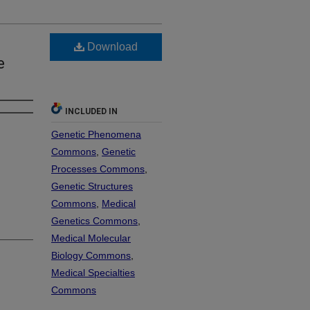
Download
e
INCLUDED IN
Genetic Phenomena
Commons
,
Genetic
Processes Commons
,
Genetic Structures
Commons
,
Medical
Genetics Commons
,
Medical Molecular
Biology Commons
,
Medical Specialties
Commons