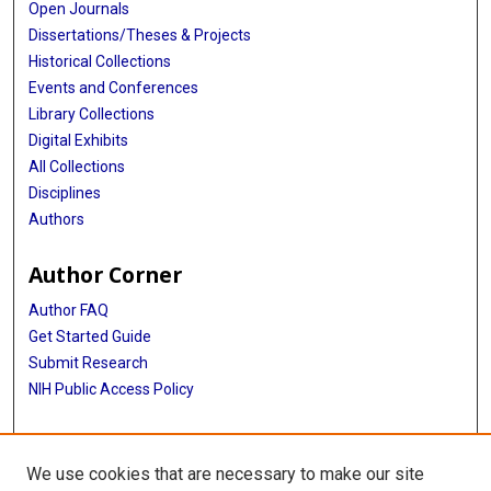
Open Journals
Dissertations/Theses & Projects
Historical Collections
Events and Conferences
Library Collections
Digital Exhibits
All Collections
Disciplines
Authors
Author Corner
Author FAQ
Get Started Guide
Submit Research
NIH Public Access Policy
More Info
We use cookies that are necessary to make our site
Baylor Research