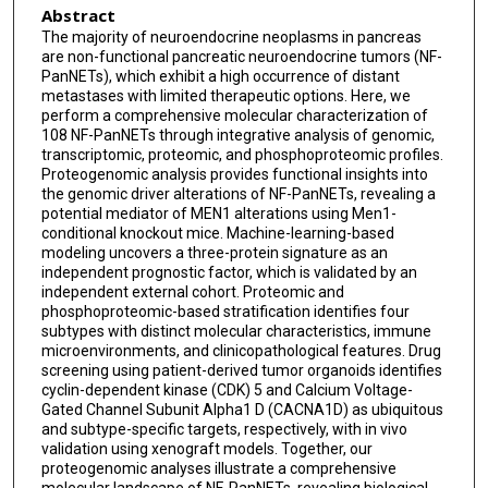
Abstract
Yikai Li
The majority of neuroendocrine neoplasms in pancreas
are non-functional pancreatic neuroendocrine tumors (NF-
Hongxu Chen
PanNETs), which exhibit a high occurrence of distant
metastases with limited therapeutic options. Here, we
Zhicheng Yang
perform a comprehensive molecular characterization of
108 NF-PanNETs through integrative analysis of genomic,
Suizhi Gao
transcriptomic, proteomic, and phosphoproteomic profiles.
Proteogenomic analysis provides functional insights into
Wuhu Zhang
the genomic driver alterations of NF-PanNETs, revealing a
potential mediator of MEN1 alterations using Men1-
Dan Huang
conditional knockout mice. Machine-learning-based
modeling uncovers a three-protein signature as an
Shujuan Ni
independent prognostic factor, which is validated by an
independent external cohort. Proteomic and
Miaoyan Wei
phosphoproteomic-based stratification identifies four
subtypes with distinct molecular characteristics, immune
Fei Wang
microenvironments, and clinicopathological features. Drug
screening using patient-derived tumor organoids identifies
Yan Wang
cyclin-dependent kinase (CDK) 5 and Calcium Voltage-
Gated Channel Subunit Alpha1 D (CACNA1D) as ubiquitous
Tian Ding
and subtype-specific targets, respectively, with in vivo
validation using xenograft models. Together, our
Desheng Jing
proteogenomic analyses illustrate a comprehensive