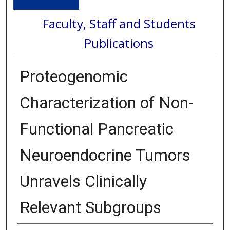
Faculty, Staff and Students
Publications
Proteogenomic
Characterization of Non-
Functional Pancreatic
Neuroendocrine Tumors
Unravels Clinically
Relevant Subgroups