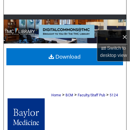
Search
Browse Collections
×
My Account
Switch to
About
desktop
view
Download
Digital Commons Network™
>
>
>
Home
BCM
Faculty/Staff Pub
5124