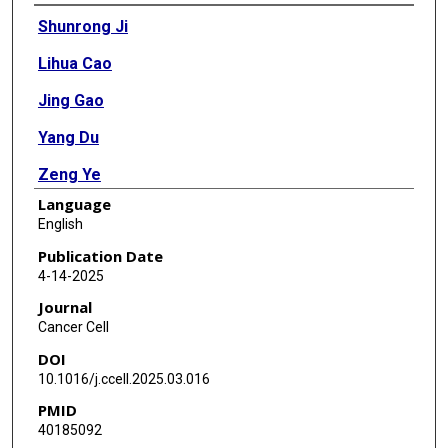
Authors
Shunrong Ji
Lihua Cao
Jing Gao
Yang Du
Zeng Ye
Language
Xin Lou
English
Fen Liu
Publication Date
4-14-2025
Yehan Zhang
Journal
Junfeng Xu
Cancer Cell
DOI
Xiaohan Shi
10.1016/j.ccell.2025.03.016
Huan Wang
PMID
40185092
Penghao Li