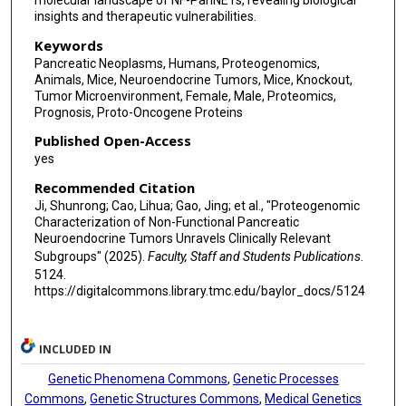
molecular landscape of NF-PanNETs, revealing biological
Guixiong Fan
insights and therapeutic vulnerabilities.
Keywords
Zhiyun Gong
Pancreatic Neoplasms, Humans, Proteogenomics,
Animals, Mice, Neuroendocrine Tumors, Mice, Knockout,
Renquan Lu
Tumor Microenvironment, Female, Male, Proteomics,
Prognosis, Proto-Oncogene Proteins
Yi Qin
Published Open-Access
Jie Chen
yes
Xiaowu Xu
Recommended Citation
Ji, Shunrong; Cao, Lihua; Gao, Jing; et al., "Proteogenomic
Pei Wang
Characterization of Non-Functional Pancreatic
Neuroendocrine Tumors Unravels Clinically Relevant
Bing Zhang
Subgroups" (2025).
Faculty, Staff and Students Publications
.
5124.
Li Ding
https://digitalcommons.library.tmc.edu/baylor_docs/5124
Ana I Robles
INCLUDED IN
Henry Rodriguez
Genetic Phenomena Commons
,
Genetic Processes
David K Chang
Commons
,
Genetic Structures Commons
,
Medical Genetics