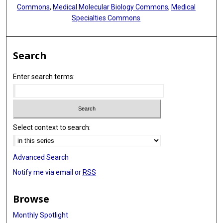
Ralph H Hruban
Commons
,
Medical Molecular Biology Commons
,
Medical
Specialties Commons
Dong Gao
Daming Gao
Search
Gang Jin
Enter search terms:
Hu Zhou
Jianmin Wu
Xianjun Yu
Select context to search:
Advanced Search
Notify me via email or
RSS
Browse
Monthly Spotlight