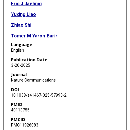
Eric J Jaehnig
Yuxing Liao
Zhiao Shi
Tomer M Yaron-Barir
Language
Jared L Johnson
English
Lewis C Cantley
Publication Date
3-20-2025
Bing Zhang
Journal
Nature Communications
DOI
10.1038/s41467-025-57993-2
PMID
40113755
PMCID
PMC11926083