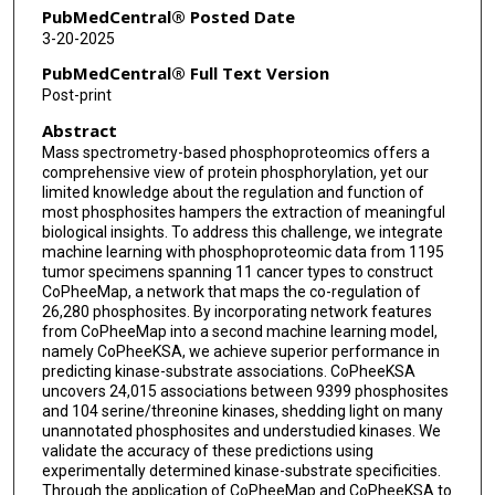
PubMedCentral® Posted Date
3-20-2025
PubMedCentral® Full Text Version
Post-print
Abstract
Mass spectrometry-based phosphoproteomics offers a
comprehensive view of protein phosphorylation, yet our
limited knowledge about the regulation and function of
most phosphosites hampers the extraction of meaningful
biological insights. To address this challenge, we integrate
machine learning with phosphoproteomic data from 1195
tumor specimens spanning 11 cancer types to construct
CoPheeMap, a network that maps the co-regulation of
26,280 phosphosites. By incorporating network features
from CoPheeMap into a second machine learning model,
namely CoPheeKSA, we achieve superior performance in
predicting kinase-substrate associations. CoPheeKSA
uncovers 24,015 associations between 9399 phosphosites
and 104 serine/threonine kinases, shedding light on many
unannotated phosphosites and understudied kinases. We
validate the accuracy of these predictions using
experimentally determined kinase-substrate specificities.
Through the application of CoPheeMap and CoPheeKSA to