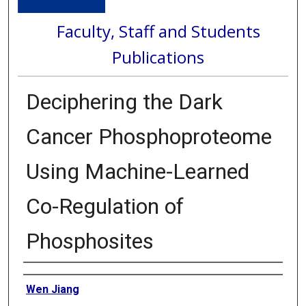
Faculty, Staff and Students
Publications
Deciphering the Dark
Cancer Phosphoproteome
Using Machine-Learned
Co-Regulation of
Phosphosites
Authors
Wen Jiang