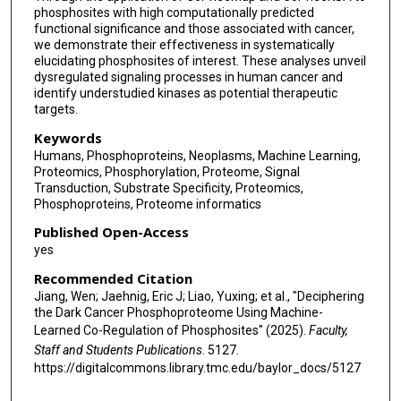
phosphosites with high computationally predicted
functional significance and those associated with cancer,
we demonstrate their effectiveness in systematically
elucidating phosphosites of interest. These analyses unveil
dysregulated signaling processes in human cancer and
identify understudied kinases as potential therapeutic
targets.
Keywords
Humans, Phosphoproteins, Neoplasms, Machine Learning,
Proteomics, Phosphorylation, Proteome, Signal
Transduction, Substrate Specificity, Proteomics,
Phosphoproteins, Proteome informatics
Published Open-Access
yes
Recommended Citation
Jiang, Wen; Jaehnig, Eric J; Liao, Yuxing; et al., "Deciphering
the Dark Cancer Phosphoproteome Using Machine-
Learned Co-Regulation of Phosphosites" (2025).
Faculty,
Staff and Students Publications
. 5127.
https://digitalcommons.library.tmc.edu/baylor_docs/5127