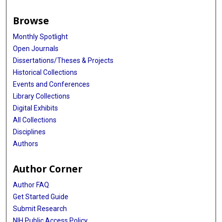
Browse
Monthly Spotlight
Open Journals
Dissertations/Theses & Projects
Historical Collections
Events and Conferences
Library Collections
Digital Exhibits
All Collections
Disciplines
Authors
Author Corner
Author FAQ
Get Started Guide
Submit Research
NIH Public Access Policy