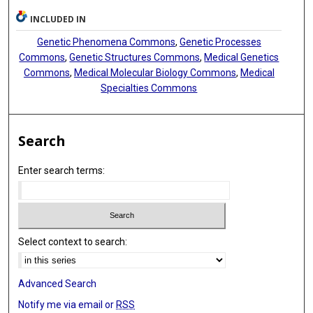
INCLUDED IN
Genetic Phenomena Commons
,
Genetic Processes
Commons
,
Genetic Structures Commons
,
Medical Genetics
Commons
,
Medical Molecular Biology Commons
,
Medical
Specialties Commons
Search
Enter search terms:
Select context to search:
Advanced Search
Notify me via email or
RSS