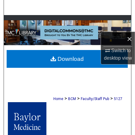
Search
Browse Collections
My Account
×
Switch to
About
desktop
view
Download
Digital Commons Network™
>
>
>
Home
BCM
Faculty/Staff Pub
5127