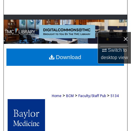
Search
Browse Collections
My Account
×
About
Switch to
Download
desktop
view
Digital Commons Network™
>
>
>
Home
BCM
Faculty/Staff Pub
5134