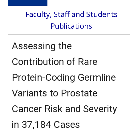
Faculty, Staff and Students
Publications
Assessing the
Contribution of Rare
Protein-Coding Germline
Variants to Prostate
Cancer Risk and Severity
in 37,184 Cases