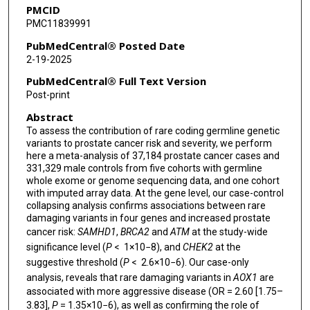
PMCID
Jesus Alegre-Díaz
PMC11839991
Pablo Kuri-Morales
PubMedCentral® Posted Date
2-19-2025
Jaime Berumen
PubMedCentral® Full Text Version
Roberto Tapia-Conyer
Post-print
Abstract
Jonathan Emberson
To assess the contribution of rare coding germline genetic
Jason M Torres
variants to prostate cancer risk and severity, we perform
here a meta-analysis of 37,184 prostate cancer cases and
Rory Collins
331,329 male controls from five cohorts with germline
whole exome or genome sequencing data, and one cohort
with imputed array data. At the gene level, our case-control
Quanli Wang
collapsing analysis confirms associations between rare
damaging variants in four genes and increased prostate
David Goldstein
cancer risk:
SAMHD1
,
BRCA2
and
ATM
at the study-wide
Athena Matakidou
significance level (
P
< 1×10−8), and
CHEK2
at the
suggestive threshold (
P
< 2.6×10−6). Our case-only
Carolina Haefliger
analysis, reveals that rare damaging variants in
AOX1
are
associated with more aggressive disease (OR = 2.60 [1.75–
Lauren Anderson-Dring
3.83],
P
= 1.35×10−6), as well as confirming the role of