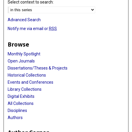
Select context to search:
Advanced Search
Notify me via email or
RSS
Browse
Monthly Spotlight
Open Journals
Dissertations/Theses & Projects
Historical Collections
Events and Conferences
Library Collections
Digital Exhibits
All Collections
Disciplines
Authors