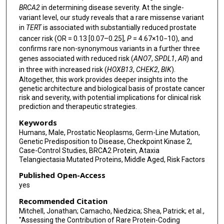
BRCA2
in determining disease severity. At the single-
Ruth March
variant level, our study reveals that a rare missense variant
Vaidehi Jobanputra
in
TERT
is associated with substantially reduced prostate
cancer risk (OR = 0.13 [0.07–0.25],
P
= 4.67×10−10), and
Brian Dougherty
confirms rare non-synonymous variants in a further three
genes associated with reduced risk (
ANO7
,
SPDL1
,
AR
) and
Keren Carss
in three with increased risk (
HOXB13
,
CHEK2
,
BIK
).
Altogether, this work provides deeper insights into the
Slavé Petrovski
genetic architecture and biological basis of prostate cancer
risk and severity, with potential implications for clinical risk
Philip W Kantoff
prediction and therapeutic strategies.
Kenneth Offit
Keywords
Humans, Male, Prostatic Neoplasms, Germ-Line Mutation,
Lorelei A Mucci
Genetic Predisposition to Disease, Checkpoint Kinase 2,
Case-Control Studies, BRCA2 Protein, Ataxia
Mark Pomerantz
Telangiectasia Mutated Proteins, Middle Aged, Risk Factors
Published Open-Access
Margarete A Fabre
yes
Recommended Citation
Mitchell, Jonathan; Camacho, Niedzica; Shea, Patrick; et al.,
"Assessing the Contribution of Rare Protein-Coding