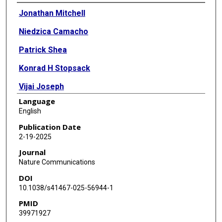
Authors
Jonathan Mitchell
Niedzica Camacho
Patrick Shea
Konrad H Stopsack
Vijai Joseph
Language
Oliver S Burren
English
Ryan S Dhindsa
Publication Date
2-19-2025
Abhishek Nag
Journal
Jacob E Berchuck
Nature Communications
DOI
Amanda O'Neill
10.1038/s41467-025-56944-1
Ali Abbasi
PMID
39971927
Anthony W Zoghbi