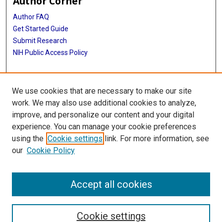
Author Corner
Author FAQ
Get Started Guide
Submit Research
NIH Public Access Policy
More Info
We use cookies that are necessary to make our site
Baylor Research
work. We may also use additional cookies to analyze,
improve, and personalize our content and your digital
Library
experience. You can manage your cookie preferences
Texas Medical Center Library
using the
Cookie settings
link. For more information, see
McGovern Historical Center
our
Cookie Policy
Contact Us
713-795-4200
Accept all cookies
Cookie settings