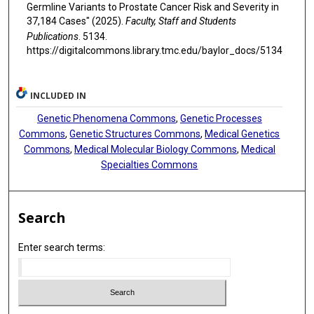
Germline Variants to Prostate Cancer Risk and Severity in
37,184 Cases" (2025).
Faculty, Staff and Students
Publications
. 5134.
https://digitalcommons.library.tmc.edu/baylor_docs/5134
INCLUDED IN
Genetic Phenomena Commons
,
Genetic Processes
Commons
,
Genetic Structures Commons
,
Medical Genetics
Commons
,
Medical Molecular Biology Commons
,
Medical
Specialties Commons
Search
Enter search terms: