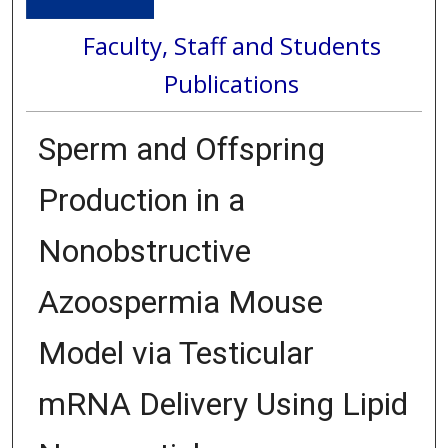
Faculty, Staff and Students
Publications
Sperm and Offspring
Production in a
Nonobstructive
Azoospermia Mouse
Model via Testicular
mRNA Delivery Using Lipid