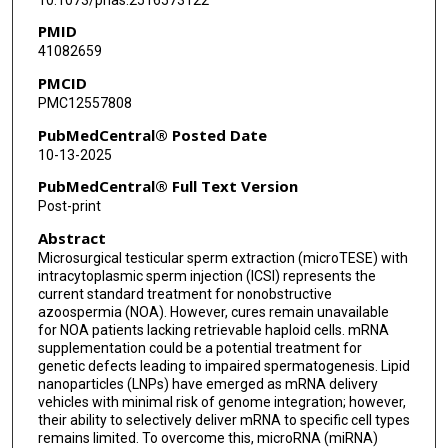
PMID
41082659
PMCID
PMC12557808
PubMedCentral® Posted Date
10-13-2025
PubMedCentral® Full Text Version
Post-print
Abstract
Microsurgical testicular sperm extraction (microTESE) with
intracytoplasmic sperm injection (ICSI) represents the
current standard treatment for nonobstructive
azoospermia (NOA). However, cures remain unavailable
for NOA patients lacking retrievable haploid cells. mRNA
supplementation could be a potential treatment for
genetic defects leading to impaired spermatogenesis. Lipid
nanoparticles (LNPs) have emerged as mRNA delivery
vehicles with minimal risk of genome integration; however,
their ability to selectively deliver mRNA to specific cell types
remains limited. To overcome this, microRNA (miRNA)