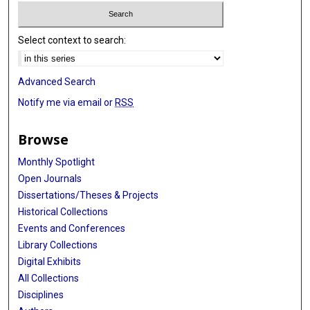
Select context to search:
Advanced Search
Notify me via email or
RSS
Browse
Monthly Spotlight
Open Journals
Dissertations/Theses & Projects
Historical Collections
Events and Conferences
Library Collections
Digital Exhibits
All Collections
Disciplines