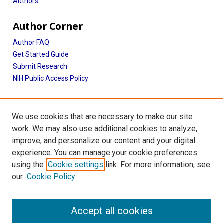
Authors
Author Corner
Author FAQ
Get Started Guide
Submit Research
NIH Public Access Policy
More Info
We use cookies that are necessary to make our site
Baylor Research
work. We may also use additional cookies to analyze,
improve, and personalize our content and your digital
Library
experience. You can manage your cookie preferences
Texas Medical Center Library
using the
Cookie settings
link. For more information, see
McGovern Historical Center
our
Cookie Policy
Contact Us
713-795-4200
Accept all cookies