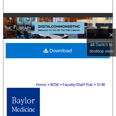
Search
Browse Collections
My Account
×
About
Switch to
Download
desktop
view
Digital Commons Network™
>
>
>
Home
BCM
Faculty/Staff Pub
5140