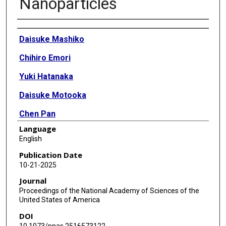
Nanoparticles
Authors
Daisuke Mashiko
Chihiro Emori
Yuki Hatanaka
Daisuke Motooka
Chen Pan
Language
Yuki Kaneda
English
Martin M Matzuk
Publication Date
10-21-2025
Masahito Ikawa
Journal
Proceedings of the National Academy of Sciences of the
United States of America
DOI
10.1073/pnas.2516573122