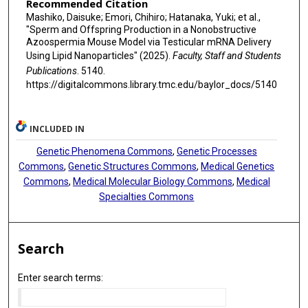
Recommended Citation
Mashiko, Daisuke; Emori, Chihiro; Hatanaka, Yuki; et al.,
"Sperm and Offspring Production in a Nonobstructive
Azoospermia Mouse Model via Testicular mRNA Delivery
Using Lipid Nanoparticles" (2025).
Faculty, Staff and Students
Publications
. 5140.
https://digitalcommons.library.tmc.edu/baylor_docs/5140
INCLUDED IN
Genetic Phenomena Commons
,
Genetic Processes
Commons
,
Genetic Structures Commons
,
Medical Genetics
Commons
,
Medical Molecular Biology Commons
,
Medical
Specialties Commons
Search
Enter search terms: