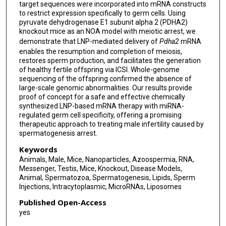
target sequences were incorporated into mRNA constructs
to restrict expression specifically to germ cells. Using
pyruvate dehydrogenase E1 subunit alpha 2 (PDHA2)
knockout mice as an NOA model with meiotic arrest, we
demonstrate that LNP-mediated delivery of
Pdha2
mRNA
enables the resumption and completion of meiosis,
restores sperm production, and facilitates the generation
of healthy fertile offspring via ICSI. Whole-genome
sequencing of the offspring confirmed the absence of
large-scale genomic abnormalities. Our results provide
proof of concept for a safe and effective chemically
synthesized LNP-based mRNA therapy with miRNA-
regulated germ cell specificity, offering a promising
therapeutic approach to treating male infertility caused by
spermatogenesis arrest.
Keywords
Animals, Male, Mice, Nanoparticles, Azoospermia, RNA,
Messenger, Testis, Mice, Knockout, Disease Models,
Animal, Spermatozoa, Spermatogenesis, Lipids, Sperm
Injections, Intracytoplasmic, MicroRNAs, Liposomes
Published Open-Access
yes