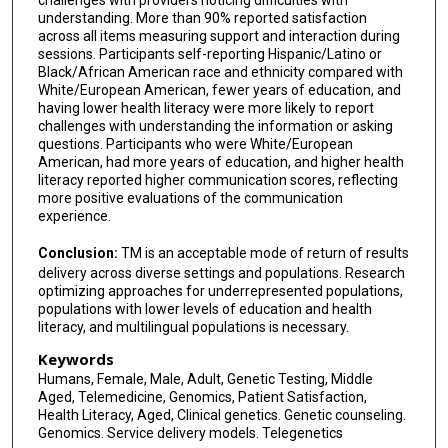
challenges with providers noticing difficulties with
understanding. More than 90% reported satisfaction
across all items measuring support and interaction during
sessions. Participants self-reporting Hispanic/Latino or
Black/African American race and ethnicity compared with
White/European American, fewer years of education, and
having lower health literacy were more likely to report
challenges with understanding the information or asking
questions. Participants who were White/European
American, had more years of education, and higher health
literacy reported higher communication scores, reflecting
more positive evaluations of the communication
experience.
Conclusion:
TM is an acceptable mode of return of results
delivery across diverse settings and populations. Research
optimizing approaches for underrepresented populations,
populations with lower levels of education and health
literacy, and multilingual populations is necessary.
Keywords
Humans, Female, Male, Adult, Genetic Testing, Middle
Aged, Telemedicine, Genomics, Patient Satisfaction,
Health Literacy, Aged, Clinical genetics. Genetic counseling.
Genomics. Service delivery models. Telegenetics