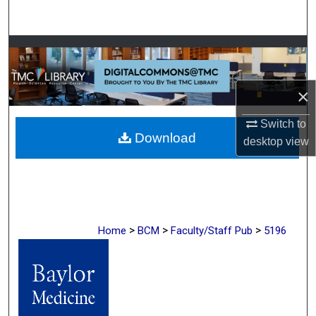
Search
Browse Collections
My Account
×
About
Switch to
Download
desktop
view
Digital Commons Network™
>
>
>
Home
BCM
Faculty/Staff Pub
5196