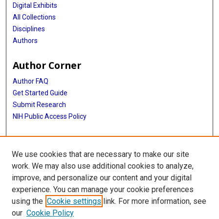
Digital Exhibits
All Collections
Disciplines
Authors
Author Corner
Author FAQ
Get Started Guide
Submit Research
NIH Public Access Policy
More Info
We use cookies that are necessary to make our site
Baylor Research
work. We may also use additional cookies to analyze,
improve, and personalize our content and your digital
Library
experience. You can manage your cookie preferences
Texas Medical Center Library
using the
Cookie settings
link. For more information, see
McGovern Historical Center
our
Cookie Policy