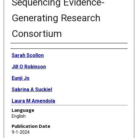
Sequencing Evidence-
Generating Research
Consortium
Authors
Sarah Scollon
Jill O Robinson
Eunji Jo
Sabrina A Suckiel
Laura M Amendola
Language
Ann Katherine M Foreman
English
Gail P Jarvik
Publication Date
9-1-2024
Christine Rini