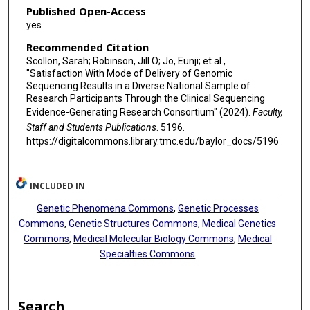
Published Open-Access
yes
Recommended Citation
Scollon, Sarah; Robinson, Jill O; Jo, Eunji; et al.,
"Satisfaction With Mode of Delivery of Genomic
Sequencing Results in a Diverse National Sample of
Research Participants Through the Clinical Sequencing
Evidence-Generating Research Consortium" (2024).
Faculty,
Staff and Students Publications
. 5196.
https://digitalcommons.library.tmc.edu/baylor_docs/5196
INCLUDED IN
Genetic Phenomena Commons
,
Genetic Processes
Commons
,
Genetic Structures Commons
,
Medical Genetics
Commons
,
Medical Molecular Biology Commons
,
Medical
Specialties Commons
Search