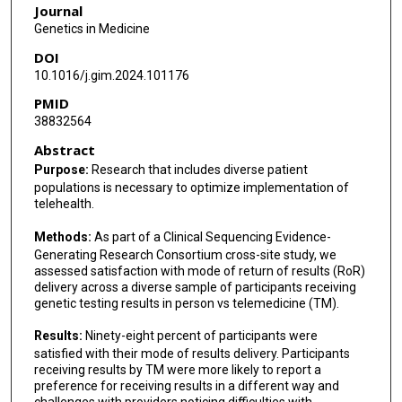
Journal
Tao Wang
Genetics in Medicine
DOI
Anne Slavotinek
10.1016/j.gim.2024.101176
PMID
38832564
Abstract
Purpose:
Research that includes diverse patient
populations is necessary to optimize implementation of
telehealth.
Methods:
As part of a Clinical Sequencing Evidence-
Generating Research Consortium cross-site study, we
assessed satisfaction with mode of return of results (RoR)
delivery across a diverse sample of participants receiving
genetic testing results in person vs telemedicine (TM).
Results:
Ninety-eight percent of participants were
satisfied with their mode of results delivery. Participants
receiving results by TM were more likely to report a
preference for receiving results in a different way and