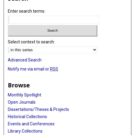
Enter search terms:
Select context to search:
Advanced Search
Notify me via email or
RSS
Browse
Monthly Spotlight
Open Journals
Dissertations/Theses & Projects
Historical Collections
Events and Conferences
Library Collections