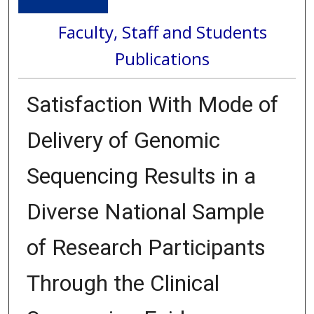
Faculty, Staff and Students
Publications
Satisfaction With Mode of
Delivery of Genomic
Sequencing Results in a
Diverse National Sample
of Research Participants
Through the Clinical