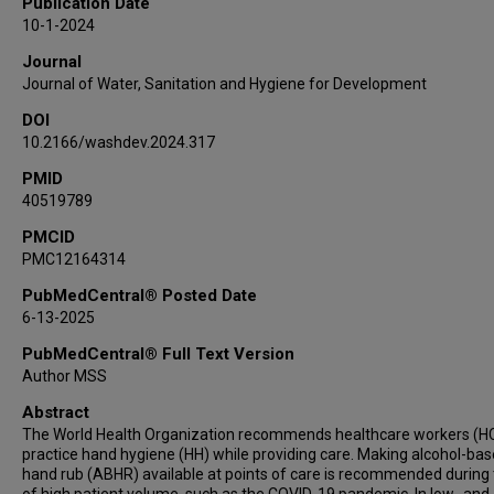
Publication Date
Matthew Lozier
10-1-2024
Journal
Journal of Water, Sanitation and Hygiene for Development
DOI
10.2166/washdev.2024.317
PMID
40519789
PMCID
PMC12164314
PubMedCentral® Posted Date
6-13-2025
PubMedCentral® Full Text Version
Author MSS
Abstract
The World Health Organization recommends healthcare workers (
practice hand hygiene (HH) while providing care. Making alcohol-ba
hand rub (ABHR) available at points of care is recommended during