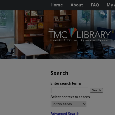
Home
About
FAQ
My 
Search
Enter search terms:
Select context to search:
Advanced Search