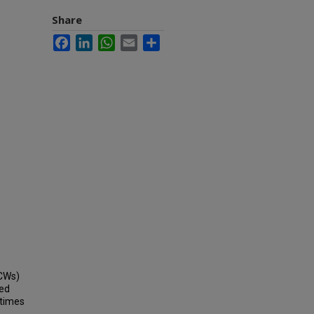
Share
Facebook
LinkedIn
WhatsApp
Email
Share
HCWs)
sed
 times