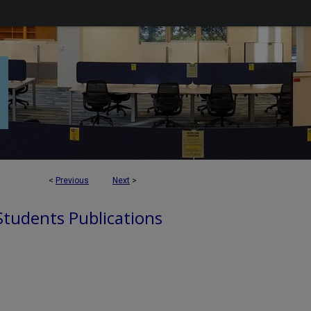
<
Previous
Next
>
 Students Publications