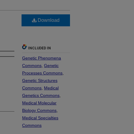
Download
INCLUDED IN
Genetic Phenomena
Commons
,
Genetic
Processes Commons
,
Genetic Structures
Commons
,
Medical
Genetics Commons
,
Medical Molecular
Biology Commons
,
Medical Specialties
Commons