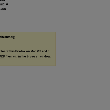
mic: A
f and
alternately,
files within Firefox on Mac OS and if
PDF
files within the browser window.