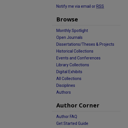
Notify me via email or
RSS
Browse
Monthly Spotlight
Open Journals
Dissertations/Theses & Projects
Historical Collections
Events and Conferences
Library Collections
Digital Exhibits
All Collections
Disciplines
Authors
Author Corner
Author FAQ
Get Started Guide