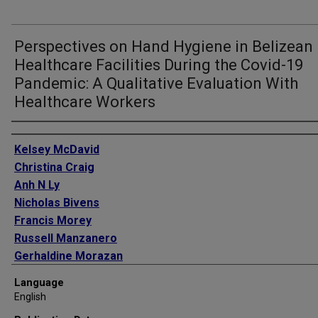
Perspectives on Hand Hygiene in Belizean
Healthcare Facilities During the Covid-19
Pandemic: A Qualitative Evaluation With
Healthcare Workers
Authors
Kelsey McDavid
Christina Craig
Anh N Ly
Nicholas Bivens
Francis Morey
Russell Manzanero
Gerhaldine Morazan
Ella Hawes
Language
Alexandra Medley
English
Kristy Murray