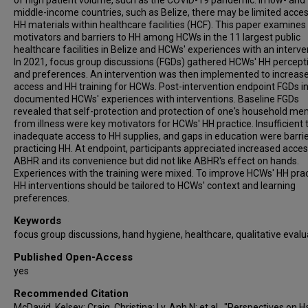
of high patient volume, such as the COVID-19 pandemic. In low- and
middle-income countries, such as Belize, there may be limited acces
HH materials within healthcare facilities (HCF). This paper examines
motivators and barriers to HH among HCWs in the 11 largest public
healthcare facilities in Belize and HCWs' experiences with an interve
In 2021, focus group discussions (FGDs) gathered HCWs' HH percept
and preferences. An intervention was then implemented to increa
access and HH training for HCWs. Post-intervention endpoint FGDs i
documented HCWs' experiences with interventions. Baseline FGDs
revealed that self-protection and protection of one's household m
from illness were key motivators for HCWs' HH practice. Insufficient 
inadequate access to HH supplies, and gaps in education were barrie
practicing HH. At endpoint, participants appreciated increased acces
ABHR and its convenience but did not like ABHR's effect on hands.
Experiences with the training were mixed. To improve HCWs' HH prac
HH interventions should be tailored to HCWs' context and learning
preferences.
Keywords
focus group discussions, hand hygiene, healthcare, qualitative evalu
Published Open-Access
yes
Recommended Citation
McDavid, Kelsey; Craig, Christina; Ly, Anh N; et al., "Perspectives on 