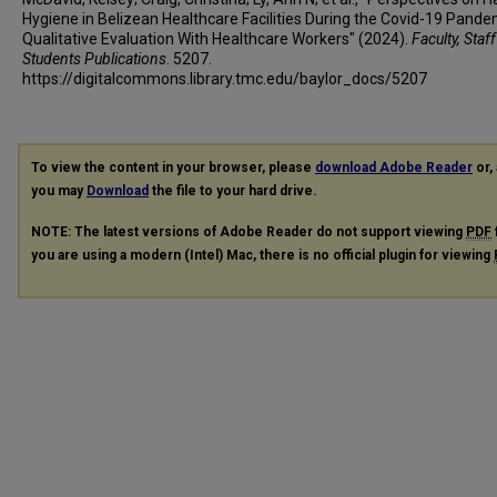
Hygiene in Belizean Healthcare Facilities During the Covid-19 Pande
Qualitative Evaluation With Healthcare Workers" (2024).
Faculty, Staf
Students Publications
. 5207.
https://digitalcommons.library.tmc.edu/baylor_docs/5207
To view the content in your browser, please
download Adobe Reader
or, 
you may
Download
the file to your hard drive.
NOTE: The latest versions of Adobe Reader do not support viewing
PDF
you are using a modern (Intel) Mac, there is no official plugin for viewing