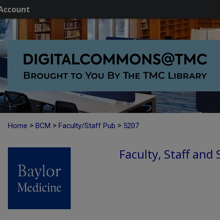
Account
>
>
>
Home
BCM
Faculty/Staff Pub
5207
Faculty, Staff and