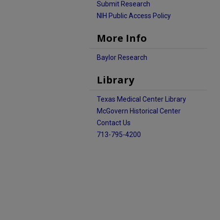
Submit Research
NIH Public Access Policy
More Info
Baylor Research
Library
Texas Medical Center Library
McGovern Historical Center
Contact Us
713-795-4200