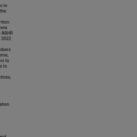
s to
 the
ntion.
ions
se ABHR
n 2022
embers
time,
rs to
s to
tices,
ation
Hand