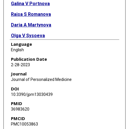
Galina V Portnova
Raisa S Romanova
Daria A Martynova
Olga V Sysoeva
Language
Elena L Grigorenko
English
Publication Date
2-28-2023
Journal
Journal of Personalized Medicine
DOI
10.3390/jpm13030439
PMID
36983620
PMCID
PMC10053863