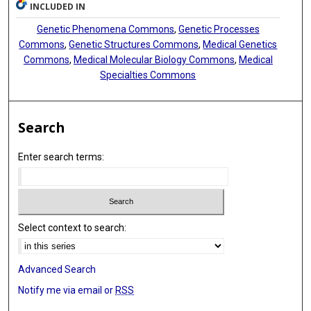
INCLUDED IN
Genetic Phenomena Commons
,
Genetic Processes
Commons
,
Genetic Structures Commons
,
Medical Genetics
Commons
,
Medical Molecular Biology Commons
,
Medical
Specialties Commons
Search
Enter search terms:
Select context to search:
Advanced Search
Notify me via email or
RSS