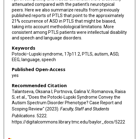
attenuated compared with the patient's neurotypical
peers. Here we also summarize results from previously
published reports of PTLS that point to the approximately
21% occurrence of ASD in PTLS that might be biased,
taking into account methodological limitations. More
consistent among PTLS patients were intellectual disability
and speech and language disorders.
Keywords
Potocki–Lupski syndrome, 17p11.2, PTLS, autism, ASD,
EEG, language, speech
Published Open-Access
yes
Recommended Citation
Talantseva, Oksana I; Portnova, Galina V; Romanova, Raisa
S; et al., "Does the Potocki-Lupski Syndrome Convey the
Autism Spectrum Disorder Phenotype? Case Report and
Scoping Review" (2023).
Faculty, Staff and Students
Publications
. 5222.
https://digitalcommons.library.tmc.edu/baylor_docs/5222