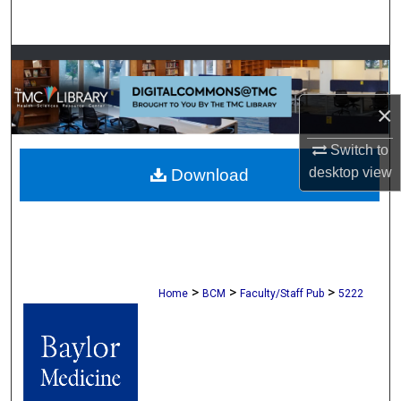
Search
Browse Collections
My Account
×
Switch to
About
desktop
view
Download
Digital Commons Network™
>
>
>
Home
BCM
Faculty/Staff Pub
5222