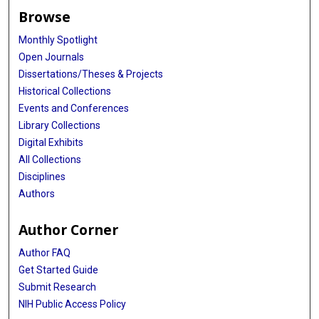
Browse
Monthly Spotlight
Open Journals
Dissertations/Theses & Projects
Historical Collections
Events and Conferences
Library Collections
Digital Exhibits
All Collections
Disciplines
Authors
Author Corner
Author FAQ
Get Started Guide
Submit Research
NIH Public Access Policy