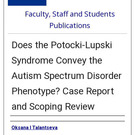
Faculty, Staff and Students
Publications
Does the Potocki-Lupski
Syndrome Convey the
Autism Spectrum Disorder
Phenotype? Case Report
and Scoping Review
Authors
Oksana I Talantseva