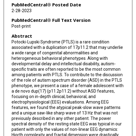
PubMedCentral® Posted Date
2-28-2023
PubMedCentral® Full Text Version
Post-print
Abstract
Potocki-Lupski Syndrome (PTLS) is a rare condition
associated with a duplication of 17p11.2 that may underlie
a wide range of congenital abnormalities and
heterogeneous behavioral phenotypes. Along with
developmental delay and intellectual disability, autism-
specific traits are often reported to be the most common
among patients with PTLS. To contribute to the discussion
of the role of autism spectrum disorder (ASD) in the PTLS
phenotype, we present a case of a female adolescent with
a de novo dup(17) (p11.2p11.2) without ASD features,
focusing on in-depth clinical, behavioral, and
electrophysiological (EEG) evaluations. Among EEG
features, we found the atypical peak-slow wave patterns
and a unique saw-like sharp wave of 13 Hz that was not
previously described in any other patient. The power
spectral density of the resting state EEG was typical in our
patient with only the values of non-linear EEG dynamics:
Hjorth complexity and fractal dimension were drastically