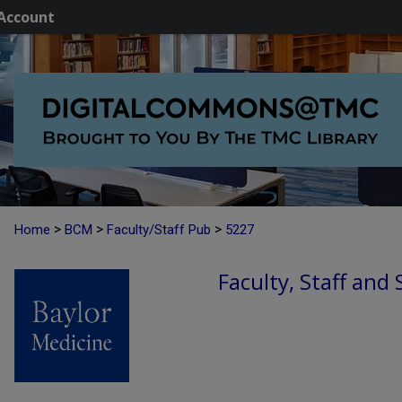
Account
>
>
>
Home
BCM
Faculty/Staff Pub
5227
Faculty, Staff and