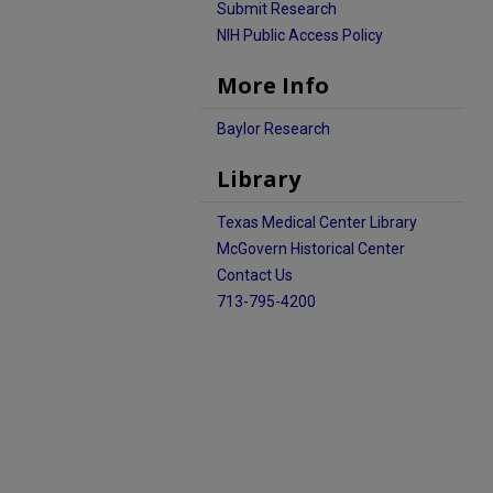
Submit Research
NIH Public Access Policy
More Info
Baylor Research
Library
Texas Medical Center Library
McGovern Historical Center
Contact Us
713-795-4200