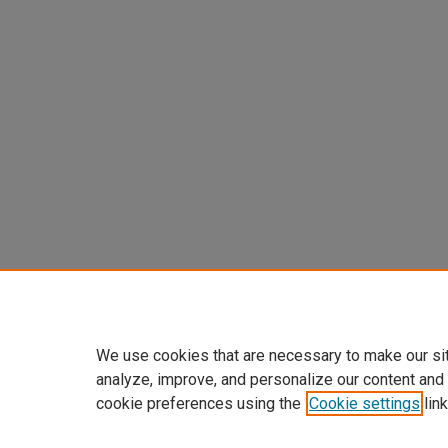
We use cookies that are necessary to make our si
analyze, improve, and personalize our content and
cookie preferences using the
Cookie settings
link