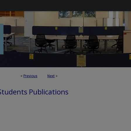
<
Previous
Next
>
 Students Publications