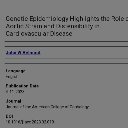
Genetic Epidemiology Highlights the Role 
Aortic Strain and Distensibility in
Cardiovascular Disease
Authors
John W Belmont
Language
English
Publication Date
4-11-2023
Journal
Journal of the American College of Cardiology
DOI
10.1016/j.jacc.2023.02.019