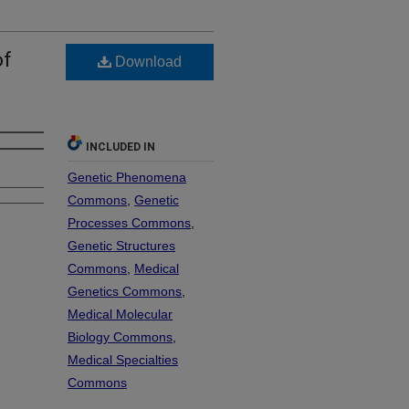
of
Download
INCLUDED IN
Genetic Phenomena
Commons
,
Genetic
Processes Commons
,
Genetic Structures
Commons
,
Medical
Genetics Commons
,
Medical Molecular
Biology Commons
,
Medical Specialties
Commons