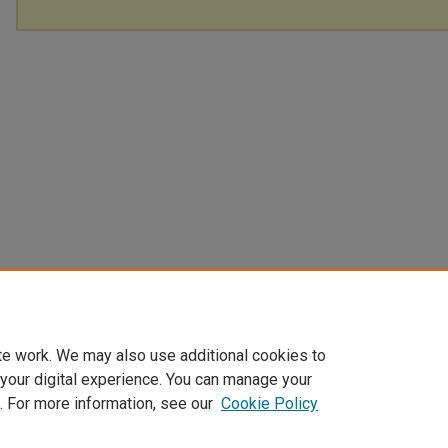
te work. We may also use additional cookies to
 your digital experience. You can manage your
. For more information, see our
Cookie Policy
Home
|
About
|
FAQ
|
My Account
|
Accessibility Statement