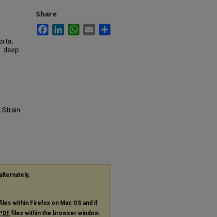
Share
Facebook
LinkedIn
WhatsApp
Email
Share
orta,
e. deep
 Strain
alternately,
files within Firefox on Mac OS and if
PDF
files within the browser window.