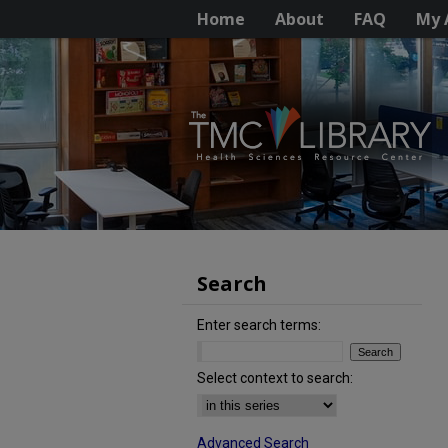
Home
About
FAQ
My 
Search
Enter search terms:
Select context to search:
Advanced Search