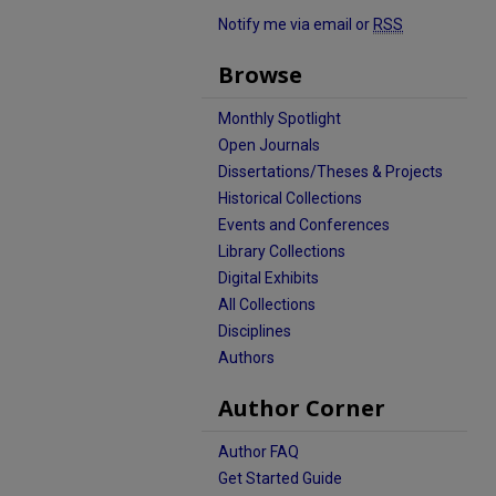
Notify me via email or
RSS
Browse
Monthly Spotlight
Open Journals
Dissertations/Theses & Projects
Historical Collections
Events and Conferences
Library Collections
Digital Exhibits
All Collections
Disciplines
Authors
Author Corner
Author FAQ
Get Started Guide