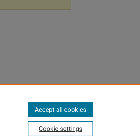
Accept all cookies
Cookie settings