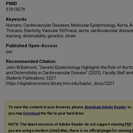
PMID
37019579
Keywords
Humans, Cardiovascular Diseases, Molecular Epidemiology, Aorta, A
Thoracic, Elasticity, Vascular Stiffness, aorta. cardiovascular diseas
learning. distensibility. genetics. strain
Published Open-Access
yes
Recommended Citation
John W Belmont, "Genetic Epidemiology Highlights the Role of Aortic
and Distensibility in Cardiovascular Disease" (2023).
Faculty, Staff and
Students Publications
. 5227.
https://digitalcommons.library.tmc.edu/baylor_docs/5227
To view the content in your browser, please
download Adobe Reader
or, 
you may
Download
the file to your hard drive.
NOTE: The latest versions of Adobe Reader do not support viewing
PDF
you are using a modern (Intel) Mac, there is no official plugin for viewing