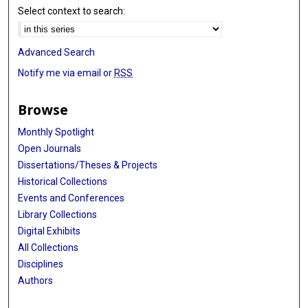
Select context to search:
Advanced Search
Notify me via email or
RSS
Browse
Monthly Spotlight
Open Journals
Dissertations/Theses & Projects
Historical Collections
Events and Conferences
Library Collections
Digital Exhibits
All Collections
Disciplines
Authors