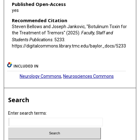
Published Open-Access
yes
Recommended Citation
Steven Bellows and Joseph Jankovic, "Botulinum Toxin for
the Treatment of Tremors" (2025).
Faculty, Staff and
Students Publications
. 5233.
https://digitalcommons.library.tmc.edu/baylor_docs/5233
INCLUDED IN
Neurology Commons
,
Neurosciences Commons
Search
Enter search terms: