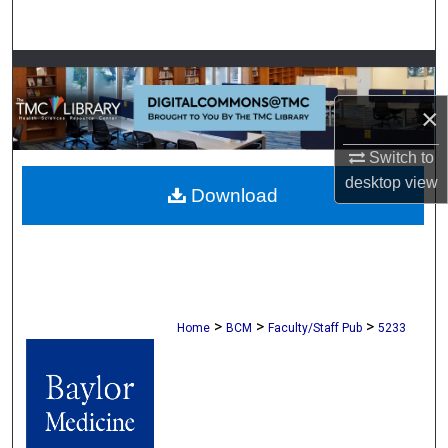
Search
Browse Collections
×
My Account
Switch to
About
desktop
view
Download
Digital Commons Network™
>
>
>
Home
BCM
Faculty/Staff Pub
5233