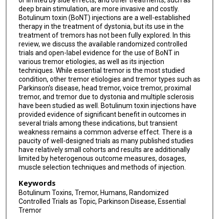
or limited by side effects, and other treatments, such as
deep brain stimulation, are more invasive and costly.
Botulinum toxin (BoNT) injections are a well-established
therapy in the treatment of dystonia, but its use in the
treatment of tremors has not been fully explored. In this
review, we discuss the available randomized controlled
trials and open-label evidence for the use of BoNT in
various tremor etiologies, as well as its injection
techniques. While essential tremor is the most studied
condition, other tremor etiologies and tremor types such as
Parkinson's disease, head tremor, voice tremor, proximal
tremor, and tremor due to dystonia and multiple sclerosis
have been studied as well. Botulinum toxin injections have
provided evidence of significant benefit in outcomes in
several trials among these indications, but transient
weakness remains a common adverse effect. There is a
paucity of well-designed trials as many published studies
have relatively small cohorts and results are additionally
limited by heterogenous outcome measures, dosages,
muscle selection techniques and methods of injection.
Keywords
Botulinum Toxins, Tremor, Humans, Randomized
Controlled Trials as Topic, Parkinson Disease, Essential
Tremor