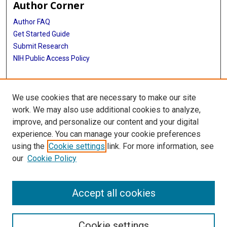
Author Corner
Author FAQ
Get Started Guide
Submit Research
NIH Public Access Policy
More Info
We use cookies that are necessary to make our site
Baylor Research
work. We may also use additional cookies to analyze,
improve, and personalize our content and your digital
Library
experience. You can manage your cookie preferences
Texas Medical Center Library
using the
Cookie settings
link. For more information, see
McGovern Historical Center
our
Cookie Policy
Contact Us
713-795-4200
Accept all cookies
Cookie settings