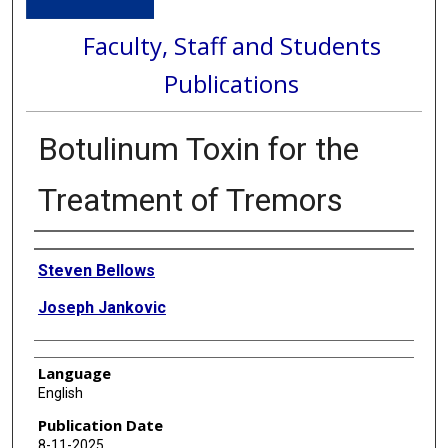
Faculty, Staff and Students
Publications
Botulinum Toxin for the
Treatment of Tremors
Authors
Steven Bellows
Joseph Jankovic
Language
English
Publication Date
8-11-2025