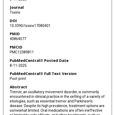
Journal
Toxins
DOI
10.3390/toxins17080401
PMID
40864077
PMCID
PMC12389811
PubMedCentral® Posted Date
8-11-2025
PubMedCentral® Full Text Version
Post-print
Abstract
Tremor, an oscillatory movement disorder, is commonly
encountered in clinical practice in the setting of a variety of
etiologies, such as essential tremor and Parkinson's
disease. Despite its high prevalence, treatment options are
somewhat limited. Oral medications are often ineffective