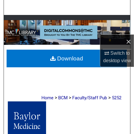
Search
Browse Collections
My Account
×
About
Switch to
Download
desktop
view
Digital Commons Network™
>
>
>
Home
BCM
Faculty/Staff Pub
5252