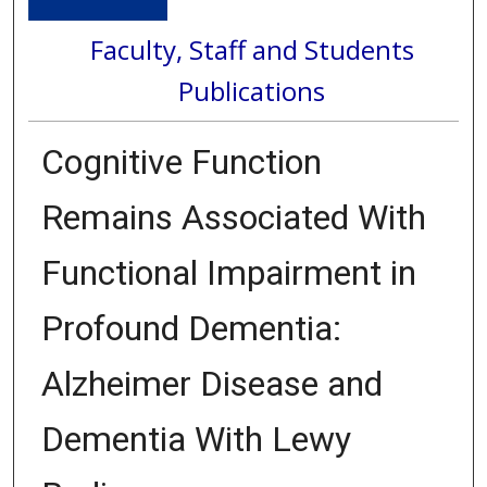
Faculty, Staff and Students
Publications
Cognitive Function
Remains Associated With
Functional Impairment in
Profound Dementia:
Alzheimer Disease and
Dementia With Lewy