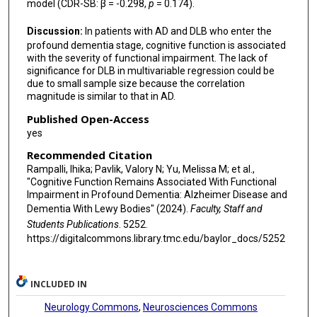
model (CDR-SB: β = -0.298,
p
= 0.174).
Discussion:
In patients with AD and DLB who enter the
profound dementia stage, cognitive function is associated
with the severity of functional impairment. The lack of
significance for DLB in multivariable regression could be
due to small sample size because the correlation
magnitude is similar to that in AD.
Published Open-Access
yes
Recommended Citation
Rampalli, Ihika; Pavlik, Valory N; Yu, Melissa M; et al.,
"Cognitive Function Remains Associated With Functional
Impairment in Profound Dementia: Alzheimer Disease and
Dementia With Lewy Bodies" (2024).
Faculty, Staff and
Students Publications
. 5252.
https://digitalcommons.library.tmc.edu/baylor_docs/5252
INCLUDED IN
Neurology Commons
,
Neurosciences Commons