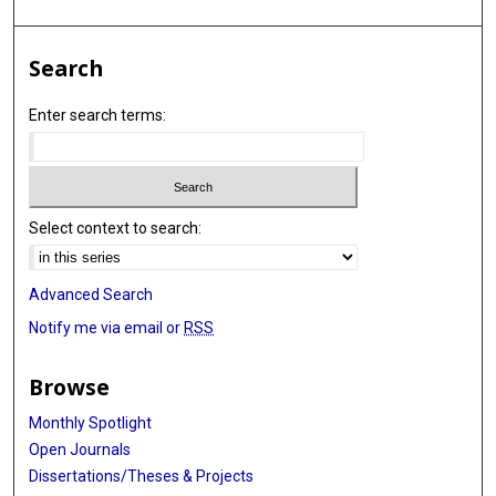
Search
Enter search terms:
Select context to search:
Advanced Search
Notify me via email or
RSS
Browse
Monthly Spotlight
Open Journals
Dissertations/Theses & Projects