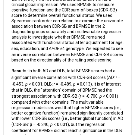
clinical global impression. We used BPMSE to measure
cognitive function and the CDR sum-of-boxes (CDR-SB)
score to determine overall functional status. We used
Spearman rank order correlation to examine the univariate
association between CDR-SB and BPMSE in the 2
diagnostic groups separately and multivariable regression
analysis to investigate whether BPMSE remained
associated with functional status after adjustment for age,
sex, education, and
APOE
ε4 genotype. We expected to see
an inverse correlation between BPMSE and CDR-SB scores
based on the directionality of the rating scale scoring.
Results:
In both AD and DLB, total BPMSE scores had a
significant inverse correlation with CDR-SB scores (AD:
r
=
-0.453,
p
< 0.001; DLB:
r
= -0.489,
p
= 0.013). It is of interest
that in DLB, the "attention" domain of BPMSE had the
strongest association with CDR-SB (
r
= -0.700,
p
< 0.001)
compared with other domains. The multivariable
regression models showed that higher BPMSE scores (i.e.,
better cognitive function) remained significantly correlated
with lower CDR-SB scores (i.e., better global function) in AD
(CDR-SB: β = -0.340,
p
< 0.001), but the regression
coefficient for BPMSE did not reach significance in the DLB