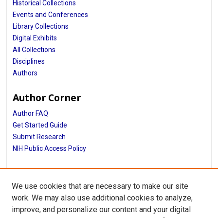
Historical Collections
Events and Conferences
Library Collections
Digital Exhibits
All Collections
Disciplines
Authors
Author Corner
Author FAQ
Get Started Guide
Submit Research
NIH Public Access Policy
More Info
We use cookies that are necessary to make our site
Baylor Research
work. We may also use additional cookies to analyze,
improve, and personalize our content and your digital
Library