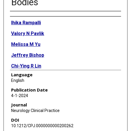
Bodies
Authors
Ihika Rampalli
Valory N Pavlik
Melissa M Yu
Jeffrey Bishop
Chi-Ying R Lin
Language
English
Publication Date
4-1-2024
Journal
Neurology Clinical Practice
DOI
10.1212/CPJ.0000000000200262