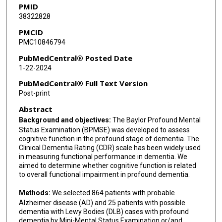
PMID
38322828
PMCID
PMC10846794
PubMedCentral® Posted Date
1-22-2024
PubMedCentral® Full Text Version
Post-print
Abstract
Background and objectives:
The Baylor Profound Mental
Status Examination (BPMSE) was developed to assess
cognitive function in the profound stage of dementia. The
Clinical Dementia Rating (CDR) scale has been widely used
in measuring functional performance in dementia. We
aimed to determine whether cognitive function is related
to overall functional impairment in profound dementia.
Methods:
We selected 864 patients with probable
Alzheimer disease (AD) and 25 patients with possible
dementia with Lewy Bodies (DLB) cases with profound
dementia by Mini-Mental Status Examination or/and