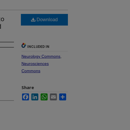
to
Download
d
INCLUDED IN
Neurology Commons
,
Neurosciences
Commons
Share
Facebook
LinkedIn
WhatsApp
Email
Share