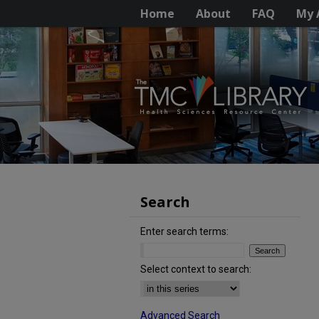
Home
About
FAQ
My 
Search
Enter search terms:
Select context to search:
Advanced Search