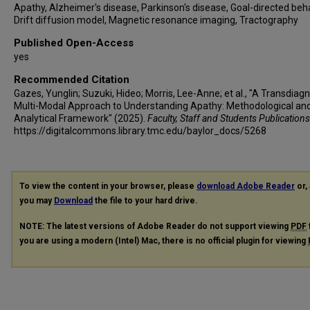
Apathy, Alzheimer's disease, Parkinson's disease, Goal-directed beha
Drift diffusion model, Magnetic resonance imaging, Tractography
Published Open-Access
yes
Recommended Citation
Gazes, Yunglin; Suzuki, Hideo; Morris, Lee-Anne; et al., "A Transdiagn
Multi-Modal Approach to Understanding Apathy: Methodological an
Analytical Framework" (2025).
Faculty, Staff and Students Publications
https://digitalcommons.library.tmc.edu/baylor_docs/5268
To view the content in your browser, please
download Adobe Reader
or, 
you may
Download
the file to your hard drive.
NOTE: The latest versions of Adobe Reader do not support viewing
PDF
you are using a modern (Intel) Mac, there is no official plugin for viewing