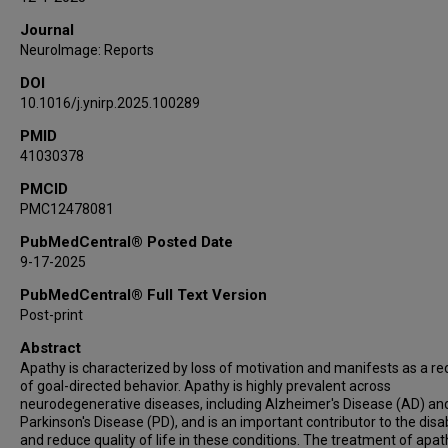
Journal
NeuroImage: Reports
DOI
10.1016/j.ynirp.2025.100289
PMID
41030378
PMCID
PMC12478081
PubMedCentral® Posted Date
9-17-2025
PubMedCentral® Full Text Version
Post-print
Abstract
Apathy is characterized by loss of motivation and manifests as a re
of goal-directed behavior. Apathy is highly prevalent across
neurodegenerative diseases, including Alzheimer's Disease (AD) an
Parkinson's Disease (PD), and is an important contributor to the disab
and reduce quality of life in these conditions. The treatment of apat