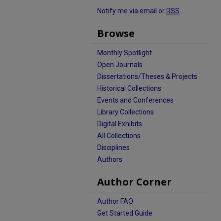
Notify me via email or
RSS
Browse
Monthly Spotlight
Open Journals
Dissertations/Theses & Projects
Historical Collections
Events and Conferences
Library Collections
Digital Exhibits
All Collections
Disciplines
Authors
Author Corner
Author FAQ
Get Started Guide