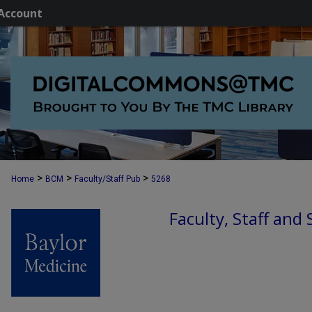
Account
>
>
>
Home
BCM
Faculty/Staff Pub
5268
Faculty, Staff and