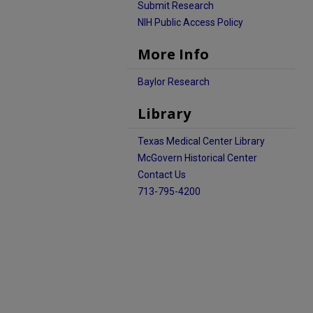
Submit Research
NIH Public Access Policy
More Info
Baylor Research
Library
Texas Medical Center Library
McGovern Historical Center
Contact Us
713-795-4200