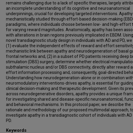
remains challenging due to a lack of specific therapies, largely attrib
an incomplete understanding of its cognitive and neuroanatomical
underpinnings, crucial for developing targeted interventions. Apathy
mechanistically studied through effort-based decision-making (EB
paradigms, where individuals choose between low- and high-effort 
for varying reward magnitudes. Anatomically, apathy has been asso
with alterations in brain regions previously implicated in EBDM. Using
novel transdiagnostic study design in individuals with AD and PD, we 
(1) evaluate the independent effects of reward and effort sensitivit
mechanistic link between apathy and neurodegeneration of basal ga
frontal networks and, (2) in a subset of PD patients receiving deep b
stimulation (DBS) surgery, determine whether electrical manipulatio
subthalamic nucleus and/or DBS connectivity, directly alter reward 
effort information processing and, consequently, goal-directed beha
Understanding how neurodegeneration-alone or in combination wit
neuromodulatory interventions-drives apathy, is essential for guidin
clinical decision-making and therapeutic development. Given its pre
across neurodegenerative disorders, apathy provides a unique fra
for investigating shared and disease-specific neuroanatomical, func
and behavioral mechanisms. In this protocol paper, we describe the
rationale and methodology of our proposed multimodal approach, t
investigate apathy in a transdiagnostic cohort of individuals with AD
PD.
Keywords