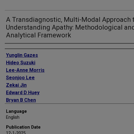
A Transdiagnostic, Multi-Modal Approach 
Understanding Apathy: Methodological an
Analytical Framework
Authors
Yunglin Gazes
Hideo Suzuki
Lee-Anne Morris
Seonjoo Lee
Zekai Jin
Edward D Huey
Bryan B Chen
Campbell Le Heron
Language
Sarah R Heibronner
English
Nora Vanegas-Arroyave
Publication Date
12-1-2025