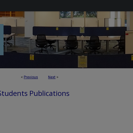
<
Previous
Next
>
 Students Publications