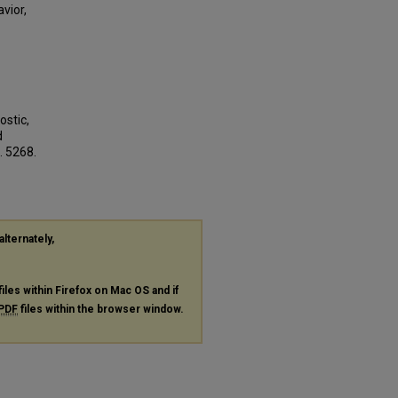
vior,
ostic,
d
. 5268.
alternately,
files within Firefox on Mac OS and if
PDF
files within the browser window.