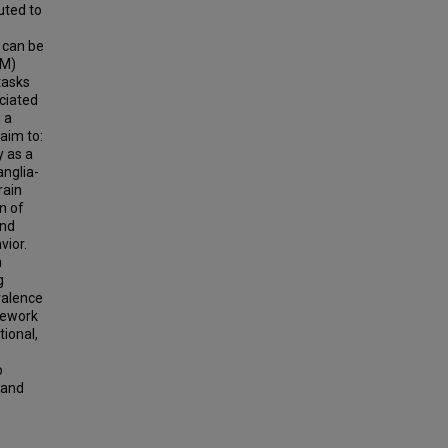
uted to
 can be
DM)
tasks
ciated
 a
aim to:
y as a
nglia-
rain
n of
and
vior.
h
g
valence
mework
tional,
o
 and