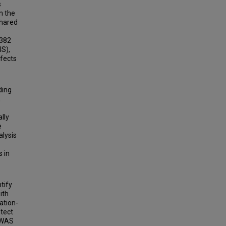
s
n the
shared
,382
IS),
ffects
ding
,
lly
e
lysis
 in
tify
ith
ation-
etect
 GWAS