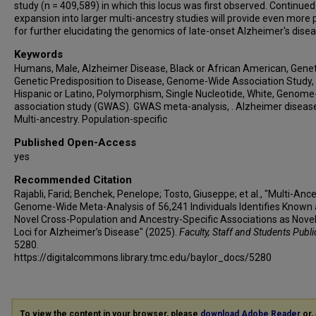
study (n = 409,589) in which this locus was first observed. Continued
Robert C Barber
expansion into larger multi-ancestry studies will provide even more
Lisa L Barnes
for further elucidating the genomics of late-onset Alzheimer's disea
Sandra Barral
Keywords
Thomas G Beach
Humans, Male, Alzheimer Disease, Black or African American, Geneti
Genetic Predisposition to Disease, Genome-Wide Association Study,
James T Becker
Hispanic or Latino, Polymorphism, Single Nucleotide, White, Genom
Gary W Beecham
association study (GWAS). GWAS meta-analysis, . Alzheimer diseas
Duane Beekly
Multi-ancestry. Population-specific
Bruno A Benitez
Published Open-Access
David Bennett
yes
John Bertelson
Recommended Citation
Thomas D Bird
Rajabli, Farid; Benchek, Penelope; Tosto, Giuseppe; et al., "Multi-Anc
Deborah Blacker
Genome-Wide Meta-Analysis of 56,241 Individuals Identifies Known
Novel Cross-Population and Ancestry-Specific Associations as Novel
Bradley F Boeve
Loci for Alzheimer’s Disease" (2025).
Faculty, Staff and Students Publi
James D Bowen
5280.
https://digitalcommons.library.tmc.edu/baylor_docs/5280
Adam Boxer
James Brewer
James R Burke
Jeffrey M Burns
To view the content in your browser, please
download Adobe Reader
or, 