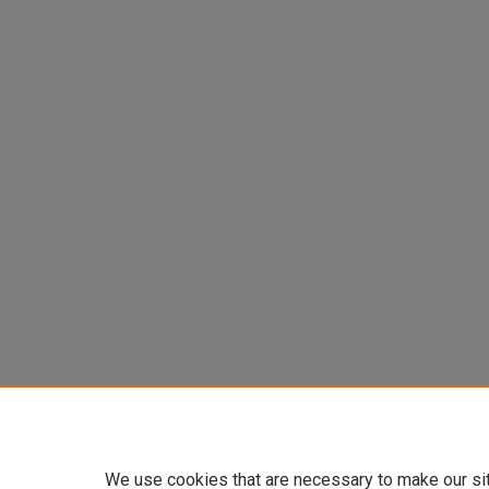
We use cookies that are necessary to make our si