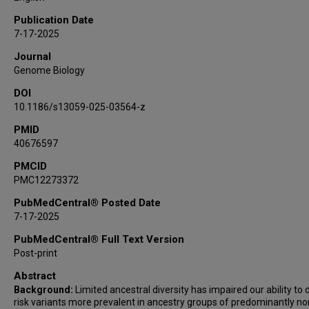
Kara L Hamilton-Nelson
Publication Date
Nicholas R Wheeler
7-17-2025
Yi Zhao
Journal
John J Farrell
Genome Biology
Michelle A Grunin
DOI
Yuk Yee Leung
10.1186/s13059-025-03564-z
Pavel P Kuksa
Donghe Li
PMID
40676597
Eder Lucio da Fonseca
Jesse B Mez
PMCID
PMC12273372
Ellen L Palmer
Jagan Pillai
PubMedCentral® Posted Date
Richard M Sherva
7-17-2025
Yeunjoo E Song
PubMedCentral® Full Text Version
Xiaoling Zhang
Post-print
Takeshi Ikeuchi
Abstract
Taha Iqbal
Background:
Limited ancestral diversity has impaired our ability to 
Omkar Pathak
risk variants more prevalent in ancestry groups of predominantly no