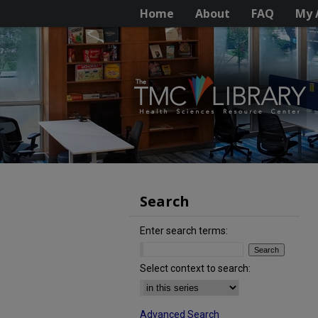
Home
About
FAQ
My 
Search
Enter search terms:
Select context to search:
Advanced Search