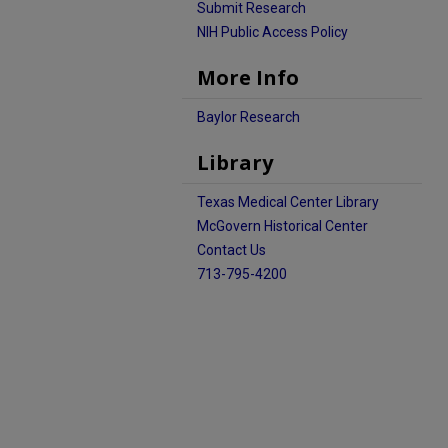
Submit Research
NIH Public Access Policy
More Info
Baylor Research
Library
Texas Medical Center Library
McGovern Historical Center
Contact Us
713-795-4200