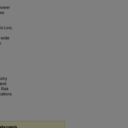
 power
se.
c Loci,
e-wide
e.
estry
 and
 Risk
cations
.
alternately,