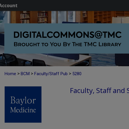
Account
>
>
>
Home
BCM
Faculty/Staff Pub
5280
Faculty, Staff and