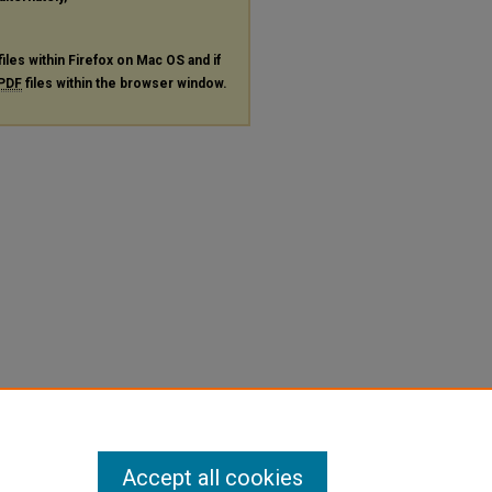
files within Firefox on Mac OS and if
PDF
files within the browser window.
Accept all cookies