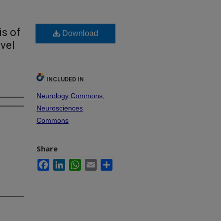
s of
Download
vel
INCLUDED IN
Neurology Commons
,
Neurosciences
Commons
Share
Facebook
LinkedIn
WhatsApp
Email
Share