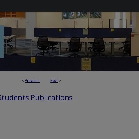
<
Previous
Next
>
 Students Publications