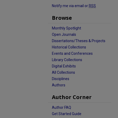
Notify me via email or
RSS
Browse
Monthly Spotlight
Open Journals
Dissertations/Theses & Projects
Historical Collections
Events and Conferences
Library Collections
Digital Exhibits
All Collections
Disciplines
Authors
Author Corner
Author FAQ
Get Started Guide