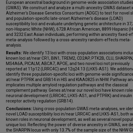
European ancestral background in genome-wide association studie
Otto Valladares
(GWAS). We construct and analyze a multi-ancestry GWAS dataset i
Dolly Reyes-Dumeyer
Alzheimer's Disease Genetics Consortium (ADGC) to test for novel 
and population-specific late-onset Alzheimer's disease (LOAD)
Amanda B Kuzma
susceptibility loci and evaluate underlying genetic architecture in 37
Erin Abner
non-Hispanic White (NHW), 6728 African American, 8899 Hispanic (H
Larry D Adams
and 3232 East Asian individuals, performing within ancestry fixed-e
meta-analysis followed by a cross-ancestry random-effects meta-
Perrie M Adams
analysis.
Alyssa Aguirre
Results:
We identify 13 loci with cross-population associations inclu
Marilyn S Albert
known loci at/near CR1, BIN1, TREM2, CD2AP, PTK2B, CLU, SHARPIN
Roger L Albin
MS4A6A, PICALM, ABCA7, APOE, and two novel loci not previously
reported at 11p12 (LRRC4C) and 12q24.13 (LHX5-AS1). We additiona
Mariet Allen
identify three population-specific loci with genome-wide significanc
Lisa Alvarez
at/near PTPRK and GRB14 in HIS and KIAA0825 in NHW. Pathway ana
implicates multiple amyloid regulation pathways and the classical
Liana G Apostolova
complement pathway. Genes at/near our novel loci have known roles
Steven E Arnold
neuronal development (LRRC4C, LHX5-AS1, and PTPRK) and insulin
Sanjay Asthana
receptor activity regulation (GRB14).
Craig S Atwood
Conclusions:
Using cross-population GWAS meta-analyses, we iden
novel LOAD susceptibility loci in/near LRRC4C and LHX5-AS1, both w
Sanford Auerbach
known roles in neuronal development, as well as several novel popul
Gayle Ayres
unique loci. Reflecting the power of diverse ancestry in GWAS, we d
the SHARPIN locus with only 13.7% of the sample size of the NHW
Clinton T Baldwin