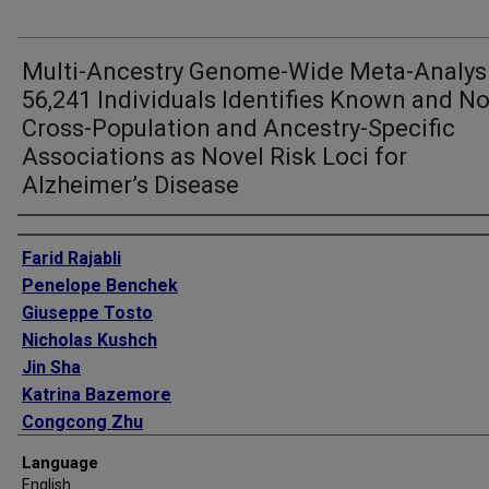
Multi-Ancestry Genome-Wide Meta-Analysi
56,241 Individuals Identifies Known and No
Cross-Population and Ancestry-Specific
Associations as Novel Risk Loci for
Alzheimer’s Disease
Authors
Farid Rajabli
Penelope Benchek
Giuseppe Tosto
Nicholas Kushch
Jin Sha
Katrina Bazemore
Congcong Zhu
Wan-Ping Lee
Language
Jacob Haut
English