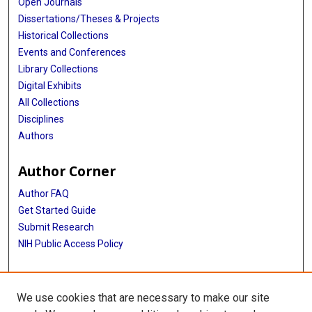
Open Journals
Dissertations/Theses & Projects
Historical Collections
Events and Conferences
Library Collections
Digital Exhibits
All Collections
Disciplines
Authors
Author Corner
Author FAQ
Get Started Guide
Submit Research
NIH Public Access Policy
More Info
We use cookies that are necessary to make our site
Baylor Research