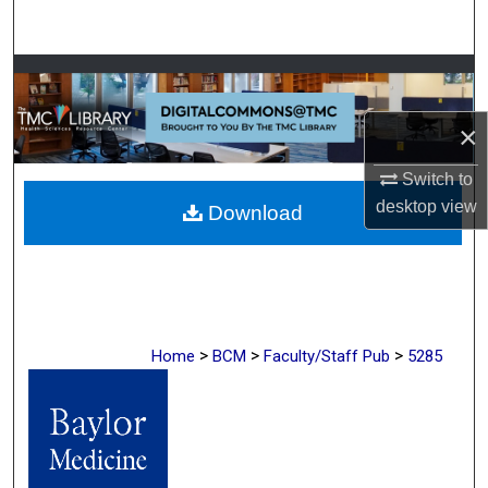
Search
Browse Collections
×
My Account
Switch to
About
desktop
view
Download
Digital Commons Network™
>
>
>
Home
BCM
Faculty/Staff Pub
5285