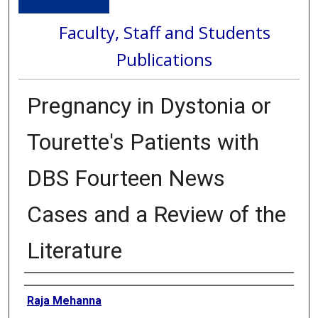
Faculty, Staff and Students
Publications
Pregnancy in Dystonia or
Tourette's Patients with
DBS Fourteen News
Cases and a Review of the
Literature
Authors
Raja Mehanna