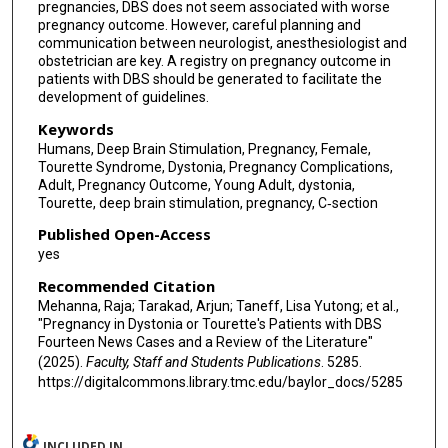
pregnancies, DBS does not seem associated with worse
pregnancy outcome. However, careful planning and
communication between neurologist, anesthesiologist and
obstetrician are key. A registry on pregnancy outcome in
patients with DBS should be generated to facilitate the
development of guidelines.
Keywords
Humans, Deep Brain Stimulation, Pregnancy, Female,
Tourette Syndrome, Dystonia, Pregnancy Complications,
Adult, Pregnancy Outcome, Young Adult, dystonia,
Tourette, deep brain stimulation, pregnancy, C‐section
Published Open-Access
yes
Recommended Citation
Mehanna, Raja; Tarakad, Arjun; Taneff, Lisa Yutong; et al.,
"Pregnancy in Dystonia or Tourette's Patients with DBS
Fourteen News Cases and a Review of the Literature"
(2025).
Faculty, Staff and Students Publications
. 5285.
https://digitalcommons.library.tmc.edu/baylor_docs/5285
INCLUDED IN