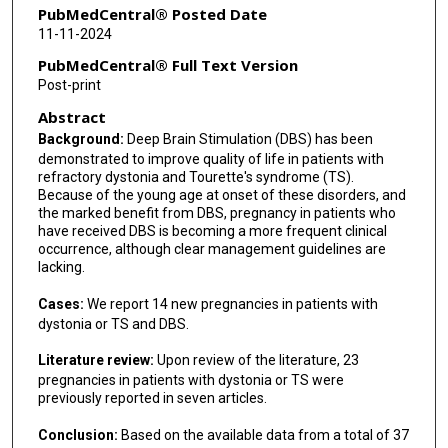
PubMedCentral® Posted Date
11-11-2024
PubMedCentral® Full Text Version
Post-print
Abstract
Background:
Deep Brain Stimulation (DBS) has been
demonstrated to improve quality of life in patients with
refractory dystonia and Tourette's syndrome (TS).
Because of the young age at onset of these disorders, and
the marked benefit from DBS, pregnancy in patients who
have received DBS is becoming a more frequent clinical
occurrence, although clear management guidelines are
lacking.
Cases:
We report 14 new pregnancies in patients with
dystonia or TS and DBS.
Literature review:
Upon review of the literature, 23
pregnancies in patients with dystonia or TS were
previously reported in seven articles.
Conclusion:
Based on the available data from a total of 37