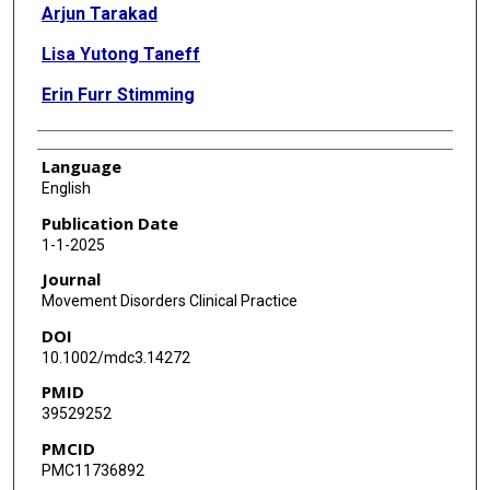
Arjun Tarakad
Lisa Yutong Taneff
Erin Furr Stimming
Language
English
Publication Date
1-1-2025
Journal
Movement Disorders Clinical Practice
DOI
10.1002/mdc3.14272
PMID
39529252
PMCID
PMC11736892