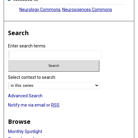
Neurology Commons
,
Neurosciences Commons
Search
Enter search terms:
Select context to search:
Advanced Search
Notify me via email or
RSS
Browse
Monthly Spotlight