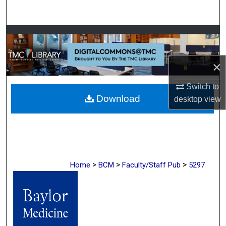
Search
Browse Collections
My Account
×
About
Switch to
Download
desktop
view
Digital Commons Network™
>
>
>
Home
BCM
Faculty/Staff Pub
5297