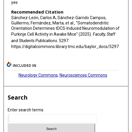
yes
Recommended Citation
Sánchez-León, Carlos A; Sánchez-Garrido Campos,
Guillermo; Fernández, Marta; et al., "Somatodendritic
Orientation Determines tDCS-Induced Neuromodulation of
Purkinje Cell Activity in Awake Mice" (2025).
Faculty, Staff
and Students Publications
. 5297.
https://digitalcommons.library.tmc.edu/baylor_docs/5297
INCLUDED IN
Neurology Commons
,
Neurosciences Commons
Search
Enter search terms: