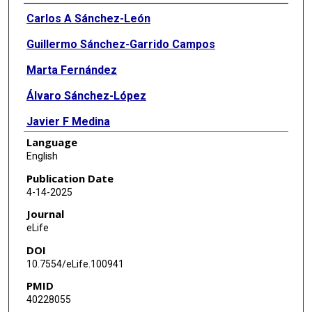
Authors
Carlos A Sánchez-León
Guillermo Sánchez-Garrido Campos
Marta Fernández
Álvaro Sánchez-López
Javier F Medina
Language
Javier Márquez-Ruiz
English
Publication Date
4-14-2025
Journal
eLife
DOI
10.7554/eLife.100941
PMID
40228055