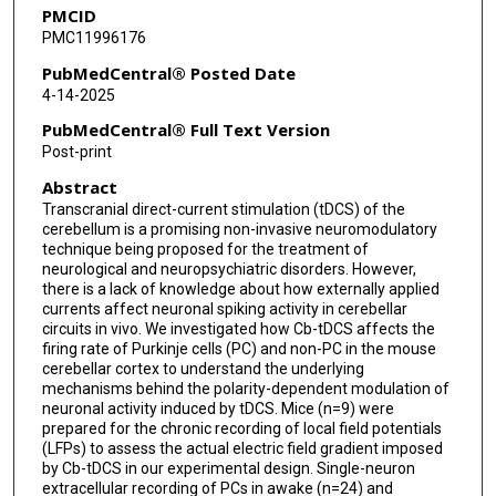
PMCID
PMC11996176
PubMedCentral® Posted Date
4-14-2025
PubMedCentral® Full Text Version
Post-print
Abstract
Transcranial direct-current stimulation (tDCS) of the
cerebellum is a promising non-invasive neuromodulatory
technique being proposed for the treatment of
neurological and neuropsychiatric disorders. However,
there is a lack of knowledge about how externally applied
currents affect neuronal spiking activity in cerebellar
circuits in vivo. We investigated how Cb-tDCS affects the
firing rate of Purkinje cells (PC) and non-PC in the mouse
cerebellar cortex to understand the underlying
mechanisms behind the polarity-dependent modulation of
neuronal activity induced by tDCS. Mice (n=9) were
prepared for the chronic recording of local field potentials
(LFPs) to assess the actual electric field gradient imposed
by Cb-tDCS in our experimental design. Single-neuron
extracellular recording of PCs in awake (n=24) and