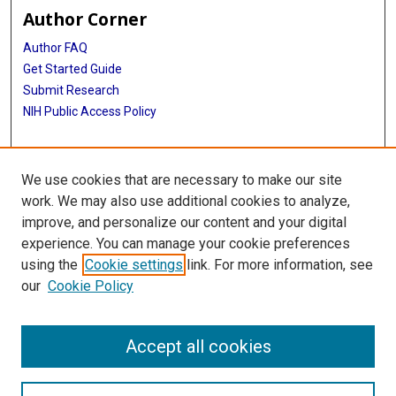
Author Corner
Author FAQ
Get Started Guide
Submit Research
NIH Public Access Policy
More Info
We use cookies that are necessary to make our site
Baylor Research
work. We may also use additional cookies to analyze,
improve, and personalize our content and your digital
Library
experience. You can manage your cookie preferences
Texas Medical Center Library
using the
Cookie settings
link. For more information, see
McGovern Historical Center
our
Cookie Policy
Contact Us
713-795-4200
Accept all cookies