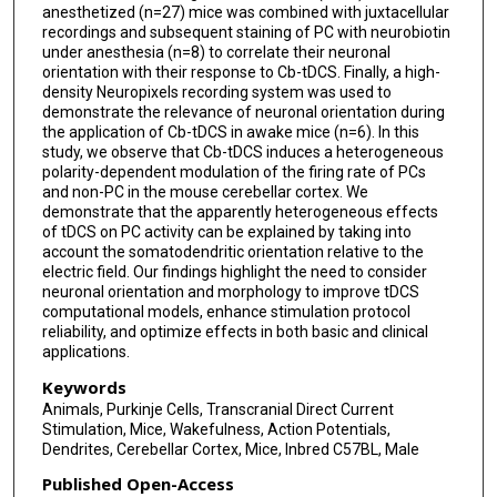
anesthetized (n=27) mice was combined with juxtacellular
recordings and subsequent staining of PC with neurobiotin
under anesthesia (n=8) to correlate their neuronal
orientation with their response to Cb-tDCS. Finally, a high-
density Neuropixels recording system was used to
demonstrate the relevance of neuronal orientation during
the application of Cb-tDCS in awake mice (n=6). In this
study, we observe that Cb-tDCS induces a heterogeneous
polarity-dependent modulation of the firing rate of PCs
and non-PC in the mouse cerebellar cortex. We
demonstrate that the apparently heterogeneous effects
of tDCS on PC activity can be explained by taking into
account the somatodendritic orientation relative to the
electric field. Our findings highlight the need to consider
neuronal orientation and morphology to improve tDCS
computational models, enhance stimulation protocol
reliability, and optimize effects in both basic and clinical
applications.
Keywords
Animals, Purkinje Cells, Transcranial Direct Current
Stimulation, Mice, Wakefulness, Action Potentials,
Dendrites, Cerebellar Cortex, Mice, Inbred C57BL, Male
Published Open-Access