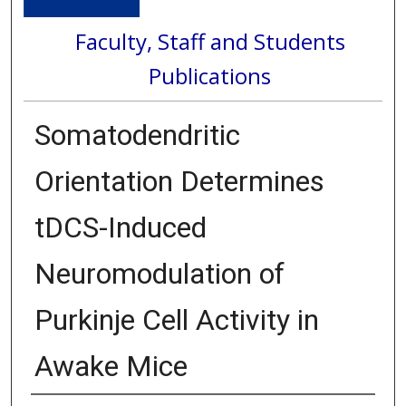
Faculty, Staff and Students
Publications
Somatodendritic
Orientation Determines
tDCS-Induced
Neuromodulation of
Purkinje Cell Activity in
Awake Mice