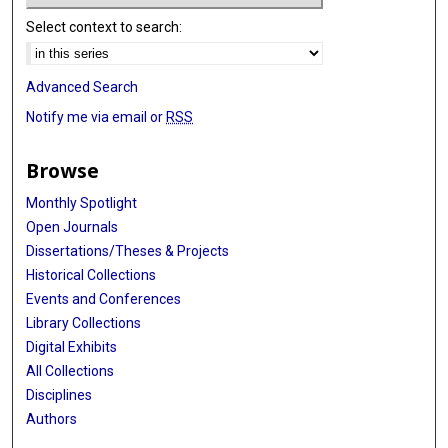
Select context to search:
Advanced Search
Notify me via email or
RSS
Browse
Monthly Spotlight
Open Journals
Dissertations/Theses & Projects
Historical Collections
Events and Conferences
Library Collections
Digital Exhibits
All Collections
Disciplines
Authors