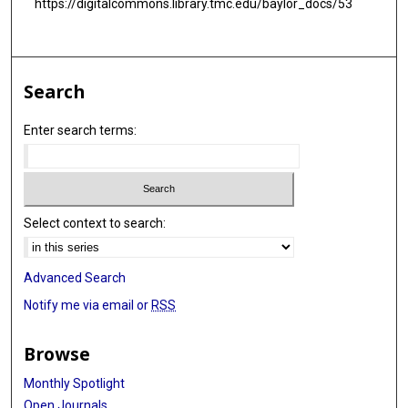
https://digitalcommons.library.tmc.edu/baylor_docs/53
Search
Enter search terms:
Select context to search:
Advanced Search
Notify me via email or
RSS
Browse
Monthly Spotlight
Open Journals