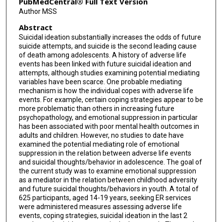
PubMedCentral® Full Text Version
Author MSS
Abstract
Suicidal ideation substantially increases the odds of future
suicide attempts, and suicide is the second leading cause
of death among adolescents. A history of adverse life
events has been linked with future suicidal ideation and
attempts, although studies examining potential mediating
variables have been scarce. One probable mediating
mechanism is how the individual copes with adverse life
events. For example, certain coping strategies appear to be
more problematic than others in increasing future
psychopathology, and emotional suppression in particular
has been associated with poor mental health outcomes in
adults and children. However, no studies to date have
examined the potential mediating role of emotional
suppression in the relation between adverse life events
and suicidal thoughts/behavior in adolescence. The goal of
the current study was to examine emotional suppression
as a mediator in the relation between childhood adversity
and future suicidal thoughts/behaviors in youth. A total of
625 participants, aged 14-19 years, seeking ER services
were administered measures assessing adverse life
events, coping strategies, suicidal ideation in the last 2