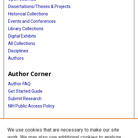
Dissertations/Theses & Projects
Historical Collections
Events and Conferences
Library Collections
Digital Exhibits
All Collections
Disciplines
Authors
Author Corner
Author FAQ
Get Started Guide
Submit Research
NIH Public Access Policy
More Info
We use cookies that are necessary to make our site
Baylor Research
work. We may also use additional cookies to analyze,