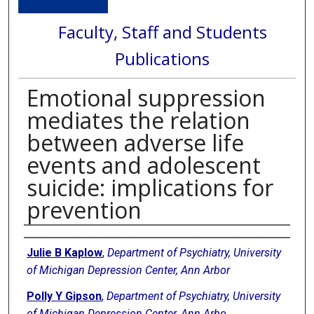
Faculty, Staff and Students
Publications
Emotional suppression
mediates the relation
between adverse life
events and adolescent
suicide: implications for
prevention
Authors
Julie B Kaplow
,
Department of Psychiatry, University
of Michigan Depression Center, Ann Arbor
Polly Y Gipson
,
Department of Psychiatry, University
of Michigan Depression Center, Ann Arbo