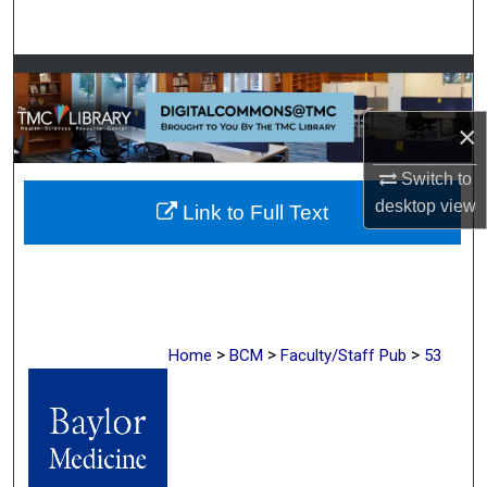
Search
Browse Collections
×
My Account
Switch to
About
desktop
view
Link to Full Text
Digital Commons Network™
>
>
>
Home
BCM
Faculty/Staff Pub
53