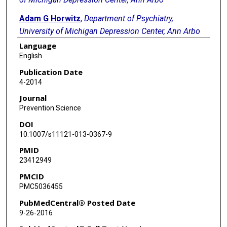
Adam G Horwitz
,
Department of Psychiatry,
University of Michigan Depression Center, Ann Arbo
Language
Bianca N Burch
,
Department of Psychiatry, University
English
of Michigan Depression Center, Ann Arbo
Publication Date
Cheryl A King
,
Department of Psychiatry, University
4-2014
of Michigan Depression Center, Ann Arbo
Journal
Prevention Science
DOI
10.1007/s11121-013-0367-9
PMID
23412949
PMCID
PMC5036455
PubMedCentral® Posted Date
9-26-2016