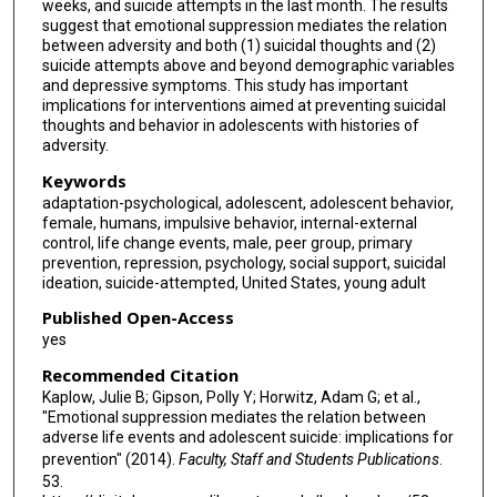
weeks, and suicide attempts in the last month. The results
suggest that emotional suppression mediates the relation
between adversity and both (1) suicidal thoughts and (2)
suicide attempts above and beyond demographic variables
and depressive symptoms. This study has important
implications for interventions aimed at preventing suicidal
thoughts and behavior in adolescents with histories of
adversity.
Keywords
adaptation-psychological, adolescent, adolescent behavior,
female, humans, impulsive behavior, internal-external
control, life change events, male, peer group, primary
prevention, repression, psychology, social support, suicidal
ideation, suicide-attempted, United States, young adult
Published Open-Access
yes
Recommended Citation
Kaplow, Julie B; Gipson, Polly Y; Horwitz, Adam G; et al.,
"Emotional suppression mediates the relation between
adverse life events and adolescent suicide: implications for
prevention" (2014).
Faculty, Staff and Students Publications
.
53.