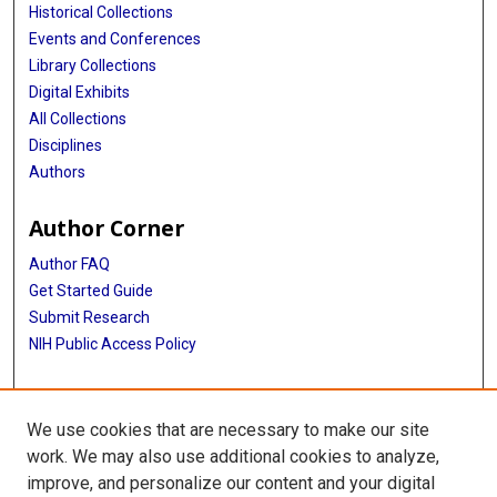
Historical Collections
Events and Conferences
Library Collections
Digital Exhibits
All Collections
Disciplines
Authors
Author Corner
Author FAQ
Get Started Guide
Submit Research
NIH Public Access Policy
More Info
We use cookies that are necessary to make our site
Baylor Research
work. We may also use additional cookies to analyze,
improve, and personalize our content and your digital
Library