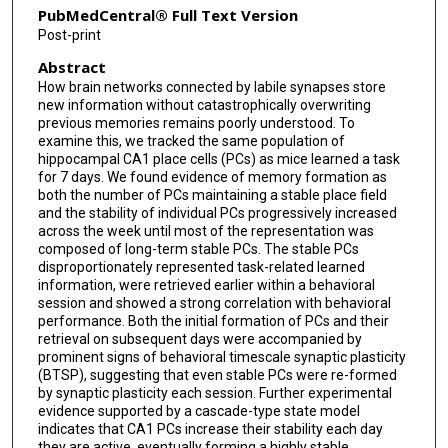
PubMedCentral® Full Text Version
Post-print
Abstract
How brain networks connected by labile synapses store
new information without catastrophically overwriting
previous memories remains poorly understood. To
examine this, we tracked the same population of
hippocampal CA1 place cells (PCs) as mice learned a task
for 7 days. We found evidence of memory formation as
both the number of PCs maintaining a stable place field
and the stability of individual PCs progressively increased
across the week until most of the representation was
composed of long-term stable PCs. The stable PCs
disproportionately represented task-related learned
information, were retrieved earlier within a behavioral
session and showed a strong correlation with behavioral
performance. Both the initial formation of PCs and their
retrieval on subsequent days were accompanied by
prominent signs of behavioral timescale synaptic plasticity
(BTSP), suggesting that even stable PCs were re-formed
by synaptic plasticity each session. Further experimental
evidence supported by a cascade-type state model
indicates that CA1 PCs increase their stability each day
they are active, eventually forming a highly stable