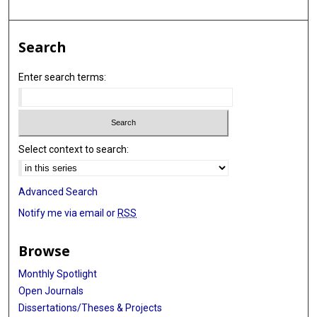
Search
Enter search terms:
Select context to search:
Advanced Search
Notify me via email or
RSS
Browse
Monthly Spotlight
Open Journals
Dissertations/Theses & Projects