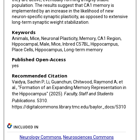
population. The results suggest that CA1 memory is
implemented by an increase in the likelihood of new
neuron-specific synaptic plasticity, as opposed to extensive
long-term synaptic weight stabilization.
Keywords
Animals, Mice, Neuronal Plasticity, Memory, CA1 Region,
Hippocampal, Male, Mice, Inbred C57BL, Hippocampus,
Place Cells, Hippocampus, Long-term memory
Published Open-Access
yes
Recommended Citation
Vaidya, Sachin P; Li, Guanchun; Chitwood, Raymond A; et
al., "Formation of an Expanding Memory Representation in
the Hippocampus" (2025).
Faculty, Staff and Students
Publications
. 5310.
https://digitalcommons.library.tmc.edu/baylor_docs/5310
INCLUDED IN
Neurology Commons
,
Neurosciences Commons