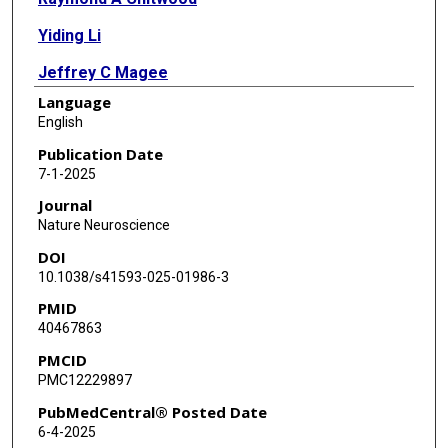
Yiding Li
Jeffrey C Magee
Language
English
Publication Date
7-1-2025
Journal
Nature Neuroscience
DOI
10.1038/s41593-025-01986-3
PMID
40467863
PMCID
PMC12229897
PubMedCentral® Posted Date
6-4-2025