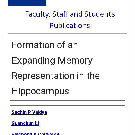
Faculty, Staff and Students
Publications
Formation of an
Expanding Memory
Representation in the
Hippocampus
Authors
Sachin P Vaidya
Guanchun Li
Raymond A Chitwood