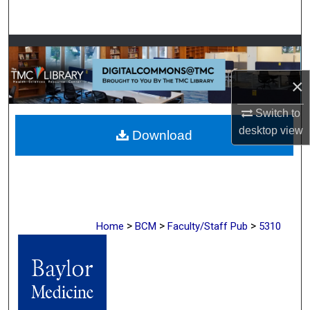
Search
Browse Collections
×
My Account
Switch to
About
desktop
view
Download
Digital Commons Network™
>
>
>
Home
BCM
Faculty/Staff Pub
5310