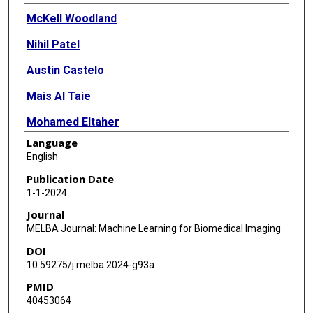
Authors
McKell Woodland
Nihil Patel
Austin Castelo
Mais Al Taie
Mohamed Eltaher
Language
Joshua P Yung
English
Tucker J Netherton
Publication Date
1-1-2024
Tiffany L Calderone
Journal
Jessica I Sanchez
MELBA Journal: Machine Learning for Biomedical Imaging
DOI
Darrel W Cleere
10.59275/j.melba.2024-g93a
Ahmed Elsaiey
PMID
40453064
Nakul Gupta