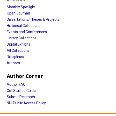
Monthly Spotlight
Open Journals
Dissertations/Theses & Projects
Historical Collections
Events and Conferences
Library Collections
Digital Exhibits
All Collections
Disciplines
Authors
Author Corner
Author FAQ
Get Started Guide
Submit Research
NIH Public Access Policy