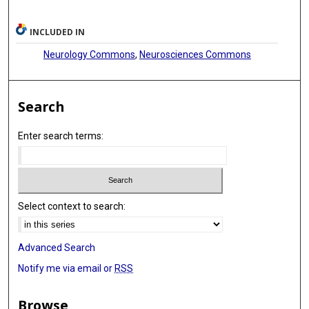
INCLUDED IN
Neurology Commons
,
Neurosciences Commons
Search
Enter search terms:
Select context to search:
Advanced Search
Notify me via email or
RSS
Browse