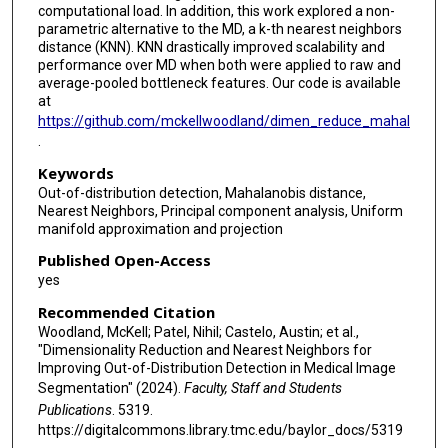
computational load. In addition, this work explored a non-
parametric alternative to the MD, a k-th nearest neighbors
distance (KNN). KNN drastically improved scalability and
performance over MD when both were applied to raw and
average-pooled bottleneck features. Our code is available
at
https://github.com/mckellwoodland/dimen_reduce_mahal
.
Keywords
Out-of-distribution detection, Mahalanobis distance,
Nearest Neighbors, Principal component analysis, Uniform
manifold approximation and projection
Published Open-Access
yes
Recommended Citation
Woodland, McKell; Patel, Nihil; Castelo, Austin; et al.,
"Dimensionality Reduction and Nearest Neighbors for
Improving Out-of-Distribution Detection in Medical Image
Segmentation" (2024).
Faculty, Staff and Students
Publications
. 5319.
https://digitalcommons.library.tmc.edu/baylor_docs/5319