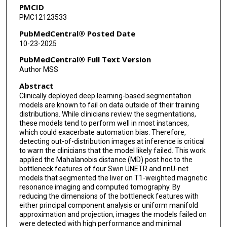
PMCID
David Victor
PMC12123533
Laura Beretta
PubMedCentral® Posted Date
10-23-2025
Ankit B Patel
PubMedCentral® Full Text Version
Kristy K Brock
Author MSS
Abstract
Clinically deployed deep learning-based segmentation
models are known to fail on data outside of their training
distributions. While clinicians review the segmentations,
these models tend to perform well in most instances,
which could exacerbate automation bias. Therefore,
detecting out-of-distribution images at inference is critical
to warn the clinicians that the model likely failed. This work
applied the Mahalanobis distance (MD) post hoc to the
bottleneck features of four Swin UNETR and nnU-net
models that segmented the liver on T1-weighted magnetic
resonance imaging and computed tomography. By
reducing the dimensions of the bottleneck features with
either principal component analysis or uniform manifold
approximation and projection, images the models failed on
were detected with high performance and minimal