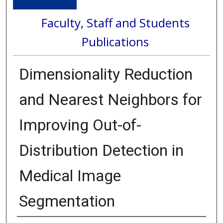
Faculty, Staff and Students
Publications
Dimensionality Reduction
and Nearest Neighbors for
Improving Out-of-
Distribution Detection in
Medical Image
Segmentation