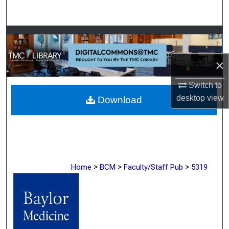
Search
Browse Collections
My Account
×
Switch to
About
desktop
view
Download
Digital Commons Network™
>
>
>
Home
BCM
Faculty/Staff Pub
5319