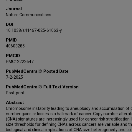
Journal
Nature Communications
DOI
10.1038/s41467-025-61063-y
PMID
40603285
PMCID
PMC12222647
PubMedCentral® Posted Date
7-2-2025
PubMedCentral® Full Text Version
Post-print
Abstract
Chromosome instability leading to aneuploidy and accumulation of 
number gains or losses is a hallmark of cancer. Copy number alterat
(CNA) signatures are increasingly used for cancer risk stratification,
size thresholds for defining CNAs across cancers are variable and t
biological and clinical implications of CNA size heterogeneity and co