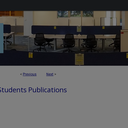
<
Previous
Next
>
 Students Publications