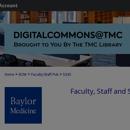
Account
>
>
>
Home
BCM
Faculty/Staff Pub
5335
Faculty, Staff and