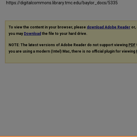
https://digitalcommons.library.tmc.edu/baylor_docs/5335
To view the content in your browser, please
download Adobe Reader
or, 
you may
Download
the file to your hard drive.
NOTE: The latest versions of Adobe Reader do not support viewing
PDF
you are using a modern (Intel) Mac, there is no official plugin for viewing