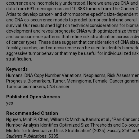
occurrence are incompletely understood. Here we analyze CNA and c
data from 691 meningiomas and 10,383 tumors from The Cancer
Atlas to develop cancer- and chromosome-specific size-dependent
and CNA co-occurrence models to predict tumor control and overall
survival. Our results shed light on technical considerations for bioma
development and reveal prognostic CNAs with optimized size thres
and co-occurrence patterns that refine risk stratification across a div
of cancer types. These data suggest that consideration of CNA size,
focality, number, and co-occurrence can be used to identify biomark
aggressive tumor behavior that may be useful for individualized risk
stratification.
Keywords
Humans, DNA Copy Number Variations, Neoplasms, Risk Assessmen
Prognosis, Biomarkers, Tumor, Meningioma, Female, Cancer genomi
Tumour biomarkers, CNS cancer
Published Open-Access
yes
Recommended Citation
Nguyen, Minh P; Chen, William C; Mirchia, Kanish; et al., "Pan-Cancer
Number Analysis Identifies Optimized Size Thresholds and Co-occu
Models for Individualized Risk Stratification" (2025).
Faculty, Staff and
Students Publications
. 5335.