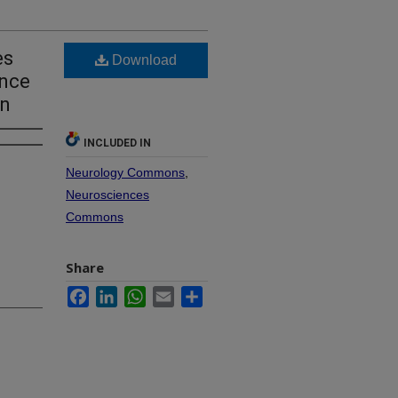
es
Download
ence
on
INCLUDED IN
Neurology Commons
,
Neurosciences
Commons
Share
Facebook
LinkedIn
WhatsApp
Email
Share