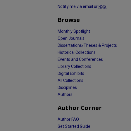
Notify me via email or
RSS
Browse
Monthly Spotlight
Open Journals
Dissertations/Theses & Projects
Historical Collections
Events and Conferences
Library Collections
Digital Exhibits
All Collections
Disciplines
Authors
Author Corner
Author FAQ
Get Started Guide