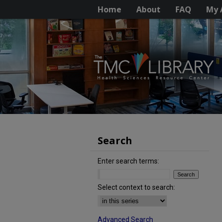
Home
About
FAQ
My 
Search
Enter search terms:
Select context to search:
Advanced Search