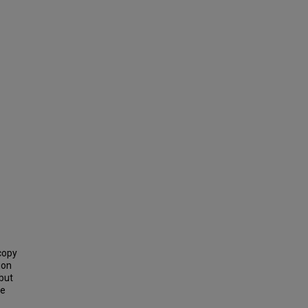
copy
ion
 but
he
-