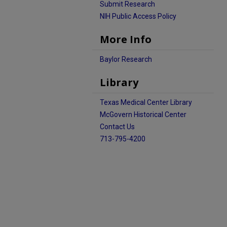
Submit Research
NIH Public Access Policy
More Info
Baylor Research
Library
Texas Medical Center Library
McGovern Historical Center
Contact Us
713-795-4200