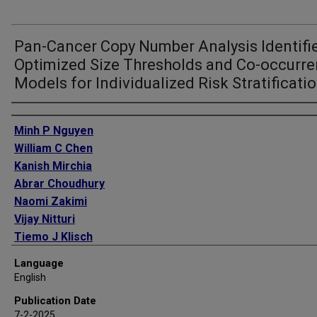
Pan-Cancer Copy Number Analysis Identifi
Optimized Size Thresholds and Co-occurr
Models for Individualized Risk Stratificati
Authors
Minh P Nguyen
William C Chen
Kanish Mirchia
Abrar Choudhury
Naomi Zakimi
Vijay Nitturi
Tiemo J Klisch
Stephen T Magill
Language
Calixto-Hope G Lucas
English
Akash J Patel
Publication Date
David R Raleigh
7-2-2025