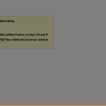
alternately,
files within Firefox on Mac OS and if
PDF
files within the browser window.