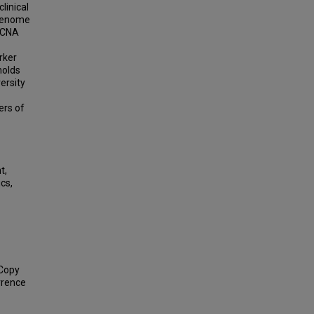
linical
 Genome
 CNA
rker
holds
ersity
ers of
t,
cs,
 Copy
rrence