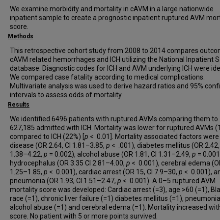
We examine morbidity and mortality in cAVM in a large nationwide
inpatient sample to create a prognostic inpatient ruptured AVM mort
score.
Methods
This retrospective cohort study from 2008 to 2014 compares outco
cAVM related hemorrhages and ICH utilizing the National Inpatient
database. Diagnostic codes for ICH and AVM underlying ICH were iden
We compared case fatality according to medical complications.
Multivariate analysis was used to derive hazard ratios and 95% con
intervals to assess odds of mortality.
Results
We identified 6496 patients with ruptured AVMs comparing them to
627,185 admitted with ICH. Mortality was lower for ruptured AVMs 
compared to ICH (22%) [
p
< 0.01]. Mortality associated factors were 
disease (OR 2.64, CI 1.81–3.85,
p
< .001), diabetes mellitus (OR 2.42,
1.38–4.22,
p
= 0.002), alcohol abuse (OR 1.81, CI 1.31–2.49,
p
= 0.001
hydrocephalus (OR 3.35 CI 2.81–4.00,
p
< 0.001), cerebral edema (OR
1.25–1.85,
p
< 0.001), cardiac arrest (OR 15, CI 7.9–30,
p
< 0.001), a
pneumonia (OR 1.93, CI 1.51–2.47,
p
< 0.001). A 0–5 ruptured AVM
mortality score was developed: Cardiac arrest (=3), age >60 (=1), Bl
race (=1), chronic liver failure (=1) diabetes mellitus (=1), pneumonia
alcohol abuse (=1) and cerebral edema (=1). Mortality increased wit
score. No patient with 5 or more points survived.