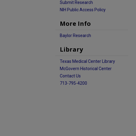
Submit Research
NIH Public Access Policy
More Info
Baylor Research
Library
Texas Medical Center Library
McGovern Historical Center
Contact Us
713-795-4200