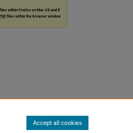
files within Firefox on Mac OS and if
PDF
files within the browser window.
Accept all cookies