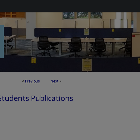
<
Previous
Next
>
 Students Publications