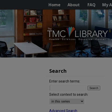
Home
About
FAQ
My A
Search
Enter search terms:
Select context to search:
Advanced Search