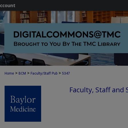
ccount
>
>
>
Home
BCM
Faculty/Staff Pub
5347
Faculty, Staff and