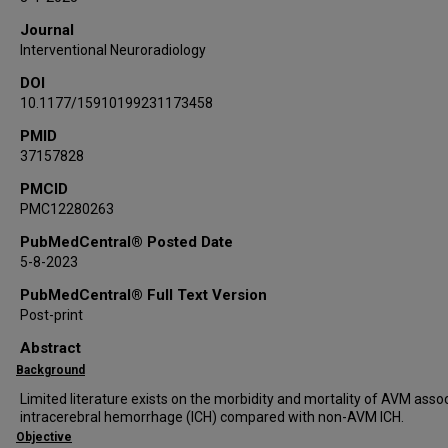
Arundhati Biswas
Journal
Omar Tanweer
Interventional Neuroradiology
Ketan Bulsara
DOI
Carrie Muh
10.1177/15910199231173458
Jared Pisapia
Simon Hanft
PMID
37157828
Stephan Mayer
Chirag D Gandhi
PMCID
PMC12280263
Fawaz Al-Mufti
PubMedCentral® Posted Date
5-8-2023
PubMedCentral® Full Text Version
Post-print
Abstract
Background
Limited literature exists on the morbidity and mortality of AVM asso
intracerebral hemorrhage (ICH) compared with non-AVM ICH.
Objective