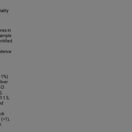
ality
mes in
 Sample
tified.
fidence
(11%)
liver
 CI
),
 1.5,
nd
ack
 (=1),
h