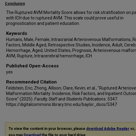
Conclusion
The Ruptured AVM Mortality Score allows for risk stratification on p
with ICH due to ruptured AVM. This scale could prove useful in
prognostication and patient education.
Keywords
Humans, Male, Female, Intracranial Arteriovenous Malformations, R
Factors, Middle Aged, Retrospective Studies, Incidence, Adult, Cereb
Hemorrhage, Aged, United States, Prognosis, Arteriovenous malfor
AVM, Rupture, Intracerebral hemorrhage, ICH
Published Open-Access
yes
Recommended Citation
Feldstein, Eric; Zhong, Allison; Clare, Kevin; et al., "Ruptured Arterio
Malformation Mortality: Incidence, Risk Factors, and Inpatient Outc
Score" (2025).
Faculty, Staff and Students Publications
. 5347.
https://digitalcommons.library.tmc.edu/baylor_docs/5347
To view the content in your browser, please
download Adobe Reader
or, 
you may
Download
the file to your hard drive.