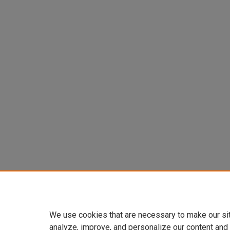
We use cookies that are necessary to make our si
analyze, improve, and personalize our content and