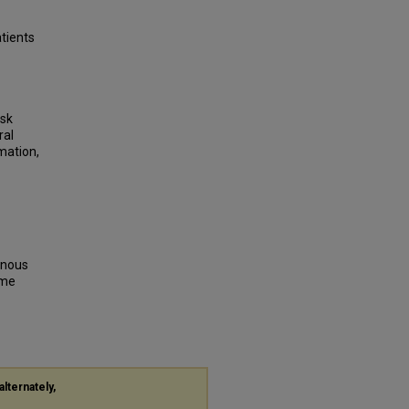
atients
isk
ral
mation,
venous
ome
alternately,