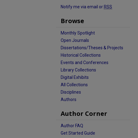
Notify me via email or
RSS
Browse
Monthly Spotlight
Open Journals
Dissertations/Theses & Projects
Historical Collections
Events and Conferences
Library Collections
Digital Exhibits
All Collections
Disciplines
Authors
Author Corner
Author FAQ
Get Started Guide