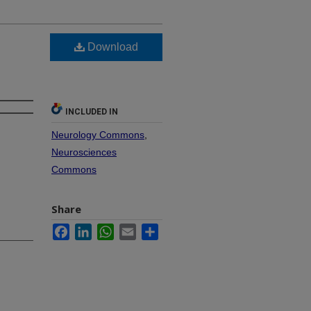
Download
INCLUDED IN
Neurology Commons
,
Neurosciences
Commons
Share
Facebook
LinkedIn
WhatsApp
Email
Share