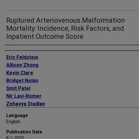
Ruptured Arteriovenous Malformation
Mortality: Incidence, Risk Factors, and
Inpatient Outcome Score
Authors
Eric Feldstein
Allison Zhong
Kevin Clare
Bridget Nolan
Smit Patel
Nir Lavi-Romer
Zehavya Stadlan
Alis Dicpinigaitis
Language
Jose Dominguez
English
Haris Kamal
Publication Date
Steven D Shapiro
8-1-2025