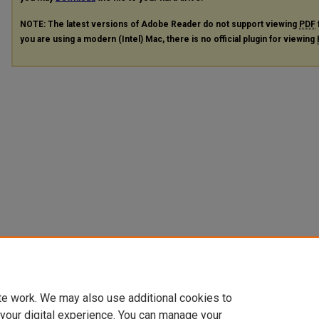
NOTE: The latest versions of Adobe Reader do not support viewing
PDF
you are using a modern (Intel) Mac, there is no official plugin for viewing
te work. We may also use additional cookies to
 your digital experience. You can manage your