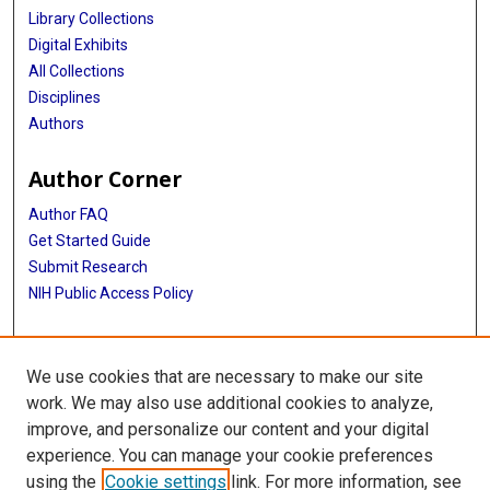
Library Collections
Digital Exhibits
All Collections
Disciplines
Authors
Author Corner
Author FAQ
Get Started Guide
Submit Research
NIH Public Access Policy
More Info
We use cookies that are necessary to make our site
Baylor Research
work. We may also use additional cookies to analyze,
improve, and personalize our content and your digital
Library
experience. You can manage your cookie preferences
Texas Medical Center Library
using the
Cookie settings
link. For more information, see