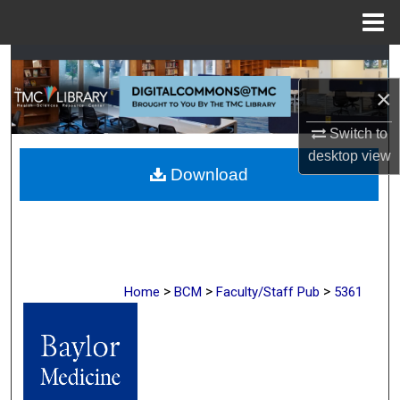
Menu
Home
Search
×
Browse Collections
Switch to
My Account
desktop
view
Download
About
Digital Commons Network™
>
>
>
Home
BCM
Faculty/Staff Pub
5361