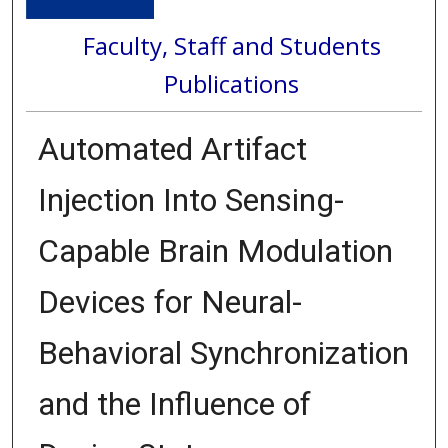
Faculty, Staff and Students
Publications
Automated Artifact
Injection Into Sensing-
Capable Brain Modulation
Devices for Neural-
Behavioral Synchronization
and the Influence of