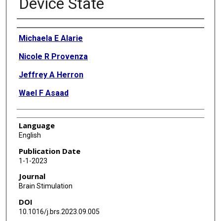
Device State
Authors
Michaela E Alarie
Nicole R Provenza
Jeffrey A Herron
Wael F Asaad
Language
English
Publication Date
1-1-2023
Journal
Brain Stimulation
DOI
10.1016/j.brs.2023.09.005