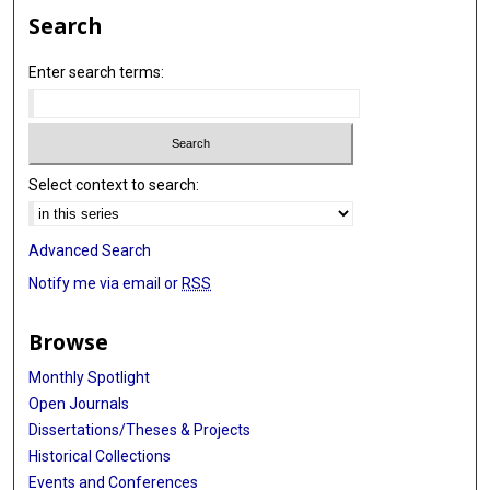
Search
Enter search terms:
Select context to search:
Advanced Search
Notify me via email or
RSS
Browse
Monthly Spotlight
Open Journals
Dissertations/Theses & Projects
Historical Collections
Events and Conferences