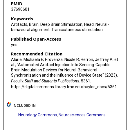
PMID
37690601
Keywords
Artifacts, Brain, Deep Brain Stimulation, Head, Neural-
behavioral alignment. Transcutaneous stimulation
Published Open-Access
yes
Recommended Citation
Alarie, Michaela E; Provenza, Nicole R; Herron, Jeffrey A; et
al., "Automated Artifact Injection Into Sensing-Capable
Brain Modulation Devices for Neural-Behavioral
Synchronization and the Influence of Device State" (2023).
Faculty, Staff and Students Publications
. 5361.
https://digitalcommons.library.tmc.edu/baylor_docs/5361
INCLUDED IN
Neurology Commons
,
Neurosciences Commons