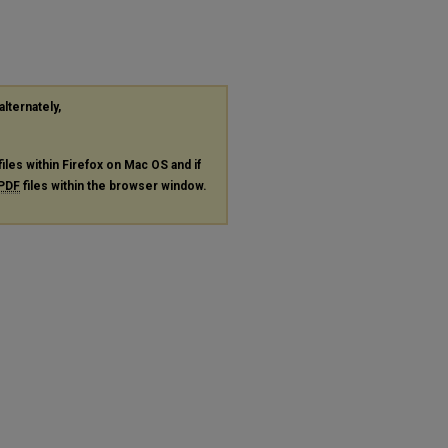
alternately,
files within Firefox on Mac OS and if
PDF
files within the browser window.