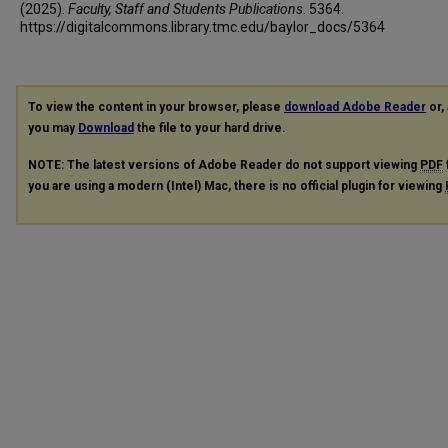
(2025).
Faculty, Staff and Students Publications
. 5364.
https://digitalcommons.library.tmc.edu/baylor_docs/5364
To view the content in your browser, please
download Adobe Reader
or, 
you may
Download
the file to your hard drive.
NOTE: The latest versions of Adobe Reader do not support viewing
PDF
you are using a modern (Intel) Mac, there is no official plugin for viewing