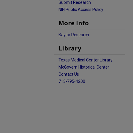
Submit Research
NIH Public Access Policy
More Info
Baylor Research
Library
Texas Medical Center Library
McGovern Historical Center
Contact Us
713-795-4200