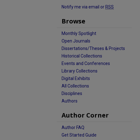
Notify me via email or
RSS
Browse
Monthly Spotlight
Open Journals
Dissertations/Theses & Projects
Historical Collections
Events and Conferences
Library Collections
Digital Exhibits
All Collections
Disciplines
Authors
Author Corner
Author FAQ
Get Started Guide