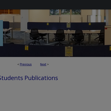
<
Previous
Next
>
 Students Publications