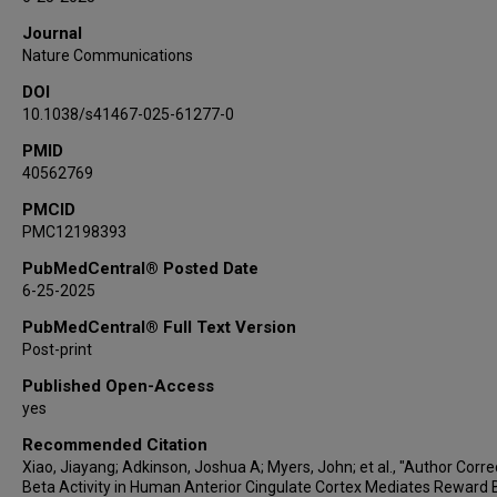
Ron Gadot
Journal
Adrish Anand
Nature Communications
Ben Shofty
DOI
Sanjay J Mathew
10.1038/s41467-025-61277-0
Wayne K Goodman
Nader Pouratian
PMID
40562769
Xaq Pitkow
Kelly R Bijanki
PMCID
PMC12198393
Benjamin Hayden
Sameer A Sheth
PubMedCentral® Posted Date
6-25-2025
PubMedCentral® Full Text Version
Post-print
Published Open-Access
yes
Recommended Citation
Xiao, Jiayang; Adkinson, Joshua A; Myers, John; et al., "Author Corre
Beta Activity in Human Anterior Cingulate Cortex Mediates Reward 