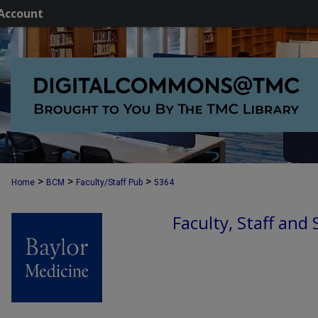
Account
>
>
>
Home
BCM
Faculty/Staff Pub
5364
Faculty, Staff and