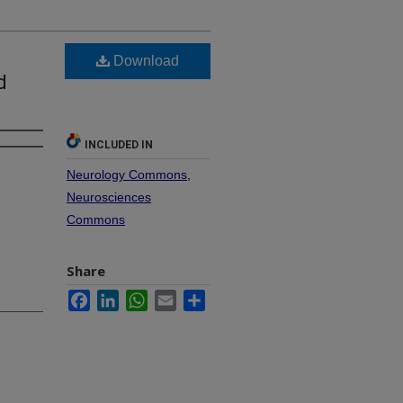
Download
d
INCLUDED IN
Neurology Commons
,
Neurosciences
Commons
Share
Facebook
LinkedIn
WhatsApp
Email
Share