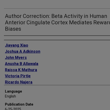
Author Correction: Beta Activity in Human
Anterior Cingulate Cortex Mediates Rewar
Biases
Authors
Jiayang Xiao
Joshua A Adkinson
John Myers
Anusha B Allawala
Raissa K Mathura
Victoria Pirtle
Ricardo Najera
Nicole R Provenza
Language
Eleonora Bartoli
English
Andrew J Watrous
Publication Date
Denise Oswalt
6-25-2025