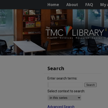
Home
About
FAQ
My 
Search
Enter search terms:
Select context to search:
Advanced Search