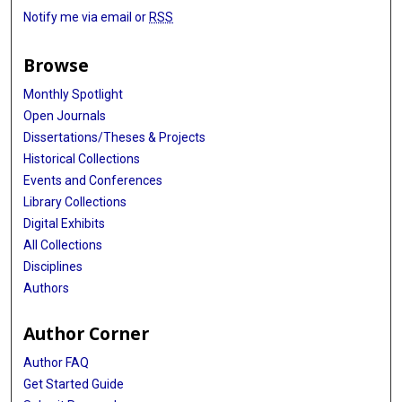
Notify me via email or
RSS
Browse
Monthly Spotlight
Open Journals
Dissertations/Theses & Projects
Historical Collections
Events and Conferences
Library Collections
Digital Exhibits
All Collections
Disciplines
Authors
Author Corner
Author FAQ
Get Started Guide