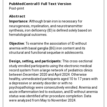
PubMedCentral® Full Text Version
Post-print
Abstract
Importance:
Although brain iron is necessary for
neurogenesis, myelination, and neurotransmitter
synthesis, iron deficiency (ID) is defined solely based on
hematological outcomes.
Objective:
To examine the association of ID without
anemia with basal ganglia (BG) iron content and its
structural and functional sequelae in adolescents.
Design, setting, and participants:
This cross-sectional
study enrolled participants using the electronic medical
record system from a large network of pediatrics clinics
between December 2020 and April 2024. Otherwise
healthy, unmedicated participants aged 10 to 17 years with
a depressive or anxiety disorder or with no
psychopathology were consecutively enrolled. Anemia and
acute inflammation led to exclusion, and ID without anemia
status was identified after procedure completion. Data
were analyzed from May to November 2024.