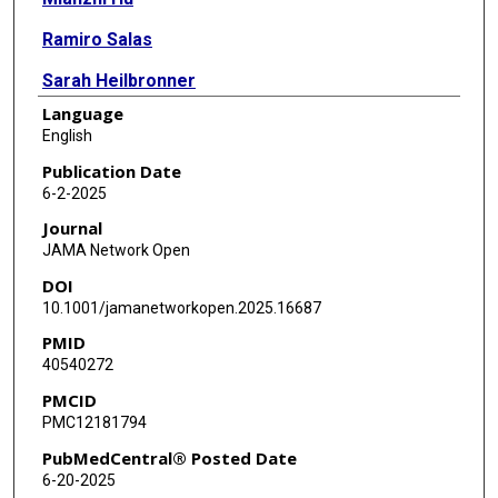
Ramiro Salas
Sarah Heilbronner
Language
Jacquelyn Powers
English
Muhammad Haque
Publication Date
6-2-2025
Stephanie Dinh
Journal
Xiaofan Huang
JAMA Network Open
DOI
Darrell Worthy
10.1001/jamanetworkopen.2025.16687
Sridevi Devaraj
PMID
40540272
Junqian Xu
PMCID
Chadi Calarge
PMC12181794
PubMedCentral® Posted Date
6-20-2025