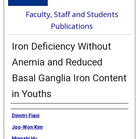
Faculty, Staff and Students
Publications
Iron Deficiency Without
Anemia and Reduced
Basal Ganglia Iron Content
in Youths
Authors
Dimitri Fiani
Joo-Won Kim
Mianzhi Hu