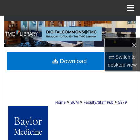
Menu
Home
Search
Browse Collections
×
My Account
Switch to
Download
desktop
view
About
Digital Commons Network™
>
>
>
Home
BCM
Faculty/Staff Pub
5379