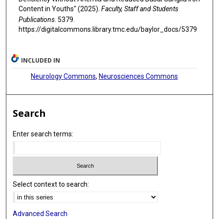
Content in Youths" (2025).
Faculty, Staff and Students
Publications
. 5379.
https://digitalcommons.library.tmc.edu/baylor_docs/5379
INCLUDED IN
Neurology Commons
,
Neurosciences Commons
Search
Enter search terms:
Select context to search:
Advanced Search