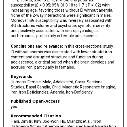
1.11; 95% CI, 0.08 to 2.15; P = .04) and putamen
susceptibility (β = 0.95; 95% CI, 0.18 to 1.71; P = .02) with
increasing age, favoring those without ID without anemia.
None of the 2-way interactions were significant in males.
Moreover, BG susceptibility was inversely associated with
BG structures volume and psychiatric symptom severity
and positively associated with neuropsychological
performance, particularly in female adolescents.
Conclusions and relevance:
In this cross-sectional study,
ID without anemia was associated with lower striatal iron
content and disrupted structure and function during
adolescence, a critical period when the brain develops and
accrues iron, particularly in females.
Keywords
Humans, Female, Male, Adolescent, Cross-Sectional
Studies, Basal Ganglia, Child, Magnetic Resonance Imaging,
Iron, Iron Deficiencies, Anemia, Iron-Deficiency
Published Open-Access
yes
Recommended Citation
Fiani, Dimitri; Kim, Joo-Won; Hu, Mianzhi; et al., "Iron
Deficiency Without Anemia and Reduced Basal Ganglia Iron