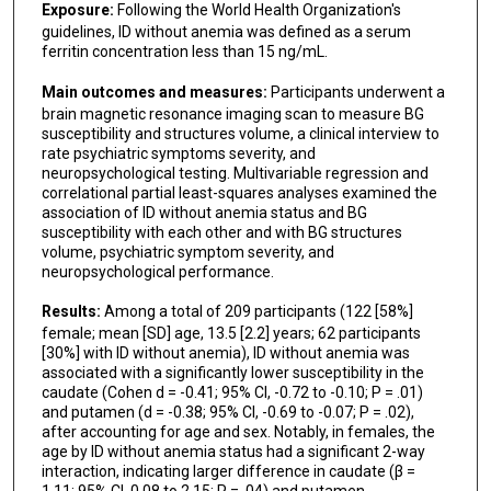
Exposure:
Following the World Health Organization's
guidelines, ID without anemia was defined as a serum
ferritin concentration less than 15 ng/mL.
Main outcomes and measures:
Participants underwent a
brain magnetic resonance imaging scan to measure BG
susceptibility and structures volume, a clinical interview to
rate psychiatric symptoms severity, and
neuropsychological testing. Multivariable regression and
correlational partial least-squares analyses examined the
association of ID without anemia status and BG
susceptibility with each other and with BG structures
volume, psychiatric symptom severity, and
neuropsychological performance.
Results:
Among a total of 209 participants (122 [58%]
female; mean [SD] age, 13.5 [2.2] years; 62 participants
[30%] with ID without anemia), ID without anemia was
associated with a significantly lower susceptibility in the
caudate (Cohen d = -0.41; 95% CI, -0.72 to -0.10; P = .01)
and putamen (d = -0.38; 95% CI, -0.69 to -0.07; P = .02),
after accounting for age and sex. Notably, in females, the
age by ID without anemia status had a significant 2-way
interaction, indicating larger difference in caudate (β =