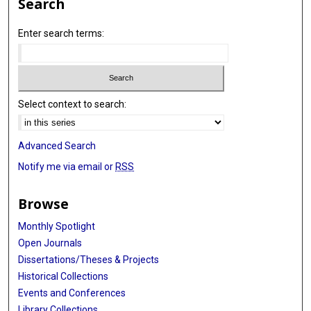
Search
Enter search terms:
Select context to search:
Advanced Search
Notify me via email or
RSS
Browse
Monthly Spotlight
Open Journals
Dissertations/Theses & Projects
Historical Collections
Events and Conferences
Library Collections