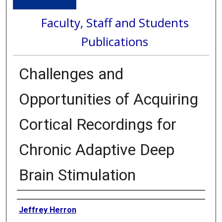
Faculty, Staff and Students
Publications
Challenges and
Opportunities of Acquiring
Cortical Recordings for
Chronic Adaptive Deep
Brain Stimulation
Authors
Jeffrey Herron