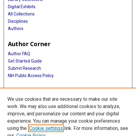
Digital Exhibits
All Collections
Disciplines
Authors
Author Corner
Author FAQ
Get Started Guide
Submit Research
NIH Public Access Policy
More Info
We use cookies that are necessary to make our site
Baylor Research
work. We may also use additional cookies to analyze,
improve, and personalize our content and your digital
Library
experience. You can manage your cookie preferences
Texas Medical Center Library
using the
Cookie settings
link. For more information, see
McGovern Historical Center
our
Cookie Policy