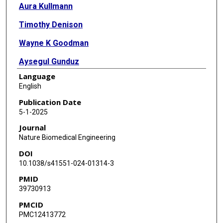
Aura Kullmann
Timothy Denison
Wayne K Goodman
Aysegul Gunduz
Language
Wolf-Julian Neumann
English
Nicole R Provenza
Publication Date
5-1-2025
Maryam M Shanechi
Journal
Sameer A Sheth
Nature Biomedical Engineering
DOI
Philip A Starr
10.1038/s41551-024-01314-3
Alik S Widge
PMID
39730913
PMCID
PMC12413772