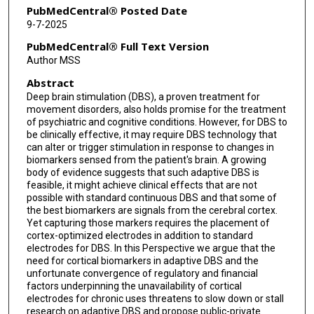
PubMedCentral® Posted Date
9-7-2025
PubMedCentral® Full Text Version
Author MSS
Abstract
Deep brain stimulation (DBS), a proven treatment for
movement disorders, also holds promise for the treatment
of psychiatric and cognitive conditions. However, for DBS to
be clinically effective, it may require DBS technology that
can alter or trigger stimulation in response to changes in
biomarkers sensed from the patient's brain. A growing
body of evidence suggests that such adaptive DBS is
feasible, it might achieve clinical effects that are not
possible with standard continuous DBS and that some of
the best biomarkers are signals from the cerebral cortex.
Yet capturing those markers requires the placement of
cortex-optimized electrodes in addition to standard
electrodes for DBS. In this Perspective we argue that the
need for cortical biomarkers in adaptive DBS and the
unfortunate convergence of regulatory and financial
factors underpinning the unavailability of cortical
electrodes for chronic uses threatens to slow down or stall
research on adaptive DBS and propose public-private