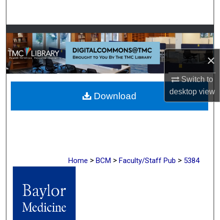
Search
Browse Collections
×
My Account
Switch to
About
desktop
view
Download
Digital Commons Network™
>
>
>
Home
BCM
Faculty/Staff Pub
5384