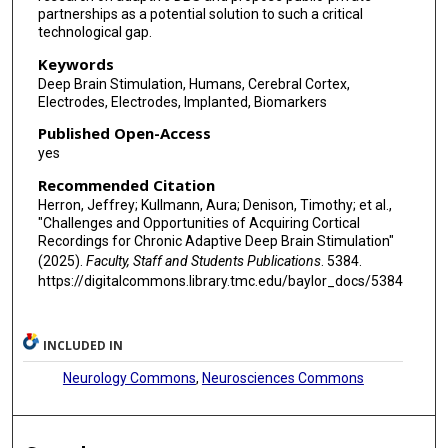
partnerships as a potential solution to such a critical
technological gap.
Keywords
Deep Brain Stimulation, Humans, Cerebral Cortex,
Electrodes, Electrodes, Implanted, Biomarkers
Published Open-Access
yes
Recommended Citation
Herron, Jeffrey; Kullmann, Aura; Denison, Timothy; et al.,
"Challenges and Opportunities of Acquiring Cortical
Recordings for Chronic Adaptive Deep Brain Stimulation"
(2025).
Faculty, Staff and Students Publications
. 5384.
https://digitalcommons.library.tmc.edu/baylor_docs/5384
INCLUDED IN
Neurology Commons
,
Neurosciences Commons