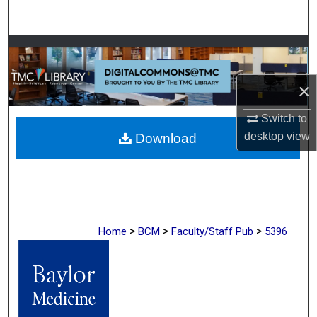
Search
Browse Collections
My Account
×
Switch to
About
desktop
view
Download
Digital Commons Network™
>
>
>
Home
BCM
Faculty/Staff Pub
5396