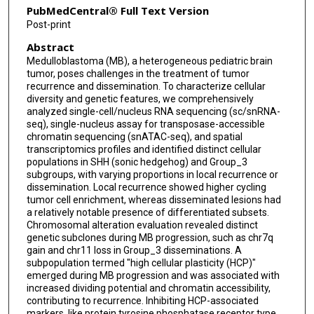
PubMedCentral® Full Text Version
Zhaoyang Feng
Post-print
Abstract
Yahui Zhao
Medulloblastoma (MB), a heterogeneous pediatric brain
Yifei Jiang
tumor, poses challenges in the treatment of tumor
recurrence and dissemination. To characterize cellular
Yu Gao
diversity and genetic features, we comprehensively
analyzed single-cell/nucleus RNA sequencing (sc/snRNA-
seq), single-nucleus assay for transposase-accessible
Zijia Liu
chromatin sequencing (snATAC-seq), and spatial
transcriptomics profiles and identified distinct cellular
Mingxu Ma
populations in SHH (sonic hedgehog) and Group_3
subgroups, with varying proportions in local recurrence or
Yanong Li
dissemination. Local recurrence showed higher cycling
tumor cell enrichment, whereas disseminated lesions had
Zitong Zhao
a relatively notable presence of differentiated subsets.
Chromosomal alteration evaluation revealed distinct
Hongyu Yuan
genetic subclones during MB progression, such as chr7q
gain and chr11 loss in Group_3 disseminations. A
Youliang Sun
subpopulation termed "high cellular plasticity (HCP)"
emerged during MB progression and was associated with
Yanfeng Shi
increased dividing potential and chromatin accessibility,
contributing to recurrence. Inhibiting HCP-associated
Tao Yang
markers, like protein tyrosine phosphatase receptor type