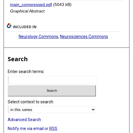
main_compressed.pdf
(5043 kB)
Jiankang Li
Graphical Abstract
Yong-Qiang Liu
INCLUDED IN
Xiaoguang Qiu
Neurology Commons
,
Neurosciences Commons
Tao Jiang
Search
Enter search terms:
Select context to search:
Advanced Search
Notify me via email or
RSS