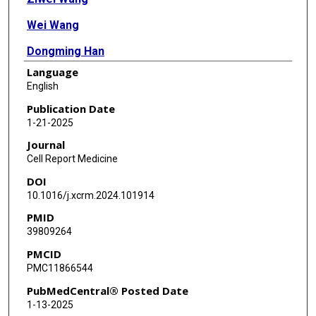
Wei Wang
Dongming Han
Language
Xuan Chen
English
Yu Su
Publication Date
1-21-2025
Jiao Zhang
Journal
Craig Daniels
Cell Report Medicine
DOI
Olivier Saulnier
10.1016/j.xcrm.2024.101914
Zeyuan John Wang
PMID
39809264
Chunyu Gu
PMCID
Fei Liu
PMC11866544
Kaiwen Deng
PubMedCentral® Posted Date
1-13-2025
Dongyang Wang