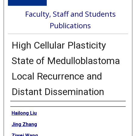
Faculty, Staff and Students
Publications
High Cellular Plasticity
State of Medulloblastoma
Local Recurrence and
Distant Dissemination
Authors
Hailong Liu
Jing Zhang
Ziwei Wang