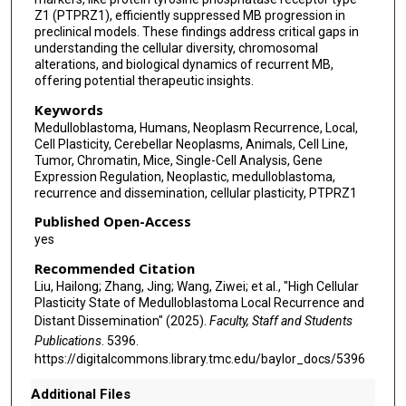
Z1 (PTPRZ1), efficiently suppressed MB progression in
Wenxing Li
preclinical models. These findings address critical gaps in
understanding the cellular diversity, chromosomal
Xueling Qi
alterations, and biological dynamics of recurrent MB,
offering potential therapeutic insights.
Zejun Duan
Keywords
Junping Zhang
Medulloblastoma, Humans, Neoplasm Recurrence, Local,
Cell Plasticity, Cerebellar Neoplasms, Animals, Cell Line,
Mingshan Zhang
Tumor, Chromatin, Mice, Single-Cell Analysis, Gene
Expression Regulation, Neoplastic, medulloblastoma,
Chunjiang Yu
recurrence and dissemination, cellular plasticity, PTPRZ1
Published Open-Access
Wei Jin
yes
Xinguang Yu
Recommended Citation
Liu, Hailong; Zhang, Jing; Wang, Ziwei; et al., "High Cellular
Yu Tian
Plasticity State of Medulloblastoma Local Recurrence and
Distant Dissemination" (2025).
Faculty, Staff and Students
Shuaicheng Li
Publications
. 5396.
Chunde Li
https://digitalcommons.library.tmc.edu/baylor_docs/5396
Michael D Taylor
Additional Files