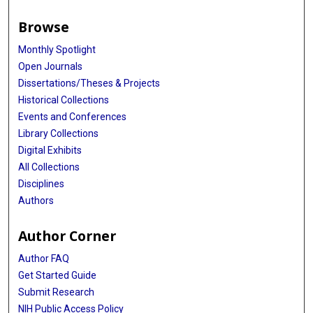
Browse
Monthly Spotlight
Open Journals
Dissertations/Theses & Projects
Historical Collections
Events and Conferences
Library Collections
Digital Exhibits
All Collections
Disciplines
Authors
Author Corner
Author FAQ
Get Started Guide
Submit Research
NIH Public Access Policy