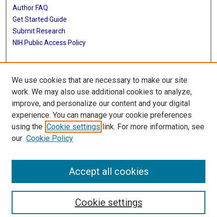
Author FAQ
Get Started Guide
Submit Research
NIH Public Access Policy
More Info
We use cookies that are necessary to make our site
Baylor Research
work. We may also use additional cookies to analyze,
improve, and personalize our content and your digital
Library
experience. You can manage your cookie preferences
Texas Medical Center Library
using the
Cookie settings
link. For more information, see
McGovern Historical Center
our
Cookie Policy
Contact Us
713-795-4200
Accept all cookies
Cookie settings