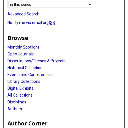
Advanced Search
Notify me via email or
RSS
Browse
Monthly Spotlight
Open Journals
Dissertations/Theses & Projects
Historical Collections
Events and Conferences
Library Collections
Digital Exhibits
All Collections
Disciplines
Authors
Author Corner