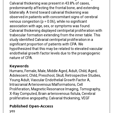
Calvarial thickening was present in 43.8% of cases,
predominantly affecting the frontal bone, and extending
bilaterally. A trend toward calvarial thickening was
observed in patients with concomitant signs of cerebral
venous congestion (p = 0.06), while no significant
association with age, sex, or symptoms was found.
Calvarial thickening displayed centripetal proliferation with
trabecular formation extending from the inner table. This
study identified Calvarial centripetal proliferation in a
significant proportion of patients with CPA. We
hypothesized that this may be related to elevated vascular
endothelial growth factor levels due to the proangiogenic
nature of CPA.
Keywords
Humans, Female, Male, Middle Aged, Adult, Child, Aged,
Adolescent, Child, Preschool, Skull, Retrospective Studies,
Young Adult, Vascular Endothelial Growth Factor A,
Intracranial Arteriovenous Malformations, Cell
Proliferation, Magnetic Resonance Imaging, Tomography,
X-Ray Computed, Brain arteriovenous fistula, Cerebral
proliferative angiopathy, Calvarial thickening, VEGF
Published Open-Access
yes