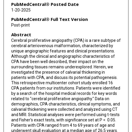
PubMedCentral® Posted Date
1-20-2025
PubMedCentral® Full Text Version
Post-print
Abstract
Cerebral proliferative angiopathy (CPA) is a rare subtype of
cerebral arteriovenous malformation, characterized by
unique angiographic features and clinical presentations.
Although the clinical and angiographic characteristics of
CPA have been well described, their impact on the
surrounding tissues remains underexplored. Herein, we
investigated the presence of calvarial thickening in
patients with CPA, and discuss its potential pathogenesis.
This retrospective multicenter cohort study enrolled 16
CPA patients from our institutions. Patients were identified
by a search of the hospital medical records for key words
related to "cerebral proliferative angiopathy." Data on
demographics, CPA characteristics, clinical symptoms, and
calvarial thickening were collected and analyzed using CT
and MRI. Statistical analyses were performed using t-tests
and Fisher's exact tests, with significance set at P < 0.05.
Patients with CPA ranged from 4 to 69 years of age and
underwent skull evaluation at a median age of 26.5 years.