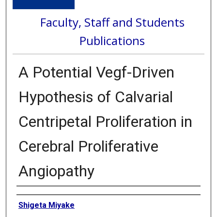
Faculty, Staff and Students
Publications
A Potential Vegf-Driven
Hypothesis of Calvarial
Centripetal Proliferation in
Cerebral Proliferative
Angiopathy
Authors
Shigeta Miyake