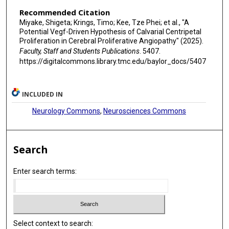
Recommended Citation
Miyake, Shigeta; Krings, Timo; Kee, Tze Phei; et al., "A
Potential Vegf-Driven Hypothesis of Calvarial Centripetal
Proliferation in Cerebral Proliferative Angiopathy" (2025).
Faculty, Staff and Students Publications
. 5407.
https://digitalcommons.library.tmc.edu/baylor_docs/5407
INCLUDED IN
Neurology Commons
,
Neurosciences Commons
Search
Enter search terms:
Select context to search: