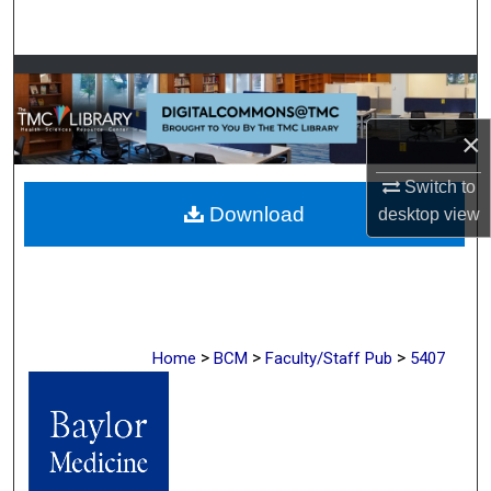
Search
Browse Collections
My Account
×
About
Switch to
Download
desktop
view
Digital Commons Network™
>
>
>
Home
BCM
Faculty/Staff Pub
5407