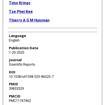
Timo Krings
Tze Phei Kee
Thierry A G M Huisman
Language
English
Publication Date
1-20-2025
Journal
Scientific Reports
DOI
10.1038/s41598-025-86525-7
PMID
39833329
PMCID
PMC11747462