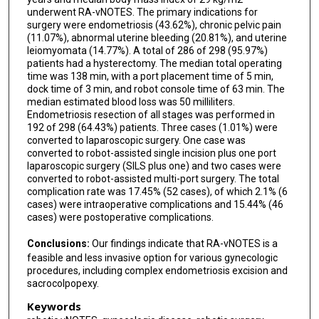
underwent RA-vNOTES. The primary indications for
surgery were endometriosis (43.62%), chronic pelvic pain
(11.07%), abnormal uterine bleeding (20.81%), and uterine
leiomyomata (14.77%). A total of 286 of 298 (95.97%)
patients had a hysterectomy. The median total operating
time was 138 min, with a port placement time of 5 min,
dock time of 3 min, and robot console time of 63 min. The
median estimated blood loss was 50 milliliters.
Endometriosis resection of all stages was performed in
192 of 298 (64.43%) patients. Three cases (1.01%) were
converted to laparoscopic surgery. One case was
converted to robot-assisted single incision plus one port
laparoscopic surgery (SILS plus one) and two cases were
converted to robot-assisted multi-port surgery. The total
complication rate was 17.45% (52 cases), of which 2.1% (6
cases) were intraoperative complications and 15.44% (46
cases) were postoperative complications.
Conclusions:
Our findings indicate that RA-vNOTES is a
feasible and less invasive option for various gynecologic
procedures, including complex endometriosis excision and
sacrocolpopexy.
Keywords