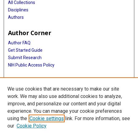
All Collections
Disciplines
Authors
Author Corner
Author FAQ
Get Started Guide
Submit Research
NIH Public Access Policy
More Info
We use cookies that are necessary to make our site
Baylor Research
work. We may also use additional cookies to analyze,
improve, and personalize our content and your digital
Library
experience. You can manage your cookie preferences
Texas Medical Center Library
using the
Cookie settings
link. For more information, see
McGovern Historical Center
our
Cookie Policy
Contact Us