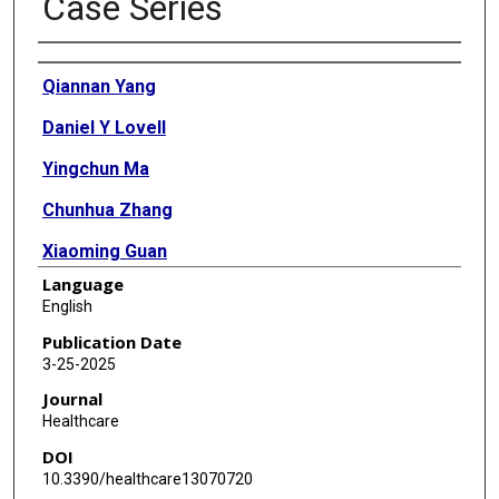
Case Series
Authors
Qiannan Yang
Daniel Y Lovell
Yingchun Ma
Chunhua Zhang
Xiaoming Guan
Language
English
Publication Date
3-25-2025
Journal
Healthcare
DOI
10.3390/healthcare13070720