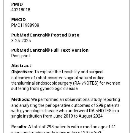
PMID
40218018
PMCID
PMC11988908
PubMedCentral® Posted Date
3-25-2025
PubMedCentral® Full Text Version
Post-print
Abstract
Objectives:
To explore the feasibility and surgical
outcomes of robot-assisted vaginal natural orifice
transluminal endoscopic surgery (RA-vNOTES) for women
suffering from gynecologic disease.
Methods:
We performed an observational study reporting
and analyzing the perioperative outcomes of 298 patients
with gynecologic disease who underwent RA-vNOTES in a
single institution from June 2019 to August 2024.
Results:
A total of 298 patients with a median age of 41
years and median body mass index of 29 kg/m2