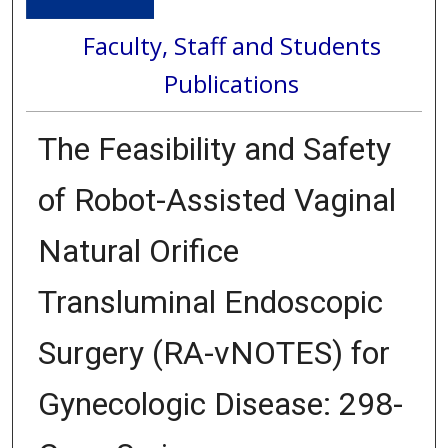
Faculty, Staff and Students
Publications
The Feasibility and Safety
of Robot-Assisted Vaginal
Natural Orifice
Transluminal Endoscopic
Surgery (RA-vNOTES) for
Gynecologic Disease: 298-