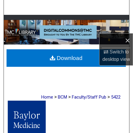
Search
Browse Collections
My Account
×
About
Switch to
Download
desktop
view
Digital Commons Network™
>
>
>
Home
BCM
Faculty/Staff Pub
5422