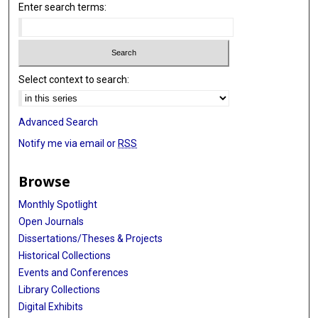
Enter search terms:
Select context to search:
Advanced Search
Notify me via email or
RSS
Browse
Monthly Spotlight
Open Journals
Dissertations/Theses & Projects
Historical Collections
Events and Conferences
Library Collections
Digital Exhibits