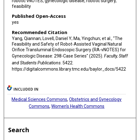
robotic vNOTES, gynecologic disease, robotic surgery,
feasibility
Published Open-Access
yes
Recommended Citation
Yang, Qiannan; Lovell, Daniel Y; Ma, Yingchun; et al., "The
Feasibility and Safety of Robot-Assisted Vaginal Natural
Orifice Transluminal Endoscopic Surgery (RA-vNOTES) for
Gynecologic Disease: 298-Case Series" (2025).
Faculty, Staff
and Students Publications
. 5422.
https://digitalcommons.library.tmc.edu/baylor_docs/5422
INCLUDED IN
Medical Sciences Commons
,
Obstetrics and Gynecology
Commons
,
Women's Health Commons
Search