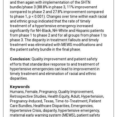
and then again with implementation of the SHTN
bundle/phase 3 (88.8% in phase 3, 11% improvement
compared to phase 2 and 27.8% improvement compared
to phase 1, p < 0.001). Changes over time within each racial
and ethnic group indicated that the rate of timely
treatment of a hypertensive emergency increased
significantly for NH-Black, NH-White and Hispanic patients
from phase 1 to phase 2 and for all groups from phase 1 to
phase 3. The disparity in treatment fallouts and timely
treatment was eliminated with MEWS modifications and
the patient safety bundle in the final phase.
Conclusion:
Quality improvement and patient safety
efforts that standardise response to and treatment of
hypertensive emergencies can lead to improvement in
timely treatment and elimination of racial and ethnic
disparities.
Keywords
Humans, Female, Pregnancy, Quality Improvement,
Retrospective Studies, Health Equity, Adult, Hypertension,
Pregnancy-Induced, Texas, Time-to-Treatment, Patient
Care Bundles, Healthcare Disparities, Emergencies,
Hypertensive Crisis, disparity, hypertensive emergency,
maternal early warning system (MEWS), patient safety