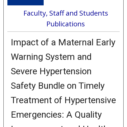
Faculty, Staff and Students
Publications
Impact of a Maternal Early
Warning System and
Severe Hypertension
Safety Bundle on Timely
Treatment of Hypertensive
Emergencies: A Quality