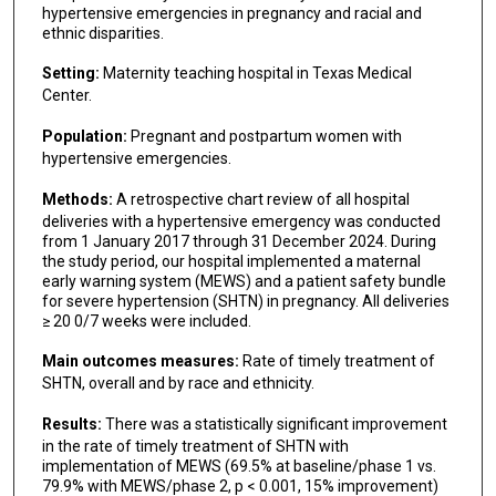
hypertensive emergencies in pregnancy and racial and
ethnic disparities.
Setting:
Maternity teaching hospital in Texas Medical
Center.
Population:
Pregnant and postpartum women with
hypertensive emergencies.
Methods:
A retrospective chart review of all hospital
deliveries with a hypertensive emergency was conducted
from 1 January 2017 through 31 December 2024. During
the study period, our hospital implemented a maternal
early warning system (MEWS) and a patient safety bundle
for severe hypertension (SHTN) in pregnancy. All deliveries
≥ 20 0/7 weeks were included.
Main outcomes measures:
Rate of timely treatment of
SHTN, overall and by race and ethnicity.
Results:
There was a statistically significant improvement
in the rate of timely treatment of SHTN with
implementation of MEWS (69.5% at baseline/phase 1 vs.
79.9% with MEWS/phase 2, p < 0.001, 15% improvement)