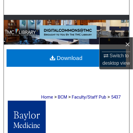
Search
Browse Collections
My Account
×
About
Switch to
Download
desktop
view
Digital Commons Network™
>
>
>
Home
BCM
Faculty/Staff Pub
5437