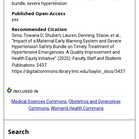
bundle, severe hypertension
Published Open-Access
yes
Recommended Citation
Sims, Towana D; Shubert, Lauren; Denning, Stacie; et al.,
"Impact of a Maternal Early Warning System and Severe
Hypertension Safety Bundle on Timely Treatment of
Hypertensive Emergencies: A Quality Improvement and
Health Equity Initiative" (2025).
Faculty, Staff and Students
Publications
. 5437.
https://digitalcommons.library.tmc.edu/baylor_docs/5437
INCLUDED IN
Medical Sciences Commons
,
Obstetrics and Gynecology
Commons
,
Women's Health Commons
Search