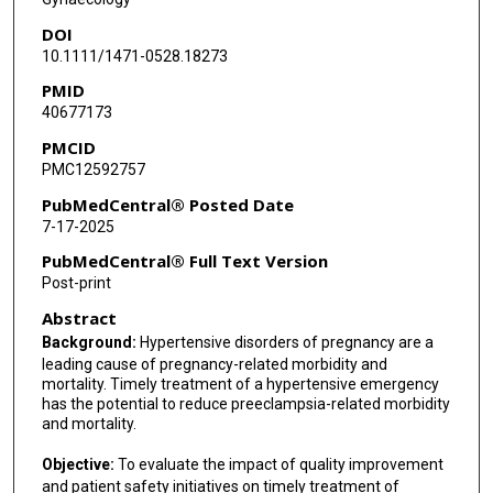
DOI
10.1111/1471-0528.18273
PMID
40677173
PMCID
PMC12592757
PubMedCentral® Posted Date
7-17-2025
PubMedCentral® Full Text Version
Post-print
Abstract
Background:
Hypertensive disorders of pregnancy are a
leading cause of pregnancy-related morbidity and
mortality. Timely treatment of a hypertensive emergency
has the potential to reduce preeclampsia-related morbidity
and mortality.
Objective:
To evaluate the impact of quality improvement
and patient safety initiatives on timely treatment of