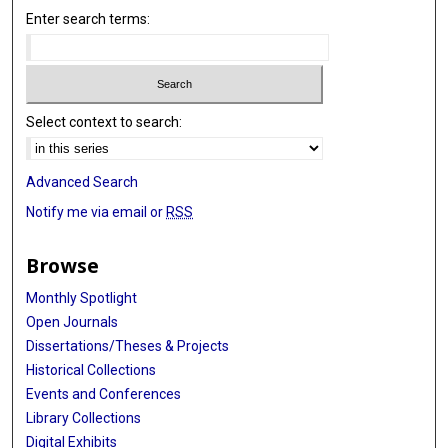
Enter search terms:
Select context to search:
Advanced Search
Notify me via email or
RSS
Browse
Monthly Spotlight
Open Journals
Dissertations/Theses & Projects
Historical Collections
Events and Conferences
Library Collections
Digital Exhibits