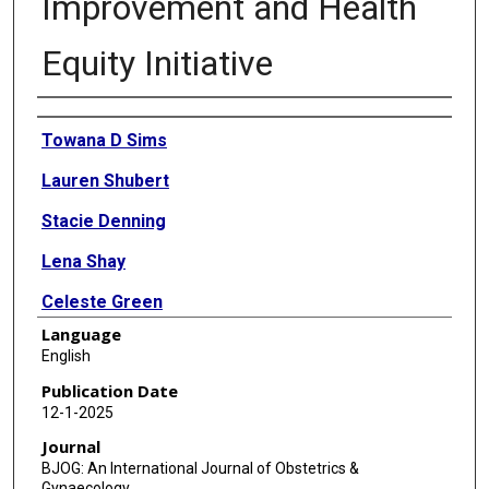
Improvement and Health
Equity Initiative
Authors
Towana D Sims
Lauren Shubert
Stacie Denning
Lena Shay
Celeste Green
Language
Christina Davidson
English
Publication Date
12-1-2025
Journal
BJOG: An International Journal of Obstetrics &
Gynaecology