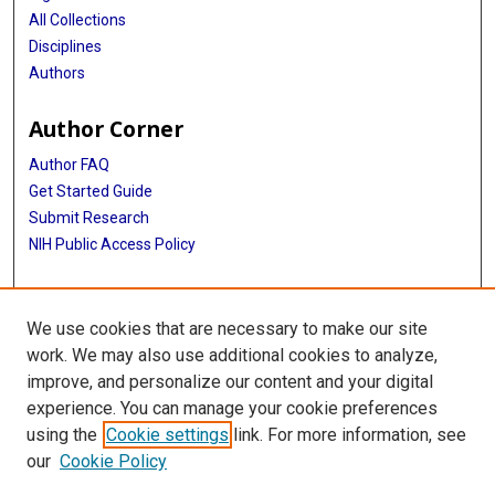
All Collections
Disciplines
Authors
Author Corner
Author FAQ
Get Started Guide
Submit Research
NIH Public Access Policy
More Info
We use cookies that are necessary to make our site
Baylor Research
work. We may also use additional cookies to analyze,
improve, and personalize our content and your digital
Library
experience. You can manage your cookie preferences
Texas Medical Center Library
using the
Cookie settings
link. For more information, see
McGovern Historical Center
our
Cookie Policy
Contact Us