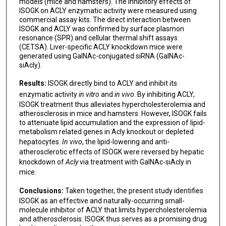
models (mice and hamsters). The inhibitory effects of
Jianping Weng
ISOGK on ACLY enzymatic activity were measured using
commercial assay kits. The direct interaction between
Suowen Xu
ISOGK and ACLY was confirmed by surface plasmon
resonance (SPR) and cellular thermal shift assays
(CETSA). Liver-specific ACLY knockdown mice were
generated using GalNAc-conjugated siRNA (GalNAc-
siAcly).
Results:
ISOGK directly bind to ACLY and inhibit its
enzymatic activity
in vitro
and
in vivo
. By inhibiting ACLY,
ISOGK treatment thus alleviates hypercholesterolemia and
atherosclerosis in mice and hamsters. However, ISOGK fails
to attenuate lipid accumulation and the expression of lipid-
metabolism related genes in Acly knockout or depleted
hepatocytes.
In vivo
, the lipid-lowering and anti-
atherosclerotic effects of ISOGK were reversed by hepatic
knockdown of
Acly
via treatment with GalNAc-siAcly in
mice.
Conclusions:
Taken together, the present study identifies
ISOGK as an effective and naturally-occurring small-
molecule inhibitor of ACLY that limits hypercholesterolemia
and atherosclerosis. ISOGK thus serves as a promising drug