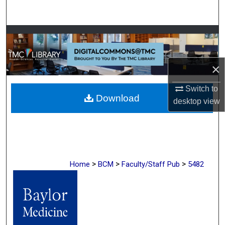
Search
Browse Collections
My Account
×
About
Switch to
Download
desktop
view
Digital Commons Network™
>
>
>
Home
BCM
Faculty/Staff Pub
5482