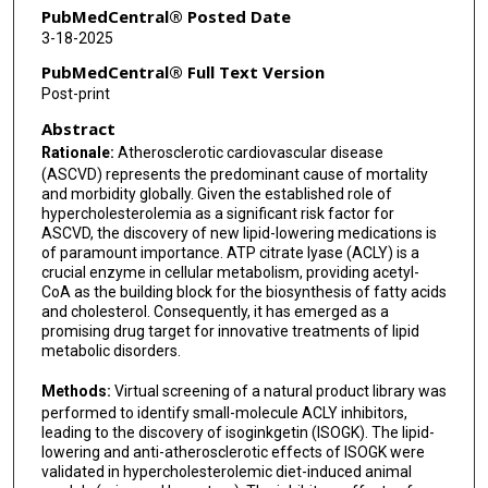
Jingya Li
PubMedCentral® Posted Date
3-18-2025
Maciej Banach
PubMedCentral® Full Text Version
Jaroslav Pelisek
Post-print
Abstract
Yuqing Huo
Rationale:
Atherosclerotic cardiovascular disease
Yunhui Hu
(ASCVD) represents the predominant cause of mortality
and morbidity globally. Given the established role of
Paul C Evans
hypercholesterolemia as a significant risk factor for
ASCVD, the discovery of new lipid-lowering medications is
Li Wang
of paramount importance. ATP citrate lyase (ACLY) is a
crucial enzyme in cellular metabolism, providing acetyl-
Xiao-Yu Tian
CoA as the building block for the biosynthesis of fatty acids
and cholesterol. Consequently, it has emerged as a
Jianbo Xiao
promising drug target for innovative treatments of lipid
metabolic disorders.
Yuhua Shang
Methods:
Virtual screening of a natural product library was
Yijun Zheng
performed to identify small-molecule ACLY inhibitors,
leading to the discovery of isoginkgetin (ISOGK). The lipid-
Xunde Xian
lowering and anti-atherosclerotic effects of ISOGK were
validated in hypercholesterolemic diet-induced animal