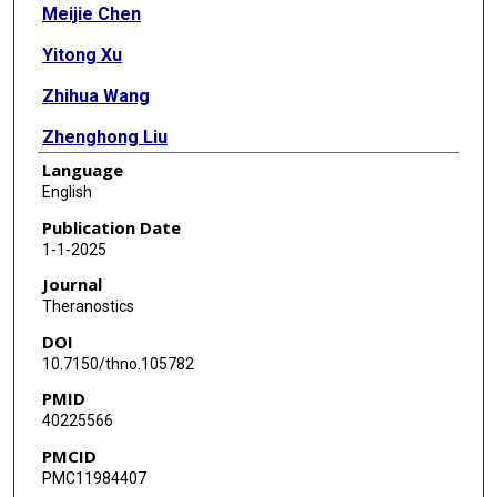
Meijie Chen
Yitong Xu
Zhihua Wang
Zhenghong Liu
Language
Chenyang He
English
Fanshun Zhang
Publication Date
1-1-2025
Xiaojun Feng
Journal
Xiayun Ni
Theranostics
DOI
Yuanli Chen
10.7150/thno.105782
Jixia Wang
PMID
40225566
Xinmiao Liang
PMCID
Zhifu Xie
PMC11984407