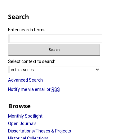
Search
Enter search terms:
Select context to search:
Advanced Search
Notify me via email or
RSS
Browse
Monthly Spotlight
Open Journals
Dissertations/Theses & Projects
Historical Collections