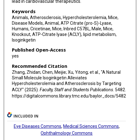
lead in cardiovascular therapeutics.
Keywords
Animals, Atherosclerosis, Hypercholesterolemia, Mice,
Disease Models, Animal, ATP Citrate (pro-S)-Lyase,
Humans, Cricetinae, Mice, Inbred C57BL, Male, Mice,
Knockout, ATP-Citrate lyase (ACLY), lipid metabolism,
Isoginkgetin
Published Open-Access
yes
Recommended Citation
Zhang, Zhidan; Chen, Meijie; Xu, Yitong; et al., "A Natural
Small Molecule Isoginkgetin Alleviates
Hypercholesterolemia and Atherosclerosis by Targeting
ACLY" (2025).
Faculty, Staff and Students Publications
. 5482.
https://digitalcommons.library.tmc.edu/baylor_docs/5482
INCLUDED IN
Eye Diseases Commons
,
Medical Sciences Commons
,
Ophthalmology Commons