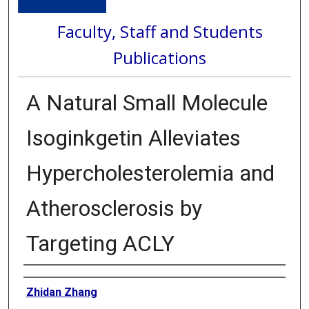
Faculty, Staff and Students
Publications
A Natural Small Molecule
Isoginkgetin Alleviates
Hypercholesterolemia and
Atherosclerosis by
Targeting ACLY
Authors
Zhidan Zhang