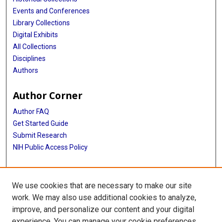
Events and Conferences
Library Collections
Digital Exhibits
All Collections
Disciplines
Authors
Author Corner
Author FAQ
Get Started Guide
Submit Research
NIH Public Access Policy
More Info
We use cookies that are necessary to make our site
Baylor Research
work. We may also use additional cookies to analyze,
improve, and personalize our content and your digital
Library
experience. You can manage your cookie preferences