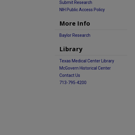
Submit Research
NIH Public Access Policy
More Info
Baylor Research
Library
Texas Medical Center Library
McGovern Historical Center
Contact Us
713-795-4200