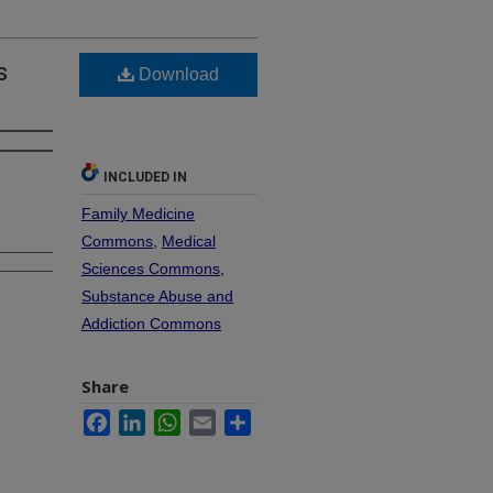
s
Download
INCLUDED IN
Family Medicine
Commons
,
Medical
Sciences Commons
,
Substance Abuse and
Addiction Commons
Share
Facebook
LinkedIn
WhatsApp
Email
Share