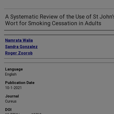
A Systematic Review of the Use of St John'
Wort for Smoking Cessation in Adults
Authors
Namrata Walia
Sandra Gonzalez
Roger Zoorob
Language
English
Publication Date
10-1-2021
Journal
Cureus
DOI