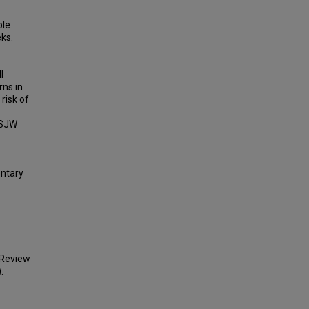
s
ble
ks.
l
rns in
risk of
 SJW
entary
 Review
.