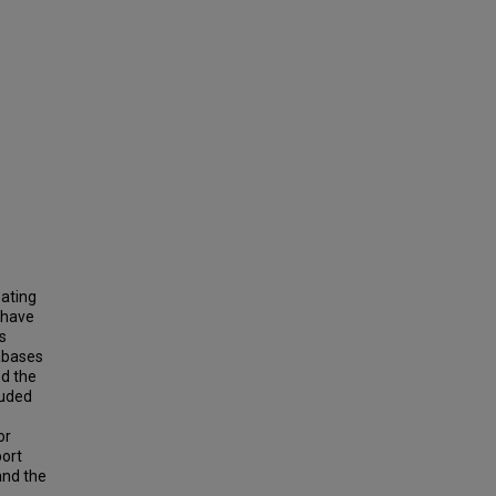
eating
s have
s
abases
ed the
luded
or
ort
 and the