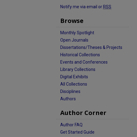
Notify me via email or
RSS
Browse
Monthly Spotlight
Open Journals
Dissertations/Theses & Projects
Historical Collections
Events and Conferences
Library Collections
Digital Exhibits
All Collections
Disciplines
Authors
Author Corner
Author FAQ
Get Started Guide