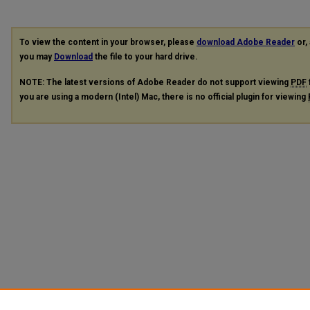
To view the content in your browser, please
download Adobe Reader
or, 
you may
Download
the file to your hard drive.
NOTE: The latest versions of Adobe Reader do not support viewing
PDF
you are using a modern (Intel) Mac, there is no official plugin for viewing