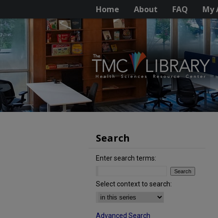
Home
About
FAQ
My 
Search
Enter search terms:
Select context to search:
Advanced Search