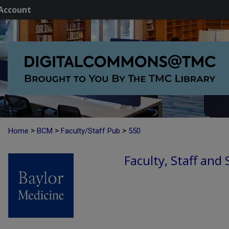
Account
>
>
>
Home
BCM
Faculty/Staff Pub
550
Faculty, Staff and