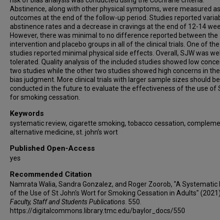
risk of bias analysis was conducted using the Cochrane criteria.
Abstinence, along with other physical symptoms, were measured a
outcomes at the end of the follow-up period. Studies reported varia
abstinence rates and a decrease in cravings at the end of 12-14 wee
However, there was minimal to no difference reported between the
intervention and placebo groups in all of the clinical trials. One of the
studies reported minimal physical side effects. Overall, SJW was wel
tolerated. Quality analysis of the included studies showed low conce
two studies while the other two studies showed high concerns in the 
bias judgment. More clinical trials with larger sample sizes should be
conducted in the future to evaluate the effectiveness of the use of
for smoking cessation.
Keywords
systematic review, cigarette smoking, tobacco cessation, complem
alternative medicine, st. john’s wort
Published Open-Access
yes
Recommended Citation
Namrata Walia, Sandra Gonzalez, and Roger Zoorob, "A Systematic
of the Use of St John's Wort for Smoking Cessation in Adults" (2021)
Faculty, Staff and Students Publications
. 550.
https://digitalcommons.library.tmc.edu/baylor_docs/550