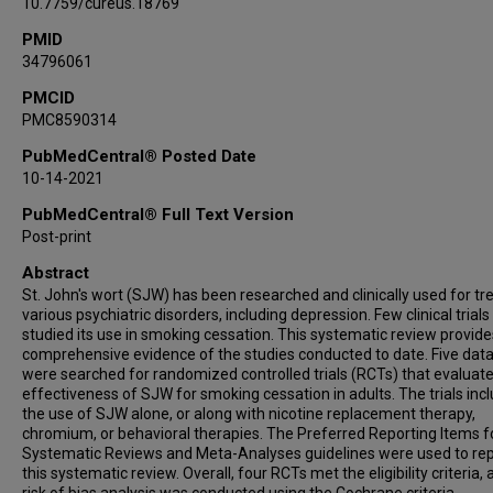
10.7759/cureus.18769
PMID
34796061
PMCID
PMC8590314
PubMedCentral® Posted Date
10-14-2021
PubMedCentral® Full Text Version
Post-print
Abstract
St. John's wort (SJW) has been researched and clinically used for tr
various psychiatric disorders, including depression. Few clinical trial
studied its use in smoking cessation. This systematic review provide
comprehensive evidence of the studies conducted to date. Five dat
were searched for randomized controlled trials (RCTs) that evaluat
effectiveness of SJW for smoking cessation in adults. The trials inc
the use of SJW alone, or along with nicotine replacement therapy,
chromium, or behavioral therapies. The Preferred Reporting Items f
Systematic Reviews and Meta-Analyses guidelines were used to rep
this systematic review. Overall, four RCTs met the eligibility criteria,