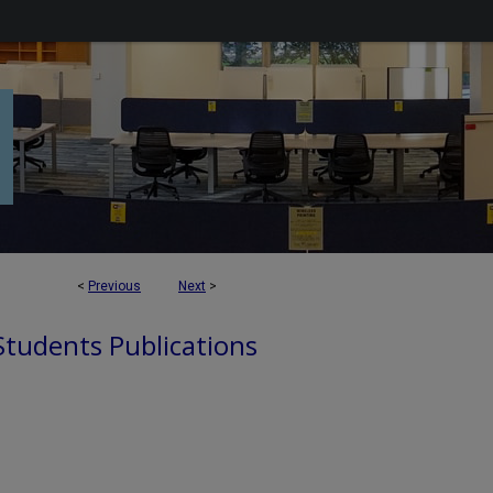
<
Previous
Next
>
 Students Publications