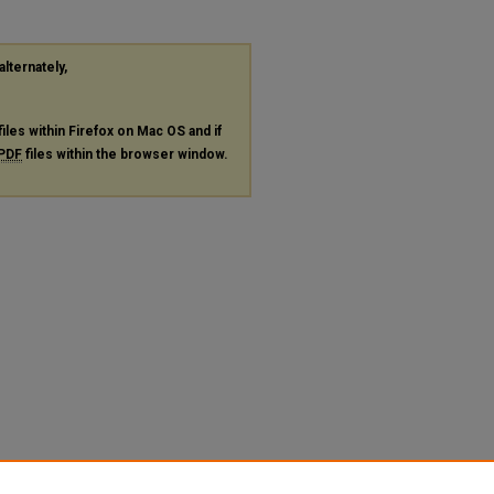
alternately,
files within Firefox on Mac OS and if
PDF
files within the browser window.