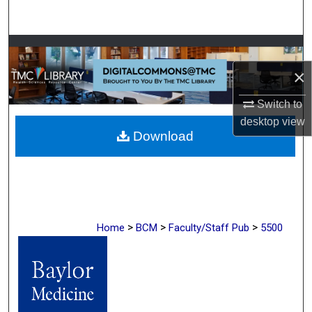
Search
Browse Collections
×
My Account
Switch to
About
desktop
view
Download
Digital Commons Network™
>
>
>
Home
BCM
Faculty/Staff Pub
5500