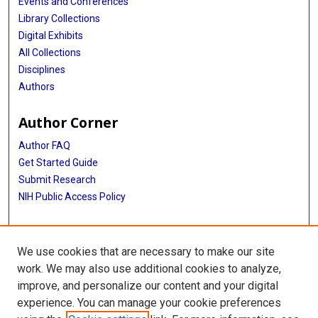
Events and Conferences
Library Collections
Digital Exhibits
All Collections
Disciplines
Authors
Author Corner
Author FAQ
Get Started Guide
Submit Research
NIH Public Access Policy
More Info
We use cookies that are necessary to make our site
Baylor Research
work. We may also use additional cookies to analyze,
improve, and personalize our content and your digital
Library
experience. You can manage your cookie preferences
Texas Medical Center Library