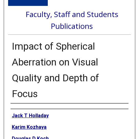
Faculty, Staff and Students
Publications
Impact of Spherical
Aberration on Visual
Quality and Depth of
Focus
Authors
Jack T Holladay
Karim Kozhaya
Douglas D Koch