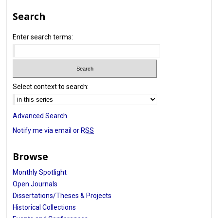
Search
Enter search terms:
Select context to search:
Advanced Search
Notify me via email or
RSS
Browse
Monthly Spotlight
Open Journals
Dissertations/Theses & Projects
Historical Collections