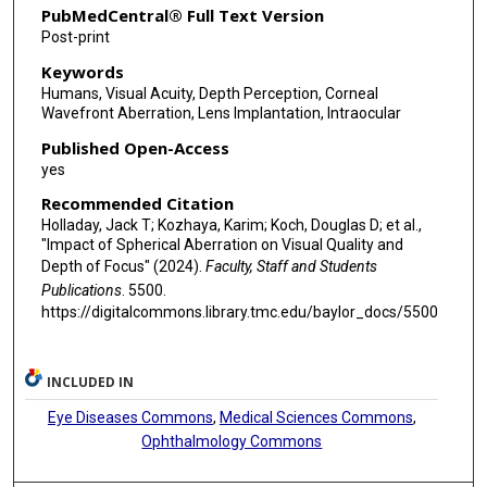
PubMedCentral® Full Text Version
Post-print
Keywords
Humans, Visual Acuity, Depth Perception, Corneal
Wavefront Aberration, Lens Implantation, Intraocular
Published Open-Access
yes
Recommended Citation
Holladay, Jack T; Kozhaya, Karim; Koch, Douglas D; et al.,
"Impact of Spherical Aberration on Visual Quality and
Depth of Focus" (2024).
Faculty, Staff and Students
Publications
. 5500.
https://digitalcommons.library.tmc.edu/baylor_docs/5500
INCLUDED IN
Eye Diseases Commons
,
Medical Sciences Commons
,
Ophthalmology Commons