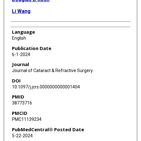
Li Wang
Language
English
Publication Date
6-1-2024
Journal
Journal of Cataract & Refractive Surgery
DOI
10.1097/j.jcrs.0000000000001404
PMID
38773716
PMCID
PMC11139234
PubMedCentral® Posted Date
5-22-2024