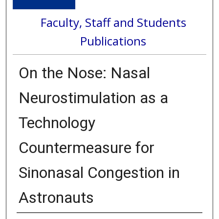
Faculty, Staff and Students
Publications
On the Nose: Nasal
Neurostimulation as a
Technology
Countermeasure for
Sinonasal Congestion in
Astronauts