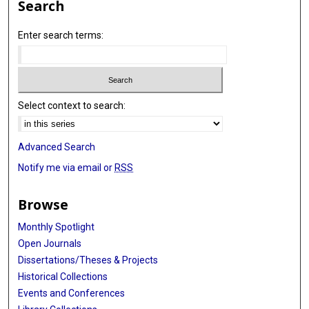
Search
Enter search terms:
Select context to search:
Advanced Search
Notify me via email or
RSS
Browse
Monthly Spotlight
Open Journals
Dissertations/Theses & Projects
Historical Collections
Events and Conferences