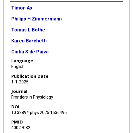
Authors
Timon Ax
Philipp H Zimmermann
Tomas L Bothe
Karen Barchetti
Cintia S de Paiva
Language
Francesc March de Ribot
English
Slade O Jensen
Publication Date
1-1-2025
Thomas J Millar
Journal
Frontiers in Physiology
DOI
10.3389/fphys.2025.1536496
PMID
40027082