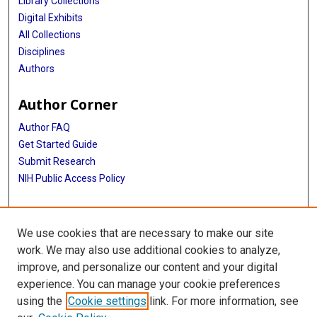
Library Collections
Digital Exhibits
All Collections
Disciplines
Authors
Author Corner
Author FAQ
Get Started Guide
Submit Research
NIH Public Access Policy
More Info
We use cookies that are necessary to make our site
Baylor Research
work. We may also use additional cookies to analyze,
improve, and personalize our content and your digital
Library
experience. You can manage your cookie preferences
Texas Medical Center Library
using the
Cookie settings
link. For more information, see
McGovern Historical Center