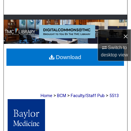
Search
Browse Collections
×
My Account
Switch to
About
desktop
view
Download
Digital Commons Network™
>
>
>
Home
BCM
Faculty/Staff Pub
5513