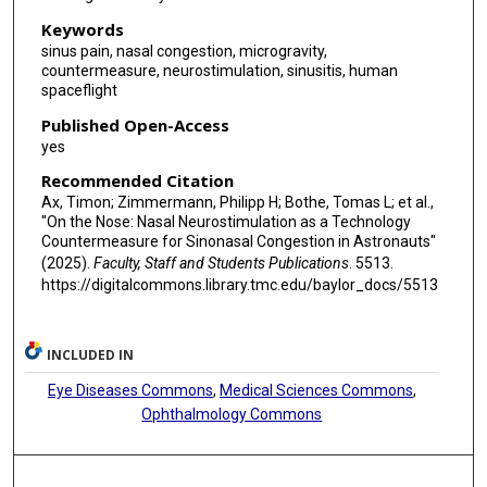
Keywords
sinus pain, nasal congestion, microgravity,
countermeasure, neurostimulation, sinusitis, human
spaceflight
Published Open-Access
yes
Recommended Citation
Ax, Timon; Zimmermann, Philipp H; Bothe, Tomas L; et al.,
"On the Nose: Nasal Neurostimulation as a Technology
Countermeasure for Sinonasal Congestion in Astronauts"
(2025).
Faculty, Staff and Students Publications
. 5513.
https://digitalcommons.library.tmc.edu/baylor_docs/5513
INCLUDED IN
Eye Diseases Commons
,
Medical Sciences Commons
,
Ophthalmology Commons