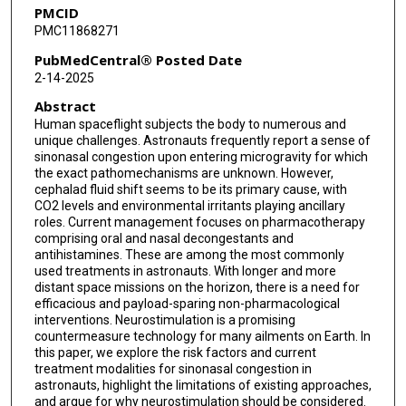
PMCID
PMC11868271
PubMedCentral® Posted Date
2-14-2025
Abstract
Human spaceflight subjects the body to numerous and
unique challenges. Astronauts frequently report a sense of
sinonasal congestion upon entering microgravity for which
the exact pathomechanisms are unknown. However,
cephalad fluid shift seems to be its primary cause, with
CO2 levels and environmental irritants playing ancillary
roles. Current management focuses on pharmacotherapy
comprising oral and nasal decongestants and
antihistamines. These are among the most commonly
used treatments in astronauts. With longer and more
distant space missions on the horizon, there is a need for
efficacious and payload-sparing non-pharmacological
interventions. Neurostimulation is a promising
countermeasure technology for many ailments on Earth. In
this paper, we explore the risk factors and current
treatment modalities for sinonasal congestion in
astronauts, highlight the limitations of existing approaches,
and argue for why neurostimulation should be considered.