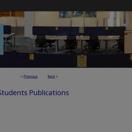
<
Previous
Next
>
 Students Publications