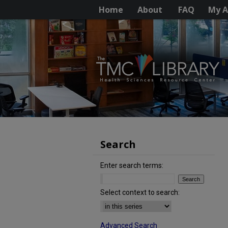
Home
About
FAQ
My A
Search
Enter search terms:
Select context to search:
Advanced Search