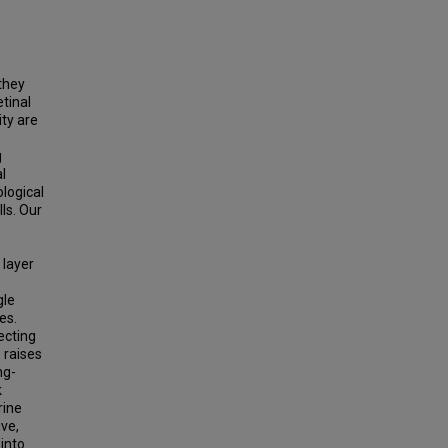
they
tinal
ity are
g
l
logical
ls. Our
 layer
gle
es.
ecting
 raises
ng-
k
rine
ive,
into