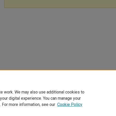
te work. We may also use additional cookies to
 your digital experience. You can manage your
. For more information, see our
Cookie Policy
Home
|
About
|
FAQ
|
My Account
|
Accessibility Statement