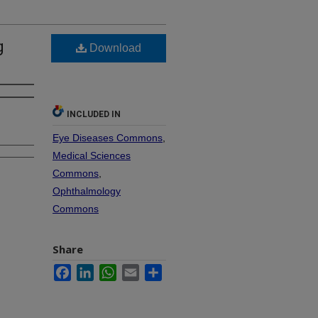
g
Download
INCLUDED IN
Eye Diseases Commons
,
Medical Sciences
Commons
,
Ophthalmology
Commons
Share
Facebook
LinkedIn
WhatsApp
Email
Share