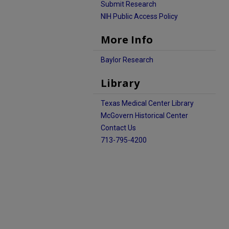
Submit Research
NIH Public Access Policy
More Info
Baylor Research
Library
Texas Medical Center Library
McGovern Historical Center
Contact Us
713-795-4200