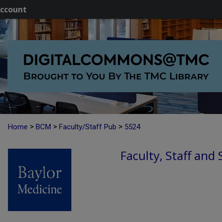
ccount
>
>
>
Home
BCM
Faculty/Staff Pub
5524
Faculty, Staff and