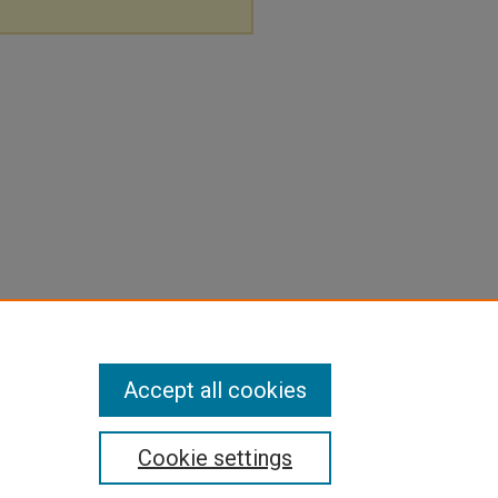
Accept all cookies
Cookie settings