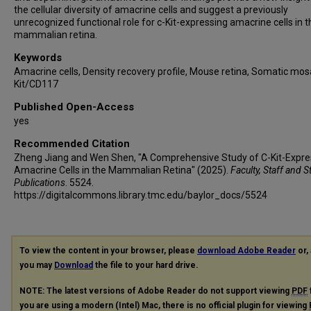
the cellular diversity of amacrine cells and suggest a previously
unrecognized functional role for c-Kit-expressing amacrine cells in t
mammalian retina.
Keywords
Amacrine cells, Density recovery profile, Mouse retina, Somatic mosa
Kit/CD117
Published Open-Access
yes
Recommended Citation
Zheng Jiang and Wen Shen, "A Comprehensive Study of C-Kit-Expre
Amacrine Cells in the Mammalian Retina" (2025).
Faculty, Staff and 
Publications
. 5524.
https://digitalcommons.library.tmc.edu/baylor_docs/5524
To view the content in your browser, please
download Adobe Reader
or, 
you may
Download
the file to your hard drive.
NOTE: The latest versions of Adobe Reader do not support viewing
PDF
you are using a modern (Intel) Mac, there is no official plugin for viewing