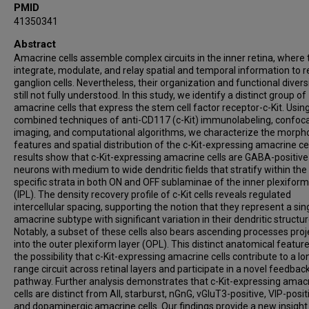
PMID
41350341
Abstract
Amacrine cells assemble complex circuits in the inner retina, where 
integrate, modulate, and relay spatial and temporal information to re
ganglion cells. Nevertheless, their organization and functional divers
still not fully understood. In this study, we identify a distinct group of
amacrine cells that express the stem cell factor receptor-c-Kit. Usin
combined techniques of anti-CD117 (c-Kit) immunolabeling, confoca
imaging, and computational algorithms, we characterize the morpho
features and spatial distribution of the c-Kit-expressing amacrine cel
results show that c-Kit-expressing amacrine cells are GABA-positive
neurons with medium to wide dendritic fields that stratify within the
specific strata in both ON and OFF sublaminae of the inner plexiform
(IPL). The density recovery profile of c-Kit cells reveals regulated
intercellular spacing, supporting the notion that they represent a sin
amacrine subtype with significant variation in their dendritic structur
Notably, a subset of these cells also bears ascending processes proj
into the outer plexiform layer (OPL). This distinct anatomical feature
the possibility that c-Kit-expressing amacrine cells contribute to a lo
range circuit across retinal layers and participate in a novel feedbac
pathway. Further analysis demonstrates that c-Kit-expressing amac
cells are distinct from AII, starburst, nGnG, vGluT3-positive, VIP-posit
and dopaminergic amacrine cells. Our findings provide a new insight 