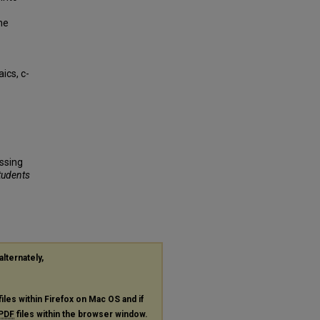
he
ics, c-
ssing
Students
alternately,
files within Firefox on Mac OS and if
PDF
files within the browser window.