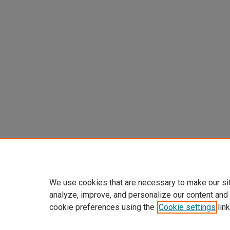
We use cookies that are necessary to make our si
analyze, improve, and personalize our content and
cookie preferences using the
Cookie settings
link