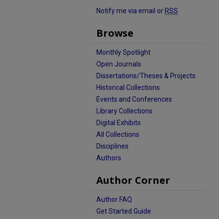
Notify me via email or
RSS
Browse
Monthly Spotlight
Open Journals
Dissertations/Theses & Projects
Historical Collections
Events and Conferences
Library Collections
Digital Exhibits
All Collections
Disciplines
Authors
Author Corner
Author FAQ
Get Started Guide