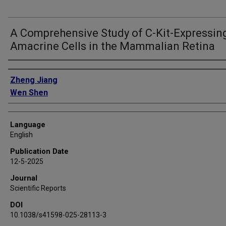
A Comprehensive Study of C-Kit-Expressin
Amacrine Cells in the Mammalian Retina
Authors
Zheng Jiang
Wen Shen
Language
English
Publication Date
12-5-2025
Journal
Scientific Reports
DOI
10.1038/s41598-025-28113-3