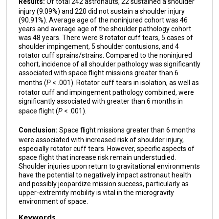
Results:
Of total 242 astronauts, 22 sustained a shoulder
injury (9.09%) and 220 did not sustain a shoulder injury
(90.91%). Average age of the noninjured cohort was 46
years and average age of the shoulder pathology cohort
was 48 years. There were 8 rotator cuff tears, 5 cases of
shoulder impingement, 5 shoulder contusions, and 4
rotator cuff sprains/strains. Compared to the noninjured
cohort, incidence of all shoulder pathology was significantly
associated with space flight missions greater than 6
months (
P
< .001). Rotator cuff tears in isolation, as well as
rotator cuff and impingement pathology combined, were
significantly associated with greater than 6 months in
space flight (
P
< .001).
Conclusion:
Space flight missions greater than 6 months
were associated with increased risk of shoulder injury,
especially rotator cuff tears. However, specific aspects of
space flight that increase risk remain understudied.
Shoulder injuries upon return to gravitational environments
have the potential to negatively impact astronaut health
and possibly jeopardize mission success, particularly as
upper-extremity mobility is vital in the microgravity
environment of space.
Keywords