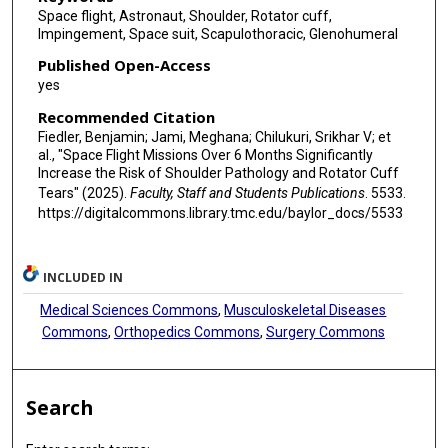
Space flight, Astronaut, Shoulder, Rotator cuff,
Impingement, Space suit, Scapulothoracic, Glenohumeral
Published Open-Access
yes
Recommended Citation
Fiedler, Benjamin; Jami, Meghana; Chilukuri, Srikhar V; et
al., "Space Flight Missions Over 6 Months Significantly
Increase the Risk of Shoulder Pathology and Rotator Cuff
Tears" (2025).
Faculty, Staff and Students Publications
. 5533.
https://digitalcommons.library.tmc.edu/baylor_docs/5533
INCLUDED IN
Medical Sciences Commons
,
Musculoskeletal Diseases
Commons
,
Orthopedics Commons
,
Surgery Commons
Search