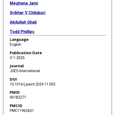
Meghana Jami
Srikhar V Chilukuri
Abdullah Ghali
Todd Phillips
Language
Adil Shahzad Ahmed
English
Publication Date
3-1-2025
Journal
JSES International
DOI
10.1016/j.jseint.2024.11.002
PMID
40182271
PMCID
PMC11962601