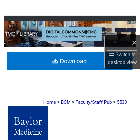
Search
Browse Collections
My Account
×
About
Switch to
Download
desktop
view
Digital Commons Network™
>
>
>
Home
BCM
Faculty/Staff Pub
5533