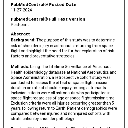
PubMedCentral® Posted Date
11-27-2024
PubMedCentral® Full Text Version
Post-print
Abstract
Background:
The purpose of this study was to determine
risk of shoulder injury in astronauts returning from space
flight and highlight the need for further exploration of risk
factors and preventative strategies.
Methods:
Using The Lifetime Surveillance of Astronaut
Health epidemiology database at National Aeronautics and
Space Administration, a retrospective cohort study was
conducted to assess the effect of space flight mission
duration on rate of shoulder injury among astronauts.
Inclusion criteria were all astronauts who participated in
space flight regardless of age or space flight mission time.
Exclusion criteria were all injuries occurring greater than 5
years following return to Earth. Patient demographics were
compared between injured and noninjured cohorts with
stratification by shoulder pathology.