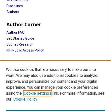
All Collections
Disciplines
Authors
Author Corner
Author FAQ
Get Started Guide
Submit Research
NIH Public Access Policy
More Info
We use cookies that are necessary to make our site
Baylor Research
work. We may also use additional cookies to analyze,
improve, and personalize our content and your digital
Library
experience. You can manage your cookie preferences
Texas Medical Center Library
using the
Cookie settings
link. For more information, see
McGovern Historical Center
our
Cookie Policy
Contact Us
713-795-4200