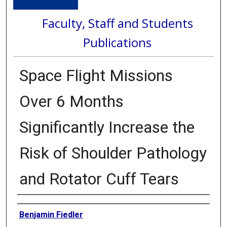
Faculty, Staff and Students
Publications
Space Flight Missions
Over 6 Months
Significantly Increase the
Risk of Shoulder Pathology
and Rotator Cuff Tears
Authors
Benjamin Fiedler