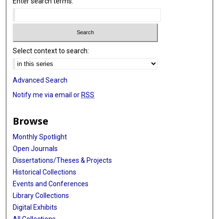
Enter search terms:
Select context to search:
Advanced Search
Notify me via email or
RSS
Browse
Monthly Spotlight
Open Journals
Dissertations/Theses & Projects
Historical Collections
Events and Conferences
Library Collections
Digital Exhibits