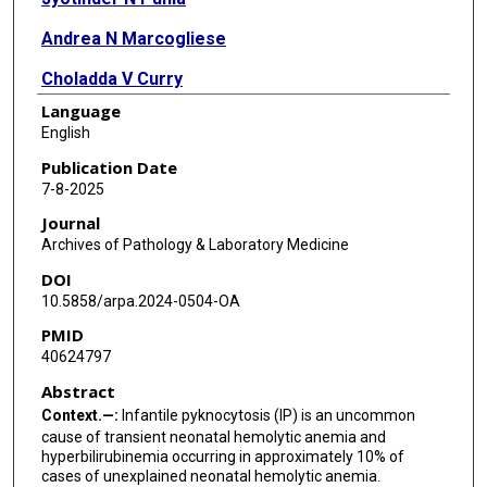
Andrea N Marcogliese
Choladda V Curry
Language
M Tarek Elghetany
English
Publication Date
7-8-2025
Journal
Archives of Pathology & Laboratory Medicine
DOI
10.5858/arpa.2024-0504-OA
PMID
40624797
Abstract
Context.—:
Infantile pyknocytosis (IP) is an uncommon
cause of transient neonatal hemolytic anemia and
hyperbilirubinemia occurring in approximately 10% of
cases of unexplained neonatal hemolytic anemia.