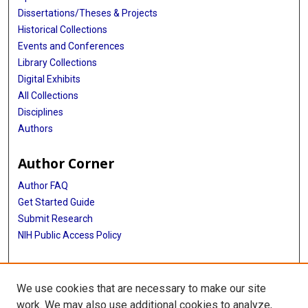
Dissertations/Theses & Projects
Historical Collections
Events and Conferences
Library Collections
Digital Exhibits
All Collections
Disciplines
Authors
Author Corner
Author FAQ
Get Started Guide
Submit Research
NIH Public Access Policy
More Info
We use cookies that are necessary to make our site
Baylor Research
work. We may also use additional cookies to analyze,