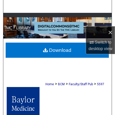
Search
Browse Collections
×
My Account
Switch to
About
desktop
view
Download
Digital Commons Network™
>
>
>
Home
BCM
Faculty/Staff Pub
5597