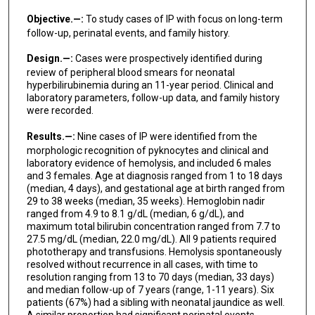
Objective.—:
To study cases of IP with focus on long-term
follow-up, perinatal events, and family history.
Design.—:
Cases were prospectively identified during
review of peripheral blood smears for neonatal
hyperbilirubinemia during an 11-year period. Clinical and
laboratory parameters, follow-up data, and family history
were recorded.
Results.—:
Nine cases of IP were identified from the
morphologic recognition of pyknocytes and clinical and
laboratory evidence of hemolysis, and included 6 males
and 3 females. Age at diagnosis ranged from 1 to 18 days
(median, 4 days), and gestational age at birth ranged from
29 to 38 weeks (median, 35 weeks). Hemoglobin nadir
ranged from 4.9 to 8.1 g/dL (median, 6 g/dL), and
maximum total bilirubin concentration ranged from 7.7 to
27.5 mg/dL (median, 22.0 mg/dL). All 9 patients required
phototherapy and transfusions. Hemolysis spontaneously
resolved without recurrence in all cases, with time to
resolution ranging from 13 to 70 days (median, 33 days)
and median follow-up of 7 years (range, 1-11 years). Six
patients (67%) had a sibling with neonatal jaundice as well.