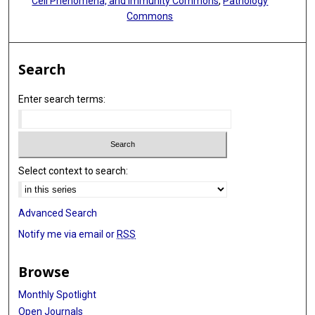
Cell Phenomena, and Immunity Commons
,
Pathology
Commons
Search
Enter search terms:
Select context to search:
Advanced Search
Notify me via email or
RSS
Browse
Monthly Spotlight
Open Journals