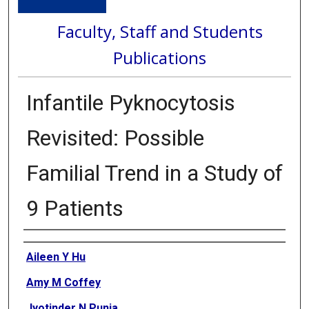
Faculty, Staff and Students
Publications
Infantile Pyknocytosis
Revisited: Possible
Familial Trend in a Study of
9 Patients
Authors
Aileen Y Hu
Amy M Coffey
Jyotinder N Punia