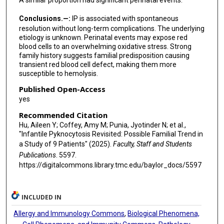
A similar proportion had significant perinatal events.
Conclusions.—:
IP is associated with spontaneous
resolution without long-term complications. The underlying
etiology is unknown. Perinatal events may expose red
blood cells to an overwhelming oxidative stress. Strong
family history suggests familial predisposition causing
transient red blood cell defect, making them more
susceptible to hemolysis.
Published Open-Access
yes
Recommended Citation
Hu, Aileen Y; Coffey, Amy M; Punia, Jyotinder N; et al.,
"Infantile Pyknocytosis Revisited: Possible Familial Trend in
a Study of 9 Patients" (2025).
Faculty, Staff and Students
Publications
. 5597.
https://digitalcommons.library.tmc.edu/baylor_docs/5597
INCLUDED IN
Allergy and Immunology Commons
,
Biological Phenomena,