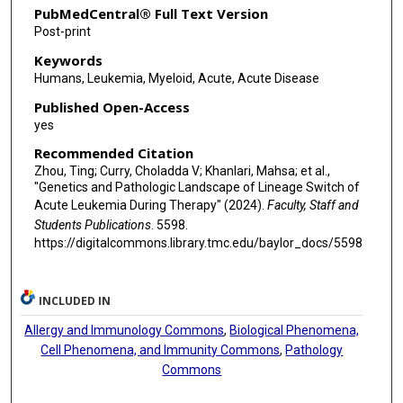
PubMedCentral® Full Text Version
Chen Zhao
Post-print
Keywords
Ifeyinwa E Obiorah
Humans, Leukemia, Myeloid, Acute, Acute Disease
Elizabeth L Courville
Published Open-Access
yes
Eric Nomura
Recommended Citation
Sindhu Cherian
Zhou, Ting; Curry, Choladda V; Khanlari, Mahsa; et al.,
"Genetics and Pathologic Landscape of Lineage Switch of
Mina L Xu
Acute Leukemia During Therapy" (2024).
Faculty, Staff and
Students Publications
. 5598.
W Richard Burack
https://digitalcommons.library.tmc.edu/baylor_docs/5598
Hong-Xing Liu
Elias J Jabbour
INCLUDED IN
Koichi Takahashi
Allergy and Immunology Commons
,
Biological Phenomena,
Cell Phenomena, and Immunity Commons
,
Pathology
Wei Wang
Commons
Sa A Wang