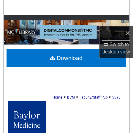
Search
Browse Collections
×
My Account
Switch to
About
desktop
view
Download
Digital Commons Network™
>
>
>
Home
BCM
Faculty/Staff Pub
5598