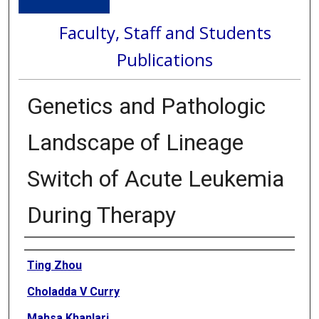
Faculty, Staff and Students
Publications
Genetics and Pathologic
Landscape of Lineage
Switch of Acute Leukemia
During Therapy
Authors
Ting Zhou
Choladda V Curry
Mahsa Khanlari