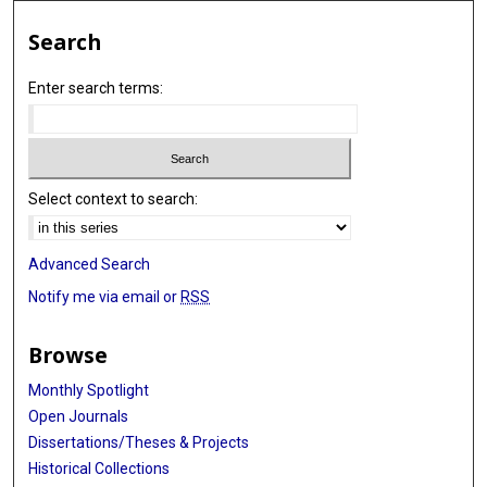
Joseph D Khoury
Search
L Jeffrey Medeiros
Enter search terms:
Shimin Hu
Select context to search:
Advanced Search
Notify me via email or
RSS
Browse
Monthly Spotlight
Open Journals
Dissertations/Theses & Projects
Historical Collections