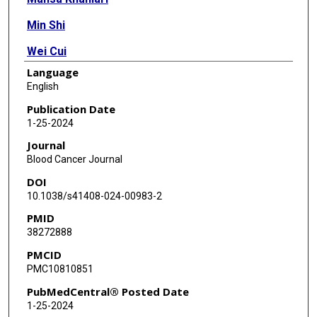
Min Shi
Wei Cui
Language
Deniz Peker
English
Weina Chen
Publication Date
1-25-2024
Endi Wang
Journal
Juehua Gao
Blood Cancer Journal
DOI
Qi Shen
10.1038/s41408-024-00983-2
Wei Xie
PMID
38272888
Fatima Z Jelloul
PMCID
Rebecca L King
PMC10810851
Ji Yuan
PubMedCentral® Posted Date
1-25-2024
Xiaoqiong Wang