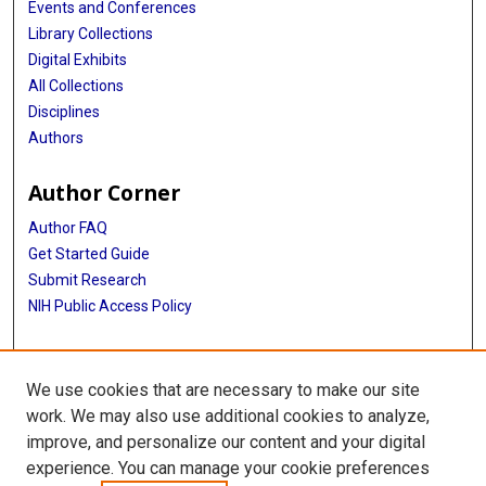
Events and Conferences
Library Collections
Digital Exhibits
All Collections
Disciplines
Authors
Author Corner
Author FAQ
Get Started Guide
Submit Research
NIH Public Access Policy
More Info
We use cookies that are necessary to make our site
Baylor Research
work. We may also use additional cookies to analyze,
improve, and personalize our content and your digital
Library
experience. You can manage your cookie preferences