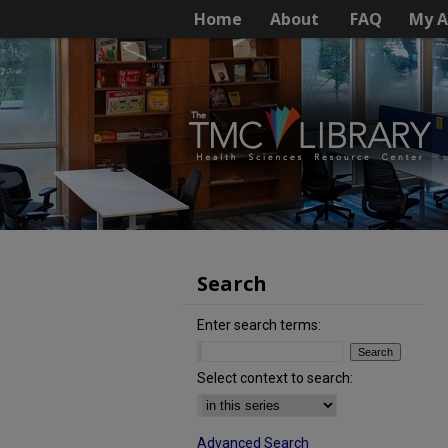
Home
About
FAQ
My A
Search
Enter search terms:
Select context to search:
Advanced Search