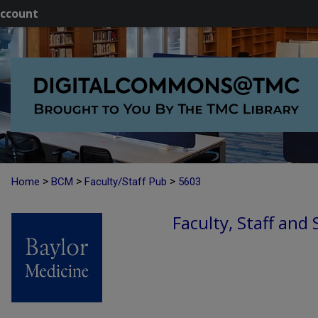
ccount
>
>
>
Home
BCM
Faculty/Staff Pub
5603
Faculty, Staff and