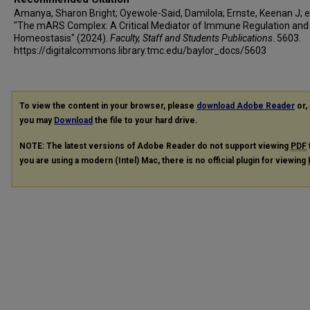
Amanya, Sharon Bright; Oyewole-Said, Damilola; Ernste, Keenan J; et 
"The mARS Complex: A Critical Mediator of Immune Regulation and
Homeostasis" (2024).
Faculty, Staff and Students Publications
. 5603.
https://digitalcommons.library.tmc.edu/baylor_docs/5603
To view the content in your browser, please
download Adobe Reader
or, 
you may
Download
the file to your hard drive.
NOTE: The latest versions of Adobe Reader do not support viewing
PDF
you are using a modern (Intel) Mac, there is no official plugin for viewing