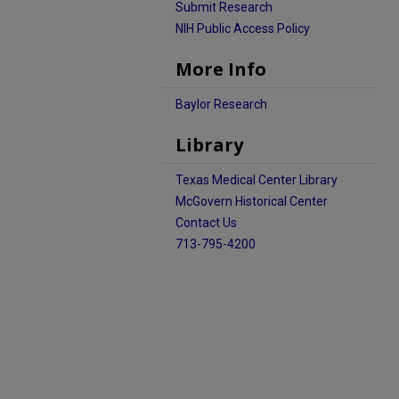
Submit Research
NIH Public Access Policy
More Info
Baylor Research
Library
Texas Medical Center Library
McGovern Historical Center
Contact Us
713-795-4200