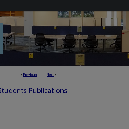
<
Previous
Next
>
 Students Publications