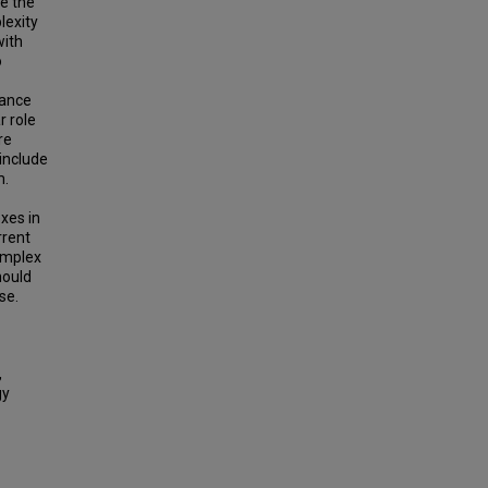
e the
lexity
with
o
hance
r role
re
 include
m.
xes in
rrent
omplex
hould
se.
,
gy