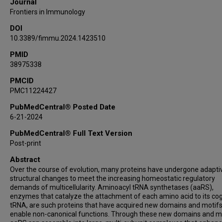
Journal
Frontiers in Immunology
DOI
10.3389/fimmu.2024.1423510
PMID
38975338
PMCID
PMC11224427
PubMedCentral® Posted Date
6-21-2024
PubMedCentral® Full Text Version
Post-print
Abstract
Over the course of evolution, many proteins have undergone adapti
structural changes to meet the increasing homeostatic regulatory
demands of multicellularity. Aminoacyl tRNA synthetases (aaRS),
enzymes that catalyze the attachment of each amino acid to its co
tRNA, are such proteins that have acquired new domains and motifs
enable non-canonical functions. Through these new domains and mo