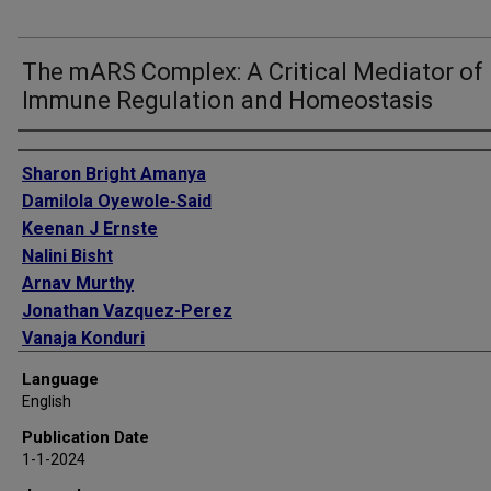
The mARS Complex: A Critical Mediator of
Immune Regulation and Homeostasis
Authors
Sharon Bright Amanya
Damilola Oyewole-Said
Keenan J Ernste
Nalini Bisht
Arnav Murthy
Jonathan Vazquez-Perez
Vanaja Konduri
William K Decker
Language
English
Publication Date
1-1-2024