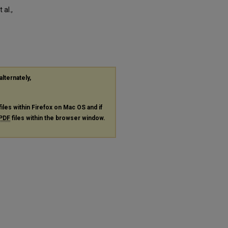
al.,
alternately,
files within Firefox on Mac OS and if
PDF
files within the browser window.