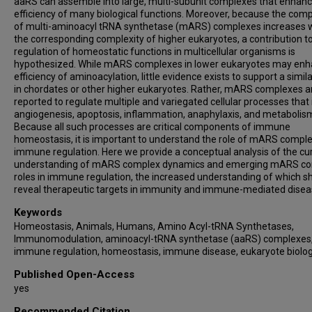
aaRS can assemble into large, multi-subunit complexes that enhanc
efficiency of many biological functions. Moreover, because the comp
of multi-aminoacyl tRNA synthetase (mARS) complexes increases 
the corresponding complexity of higher eukaryotes, a contribution t
regulation of homeostatic functions in multicellular organisms is
hypothesized. While mARS complexes in lower eukaryotes may en
efficiency of aminoacylation, little evidence exists to support a simila
in chordates or other higher eukaryotes. Rather, mARS complexes a
reported to regulate multiple and variegated cellular processes that
angiogenesis, apoptosis, inflammation, anaphylaxis, and metabolis
Because all such processes are critical components of immune
homeostasis, it is important to understand the role of mARS comple
immune regulation. Here we provide a conceptual analysis of the cu
understanding of mARS complex dynamics and emerging mARS c
roles in immune regulation, the increased understanding of which s
reveal therapeutic targets in immunity and immune-mediated disea
Keywords
Homeostasis, Animals, Humans, Amino Acyl-tRNA Synthetases,
Immunomodulation, aminoacyl-tRNA synthetase (aaRS) complexes
immune regulation, homeostasis, immune disease, eukaryote biolo
Published Open-Access
yes
Recommended Citation