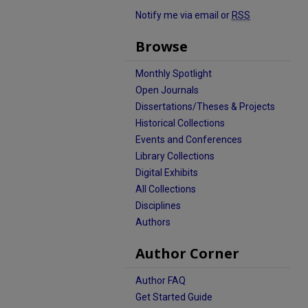
Notify me via email or
RSS
Browse
Monthly Spotlight
Open Journals
Dissertations/Theses & Projects
Historical Collections
Events and Conferences
Library Collections
Digital Exhibits
All Collections
Disciplines
Authors
Author Corner
Author FAQ
Get Started Guide