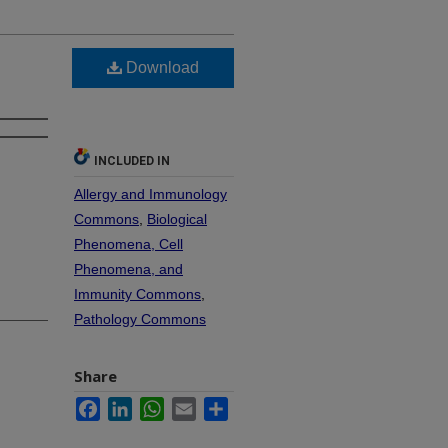
Download
INCLUDED IN
Allergy and Immunology
Commons
,
Biological
Phenomena, Cell
Phenomena, and
Immunity Commons
,
Pathology Commons
Share
Facebook
LinkedIn
WhatsApp
Email
Share