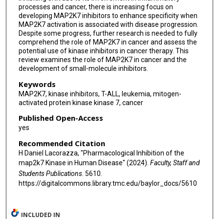
processes and cancer, there is increasing focus on
developing MAP2K7 inhibitors to enhance specificity when
MAP2K7 activation is associated with disease progression.
Despite some progress, further research is needed to fully
comprehend the role of MAP2K7 in cancer and assess the
potential use of kinase inhibitors in cancer therapy. This
review examines the role of MAP2K7 in cancer and the
development of small-molecule inhibitors.
Keywords
MAP2K7, kinase inhibitors, T-ALL, leukemia, mitogen-
activated protein kinase kinase 7, cancer
Published Open-Access
yes
Recommended Citation
H Daniel Lacorazza, "Pharmacological Inhibition of the
map2k7 Kinase in Human Disease" (2024).
Faculty, Staff and
Students Publications
. 5610.
https://digitalcommons.library.tmc.edu/baylor_docs/5610
INCLUDED IN