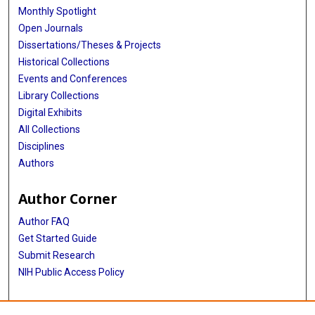
Monthly Spotlight
Open Journals
Dissertations/Theses & Projects
Historical Collections
Events and Conferences
Library Collections
Digital Exhibits
All Collections
Disciplines
Authors
Author Corner
Author FAQ
Get Started Guide
Submit Research
NIH Public Access Policy
More Info