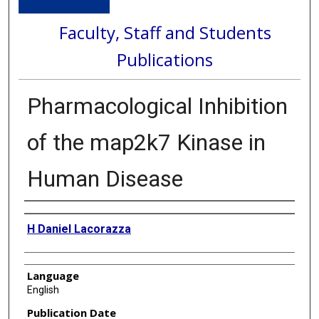
Faculty, Staff and Students
Publications
Pharmacological Inhibition
of the map2k7 Kinase in
Human Disease
Authors
H Daniel Lacorazza
Language
English
Publication Date