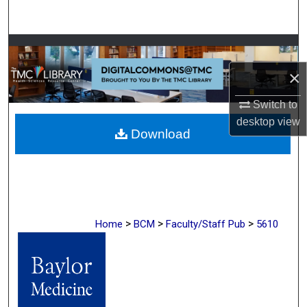
Search
Browse Collections
×
My Account
Switch to
About
desktop
view
Download
Digital Commons Network™
>
>
>
Home
BCM
Faculty/Staff Pub
5610