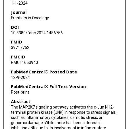
1-1-2024
Journal
Frontiers in Oncology
DOI
10.3389/fonc.2024.1486756
PMID
39717752
PMCID
PMC11663940
PubMedCentral® Posted Date
12-9-2024
PubMedCentral® Full Text Version
Post-print
Abstract
The MAP2K7 signaling pathway activates the c-Jun NH2-
terminal protein kinase (JNK) in response to stress signals,
such as inflammatory cytokines, osmotic stress, or
genomic damage. While there has been interest in
inhibiting JNK due to its involvement in inflammatory