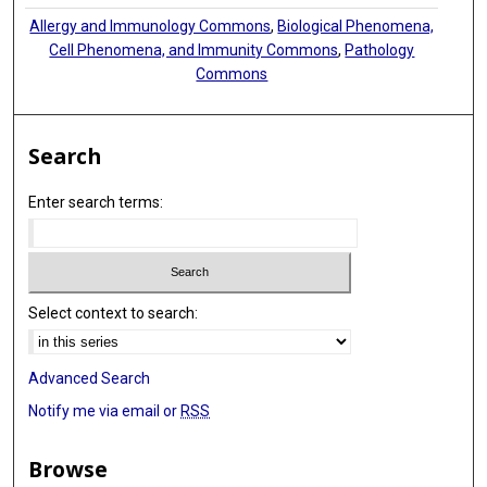
Allergy and Immunology Commons
,
Biological Phenomena,
Cell Phenomena, and Immunity Commons
,
Pathology
Commons
Search
Enter search terms:
Select context to search:
Advanced Search
Notify me via email or
RSS
Browse