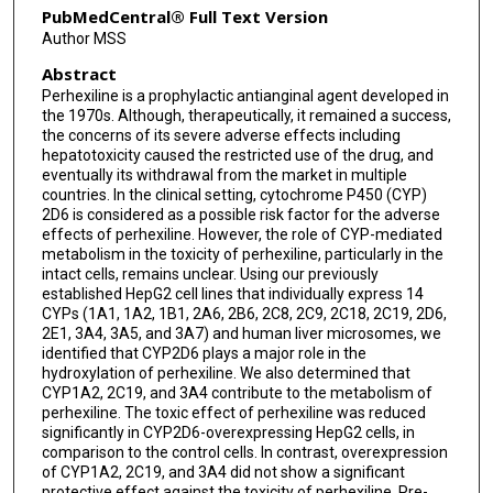
PubMedCentral® Full Text Version
Author MSS
Abstract
Perhexiline is a prophylactic antianginal agent developed in
the 1970s. Although, therapeutically, it remained a success,
the concerns of its severe adverse effects including
hepatotoxicity caused the restricted use of the drug, and
eventually its withdrawal from the market in multiple
countries. In the clinical setting, cytochrome P450 (CYP)
2D6 is considered as a possible risk factor for the adverse
effects of perhexiline. However, the role of CYP-mediated
metabolism in the toxicity of perhexiline, particularly in the
intact cells, remains unclear. Using our previously
established HepG2 cell lines that individually express 14
CYPs (1A1, 1A2, 1B1, 2A6, 2B6, 2C8, 2C9, 2C18, 2C19, 2D6,
2E1, 3A4, 3A5, and 3A7) and human liver microsomes, we
identified that CYP2D6 plays a major role in the
hydroxylation of perhexiline. We also determined that
CYP1A2, 2C19, and 3A4 contribute to the metabolism of
perhexiline. The toxic effect of perhexiline was reduced
significantly in CYP2D6-overexpressing HepG2 cells, in
comparison to the control cells. In contrast, overexpression
of CYP1A2, 2C19, and 3A4 did not show a significant
protective effect against the toxicity of perhexiline. Pre-