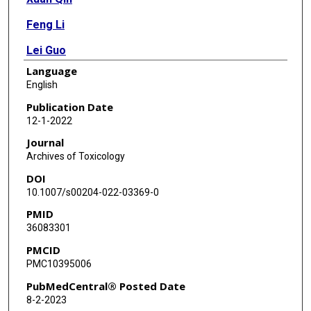
Feng Li
Lei Guo
Language
English
Publication Date
12-1-2022
Journal
Archives of Toxicology
DOI
10.1007/s00204-022-03369-0
PMID
36083301
PMCID
PMC10395006
PubMedCentral® Posted Date
8-2-2023