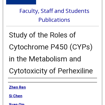
Faculty, Staff and Students
Publications
Study of the Roles of
Cytochrome P450 (CYPs)
in the Metabolism and
Cytotoxicity of Perhexiline
Authors
Zhen Ren
Si Chen
Xuan Qin