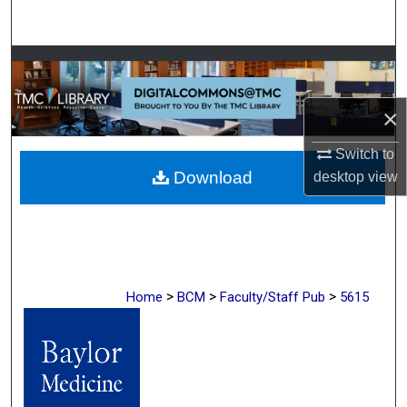
Search
Browse Collections
My Account
×
Switch to
About
Download
desktop
view
Digital Commons Network™
>
>
>
Home
BCM
Faculty/Staff Pub
5615