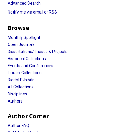
Advanced Search
Notify me via email or
RSS
Browse
Monthly Spotlight
Open Journals
Dissertations/Theses & Projects
Historical Collections
Events and Conferences
Library Collections
Digital Exhibits
All Collections
Disciplines
Authors
Author Corner
Author FAQ