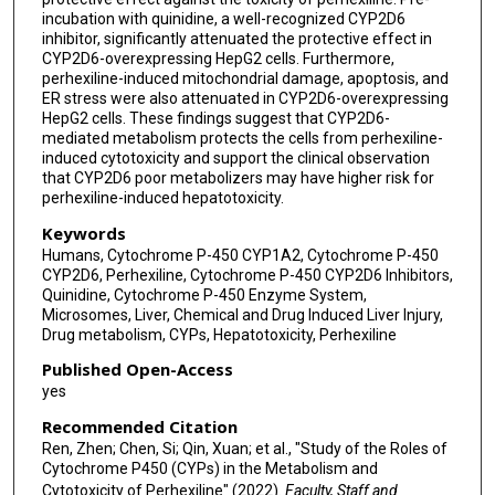
incubation with quinidine, a well-recognized CYP2D6
inhibitor, significantly attenuated the protective effect in
CYP2D6-overexpressing HepG2 cells. Furthermore,
perhexiline-induced mitochondrial damage, apoptosis, and
ER stress were also attenuated in CYP2D6-overexpressing
HepG2 cells. These findings suggest that CYP2D6-
mediated metabolism protects the cells from perhexiline-
induced cytotoxicity and support the clinical observation
that CYP2D6 poor metabolizers may have higher risk for
perhexiline-induced hepatotoxicity.
Keywords
Humans, Cytochrome P-450 CYP1A2, Cytochrome P-450
CYP2D6, Perhexiline, Cytochrome P-450 CYP2D6 Inhibitors,
Quinidine, Cytochrome P-450 Enzyme System,
Microsomes, Liver, Chemical and Drug Induced Liver Injury,
Drug metabolism, CYPs, Hepatotoxicity, Perhexiline
Published Open-Access
yes
Recommended Citation
Ren, Zhen; Chen, Si; Qin, Xuan; et al., "Study of the Roles of
Cytochrome P450 (CYPs) in the Metabolism and
Cytotoxicity of Perhexiline" (2022).
Faculty, Staff and