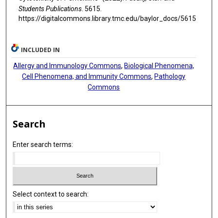
Students Publications
. 5615.
https://digitalcommons.library.tmc.edu/baylor_docs/5615
INCLUDED IN
Allergy and Immunology Commons
,
Biological Phenomena,
Cell Phenomena, and Immunity Commons
,
Pathology
Commons
Search
Enter search terms:
Select context to search: