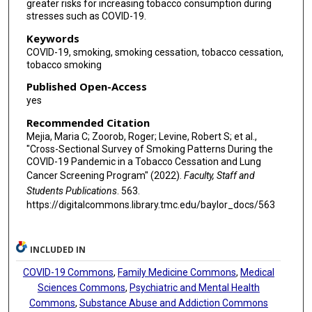
greater risks for increasing tobacco consumption during
stresses such as COVID-19.
Keywords
COVID-19, smoking, smoking cessation, tobacco cessation,
tobacco smoking
Published Open-Access
yes
Recommended Citation
Mejia, Maria C; Zoorob, Roger; Levine, Robert S; et al.,
"Cross-Sectional Survey of Smoking Patterns During the
COVID-19 Pandemic in a Tobacco Cessation and Lung
Cancer Screening Program" (2022).
Faculty, Staff and
Students Publications
. 563.
https://digitalcommons.library.tmc.edu/baylor_docs/563
INCLUDED IN
COVID-19 Commons
,
Family Medicine Commons
,
Medical
Sciences Commons
,
Psychiatric and Mental Health
Commons
,
Substance Abuse and Addiction Commons