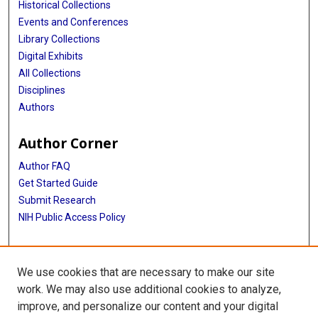
Historical Collections
Events and Conferences
Library Collections
Digital Exhibits
All Collections
Disciplines
Authors
Author Corner
Author FAQ
Get Started Guide
Submit Research
NIH Public Access Policy
More Info
We use cookies that are necessary to make our site
Baylor Research
work. We may also use additional cookies to analyze,
improve, and personalize our content and your digital
Library