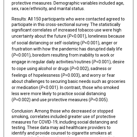
protective measures. Demographic variables included age,
sex, race/ethnicity, and marital status.
Results: All 150 participants who were contacted agreed to
participate in this cross-sectional survey. The statistically
significant correlates of increased tobacco use were high
uncertainty about the future (
P
<0.001), loneliness because
of social distancing or self-isolating (
P
<0.001), anger or
frustration with how the pandemic has disrupted daily life
(
P
<0.001), boredom resulting from inability to work or
engage in regular daily activities/routines (
P
<0.001), desire
to cope using alcohol or drugs (
P
=0.002), sadness or
feelings of hopelessness (
P
=0.003), and worry or fear
about challenges to securing basic needs such as groceries
or medication (
P
<0.001). In contrast, those who smoked
less were more likely to practice social distancing
(
P
=0.002) and use protective measures (
P
=0.005).
Conclusion: Among those who decreased or stopped
smoking, correlates included greater use of protective
measures for COVID-19, including social distancing and
testing. These data may aid healthcare providers to
identify and provide counsel to cigarette smokers at