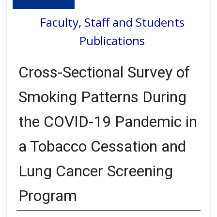
Faculty, Staff and Students
Publications
Cross-Sectional Survey of
Smoking Patterns During
the COVID-19 Pandemic in
a Tobacco Cessation and
Lung Cancer Screening
Program