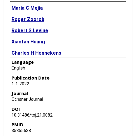
Authors
Maria C Mejia
Roger Zoorob
Robert S Levine
Xiaofan Huang
Charles H Hennekens
Language
English
Publication Date
1-1-2022
Journal
Ochsner Journal
DOI
10.31486/toj.21.0082
PMID
35355638