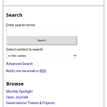
Search
Enter search terms:
Select context to search:
Advanced Search
Notify me via email or
RSS
Browse
Monthly Spotlight
Open Journals
Dissertations/Theses & Projects