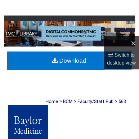
Search
Browse Collections
My Account
×
About
Switch to
Download
desktop
view
Digital Commons Network™
>
>
>
Home
BCM
Faculty/Staff Pub
563