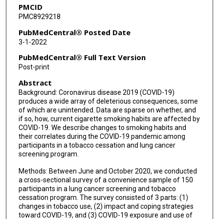
PMCID
PMC8929218
PubMedCentral® Posted Date
3-1-2022
PubMedCentral® Full Text Version
Post-print
Abstract
Background: Coronavirus disease 2019 (COVID-19)
produces a wide array of deleterious consequences, some
of which are unintended. Data are sparse on whether, and
if so, how, current cigarette smoking habits are affected by
COVID-19. We describe changes to smoking habits and
their correlates during the COVID-19 pandemic among
participants in a tobacco cessation and lung cancer
screening program.
Methods: Between June and October 2020, we conducted
a cross-sectional survey of a convenience sample of 150
participants in a lung cancer screening and tobacco
cessation program. The survey consisted of 3 parts: (1)
changes in tobacco use, (2) impact and coping strategies
toward COVID-19, and (3) COVID-19 exposure and use of